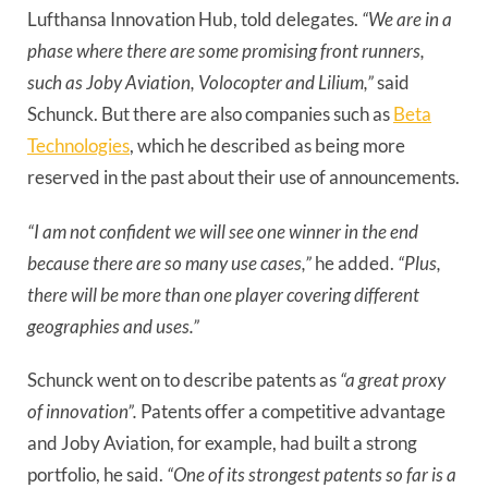
Lufthansa Innovation Hub, told delegates.
“We are in a
phase where there are some promising front runners,
such as Joby Aviation, Volocopter and Lilium,”
said
Schunck. But there are also companies such as
Beta
Technologies
, which he described as being more
reserved in the past about their use of announcements.
“I am not confident we will see one winner in the end
because there are so many use cases,”
he added.
“Plus,
there will be more than one player covering different
geographies and uses.”
Schunck went on to describe patents as
“a great proxy
of innovation”.
Patents offer a competitive advantage
and Joby Aviation, for example, had built a strong
portfolio, he said.
“One of its strongest patents so far is a