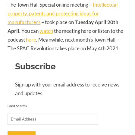
The Town Hall Special online meeting –
Intellectual
property, patents and protecting ideas for
manufacturers
– took place on
Tuesday April 20th
April.
You can
watch
the meeting here or listen to the
podcast
here
. Meanwhile, next month’s Town Hall –
The SPAC Revolution takes place on May 4th 2021.
Subscribe
Sign up with your email address to receive news
and updates.
Email Address