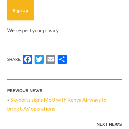
Sign Up
We respect your privacy.
Facebook
Twitter
Email
Share
SHARE:
PREVIOUS NEWS
«
Skyports signs MoU with Kenya Airways to
bring UAV operations
NEXT NEWS