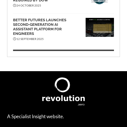
REQUIRED BY DOW
24 OCTOBER 2025
BETTER FUTURES LAUNCHES
SECOND-GENERATION AI
ASSISTANT PLATFORM FOR
ENGINEERS
12 SEPTEMBER 2025
A Specialist Insight website.