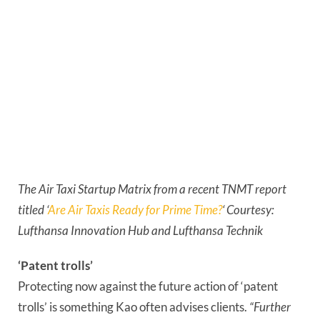
The Air Taxi Startup Matrix from a recent TNMT report 
titled ‘
Are Air Taxis Ready for Prime Time?
‘ Courtesy: 
Lufthansa Innovation Hub and Lufthansa Technik
‘Patent trolls’
Protecting now against the future action of ‘patent 
trolls’ is something Kao often advises clients. 
“Further 