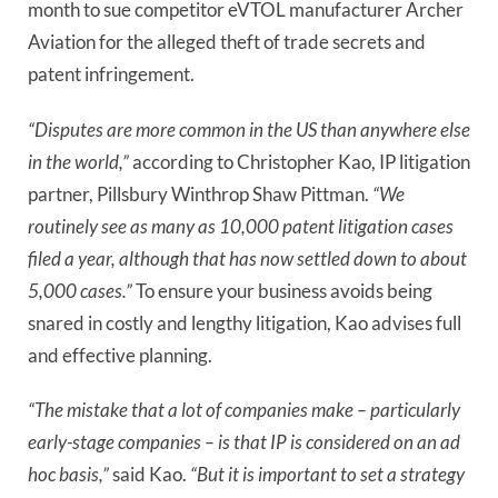
month to sue competitor eVTOL manufacturer Archer 
Aviation for the alleged theft of trade secrets and 
patent infringement.
“Disputes are more common in the US than anywhere else
in the world,”
according to Christopher Kao, IP litigation
partner, Pillsbury Winthrop Shaw Pittman.
“We
routinely see as many as 10,000 patent litigation cases
filed a year, although that has now settled down to about
5,000 cases.”
To ensure your business avoids being
snared in costly and lengthy litigation, Kao advises full
and effective planning.
“The mistake that a lot of companies make – particularly
early-stage companies – is that IP is considered on an ad
hoc basis,”
said Kao.
“But it is important to set a strategy