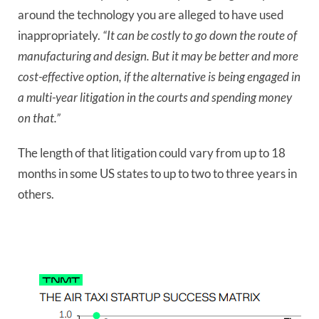
around the technology you are alleged to have used
inappropriately.
“It can be costly to go down the route of
manufacturing and design. But it may be better and more
cost-effective option, if the alternative is being engaged in
a multi-year litigation in the courts and spending money
on that.”
The length of that litigation could vary from up to 18
months in some US states to up to two to three years in
others.