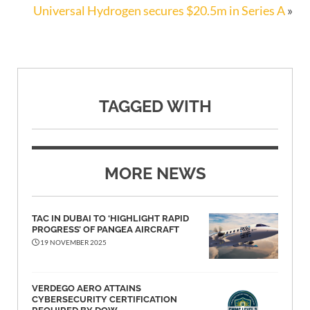
Universal Hydrogen secures $20.5m in Series A
»
TAGGED WITH
MORE NEWS
TAC IN DUBAI TO ‘HIGHLIGHT RAPID
PROGRESS’ OF PANGEA AIRCRAFT
19 NOVEMBER 2025
VERDEGO AERO ATTAINS
CYBERSECURITY CERTIFICATION