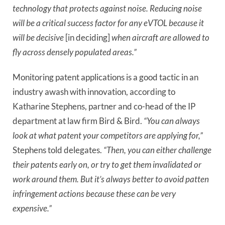
technology that protects against noise. Reducing noise
will be a critical success factor for any eVTOL because it
will be decisive
[in deciding]
when aircraft are allowed to
fly across densely populated areas.”
Monitoring patent applications is a good tactic in an
industry awash with innovation, according to
Katharine Stephens, partner and co-head of the IP
department at law firm Bird & Bird.
“You can always
look at what patent your competitors are applying for,”
Stephens told delegates.
“Then, you can either challenge
their patents early on, or try to get them invalidated or
work around them. But it’s always better to avoid patten
infringement actions because these can be very
expensive.”