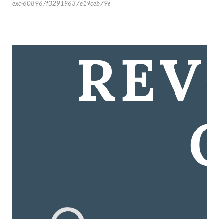
exc-608967f32919637e19ceb79e