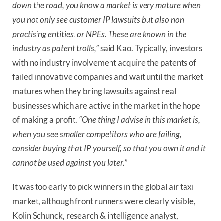
down the road, you know a market is very mature when 
you not only see customer IP lawsuits but also non 
practising entities, or NPEs. These are known in the 
industry as patent trolls,” 
said Kao. Typically, investors 
with no industry involvement acquire the patents of 
failed innovative companies and wait until the market 
matures when they bring lawsuits against real 
businesses which are active in the market in the hope 
of making a profit. 
“One thing I advise in this market is, 
when you see smaller competitors who are failing, 
consider buying that IP yourself, so that you own it and it 
cannot be used against you later.”
It was too early to pick winners in the global air taxi
market, although front runners were clearly visible,
Kolin Schunck, research & intelligence analyst,