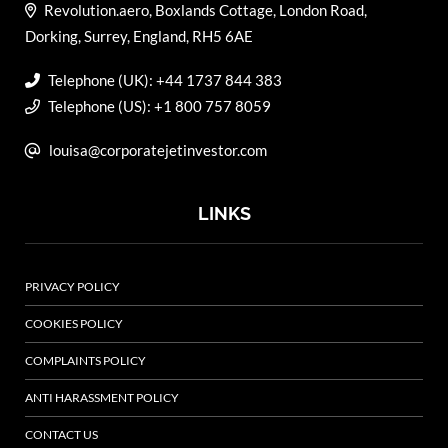
Revolution.aero, Boxlands Cottage, London Road,
Dorking, Surrey, England, RH5 6AE
Telephone (UK): +44 1737 844 383
Telephone (US): +1 800 757 8059
louisa@corporatejetinvestor.com
LINKS
PRIVACY POLICY
COOKIES POLICY
COMPLAINTS POLICY
ANTI HARASSMENT POLICY
CONTACT US