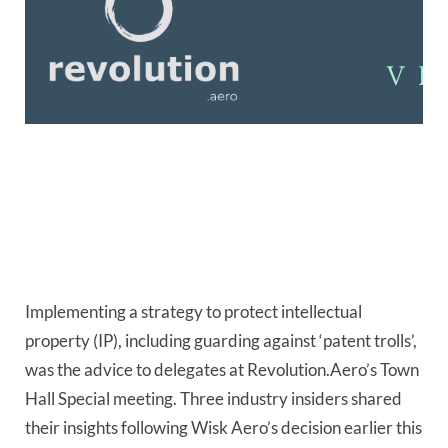
Implementing a strategy to protect intellectual 
property (IP), including guarding against ‘patent trolls’, 
was the advice to delegates at Revolution.Aero’s Town 
Hall Special meeting. Three industry insiders shared 
their insights following Wisk Aero’s decision earlier this 