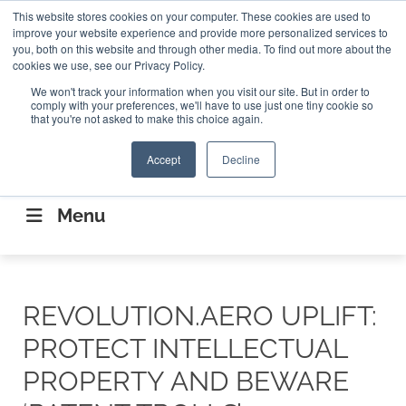
Search
This website stores cookies on your computer. These cookies are used to
Search
Search
ABOUT
CONTACT US
improve your website experience and provide more personalized services to
you, both on this website and through other media. To find out more about the
cookies we use, see our Privacy Policy.
We won't track your information when you visit our site. But in order to
comply with your preferences, we'll have to use just one tiny cookie so
that you're not asked to make this choice again.
Accept
Decline
CONNECTING THE CAPITAL DISRUPTING
AEROSPACE
Menu
REVOLUTION.AERO UPLIFT:
PROTECT INTELLECTUAL
PROPERTY AND BEWARE