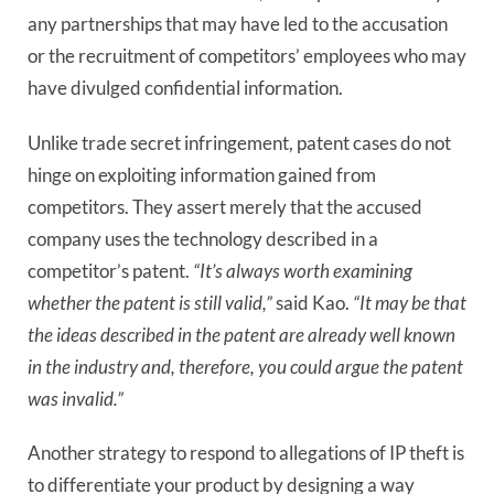
any partnerships that may have led to the accusation 
or the recruitment of competitors’ employees who may 
have divulged confidential information.
Unlike trade secret infringement, patent cases do not
hinge on exploiting information gained from
competitors. They assert merely that the accused
company uses the technology described in a
competitor’s patent.
“It’s always worth examining
whether the patent is still valid,”
said Kao.
“It may be that
the ideas described in the patent are already well known
in the industry and, therefore, you could argue the patent
was invalid.”
Another strategy to respond to allegations of IP theft is
to differentiate your product by designing a way