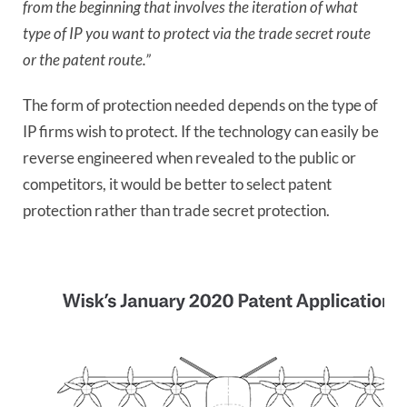
from the beginning that involves the iteration of what
type of IP you want to protect via the trade secret route
or the patent route.”
The form of protection needed depends on the type of
IP firms wish to protect. If the technology can easily be
reverse engineered when revealed to the public or
competitors, it would be better to select patent
protection rather than trade secret protection.