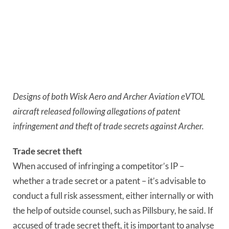
Designs of both Wisk Aero and Archer Aviation eVTOL 
aircraft released following allegations of patent 
infringement and theft of trade secrets against Archer.
Trade secret theft
When accused of infringing a competitor’s IP – 
whether a trade secret or a patent – it’s advisable to 
conduct a full risk assessment, either internally or with 
the help of outside counsel, such as Pillsbury, he said. If 
accused of trade secret theft, it is important to analyse 