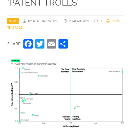
‘PATENT TROLLS’
NEWS
BY ALASDAIR WHYTE
28 APRIL 2021
0
PRINT
THIS PAGE
Facebook
Twitter
Email
Share
SHARE: