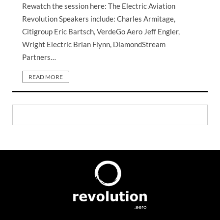
Rewatch the session here: The Electric Aviation
Revolution Speakers include: Charles Armitage,
Citigroup Eric Bartsch, VerdeGo Aero Jeff Engler,
Wright Electric Brian Flynn, DiamondStream
Partners…
READ MORE