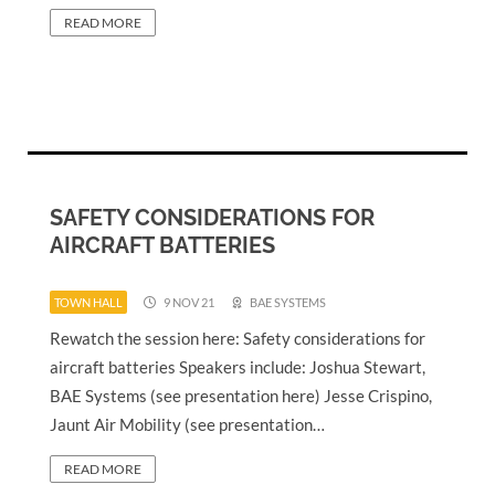
READ MORE
SAFETY CONSIDERATIONS FOR
AIRCRAFT BATTERIES
TOWN HALL
9 NOV 21
BAE SYSTEMS
Rewatch the session here: Safety considerations for
aircraft batteries Speakers include: Joshua Stewart,
BAE Systems (see presentation here) Jesse Crispino,
Jaunt Air Mobility (see presentation…
READ MORE