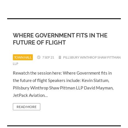
WHERE GOVERNMENT FITS IN THE
FUTURE OF FLIGHT
TOWN HALL
7 SEP 21
PILLSBURY WINTHROP SHAW PITTMAN
LLP
Rewatch the session here: Where Government fits in
the future of flight Speakers include: Kevin Slattum,
Pillsbury Winthrop Shaw Pittman LLP David Mayman,
JetPack Aviation…
READ MORE