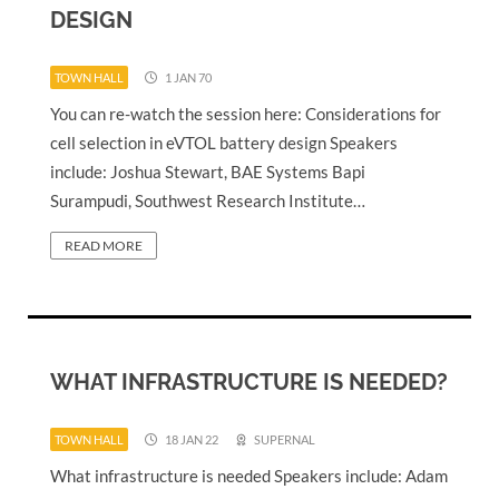
DESIGN
TOWN HALL
1 JAN 70
You can re-watch the session here: Considerations for
cell selection in eVTOL battery design Speakers
include: Joshua Stewart, BAE Systems Bapi
Surampudi, Southwest Research Institute…
READ MORE
WHAT INFRASTRUCTURE IS NEEDED?
TOWN HALL
18 JAN 22
SUPERNAL
What infrastructure is needed Speakers include: Adam