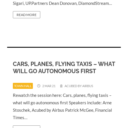
Sigari, UP.Partners Dean Donovan, DiamondStream…
READ MORE
CARS, PLANES, FLYING TAXIS – WHAT
WILL GO AUTONOMOUS FIRST
TOWN HALL
2 MAR 21
ACUBED BY AIRBUS
Rewatch the session here: Cars, planes, flying taxis –
what will go autonomous first Speakers include: Arne
Stoschek, Acubed by Airbus Patrick McGee, Financial
Times…