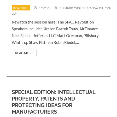
TOWN HALL
4 MAY 21
PILLSBURY WINTHROP SHAW PITTMAN
LLP
Rewatch the session here: The SPAC Revolution
Speakers include: Kirsten Bartok Touw, AirFinance
Nick Fazioli, Jefferies LLC Matt Oresman, Pillsbury
Winthrop Shaw Pittman Robin Riedel,…
READ MORE
SPECIAL EDITION: INTELLECTUAL
PROPERTY, PATENTS AND
PROTECTING IDEAS FOR
MANUFACTURERS