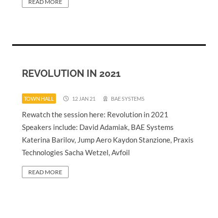
READ MORE
REVOLUTION IN 2021
TOWN HALL
12 JAN 21
BAE SYSTEMS
Rewatch the session here: Revolution in 2021
Speakers include: David Adamiak, BAE Systems
Katerina Barilov, Jump Aero Kaydon Stanzione, Praxis
Technologies Sacha Wetzel, Avfoil
READ MORE