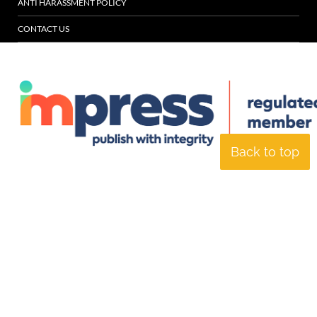
ANTI HARASSMENT POLICY
CONTACT US
Back to top
© Specialist Insight, 2026. All rights reserved.
Website design and