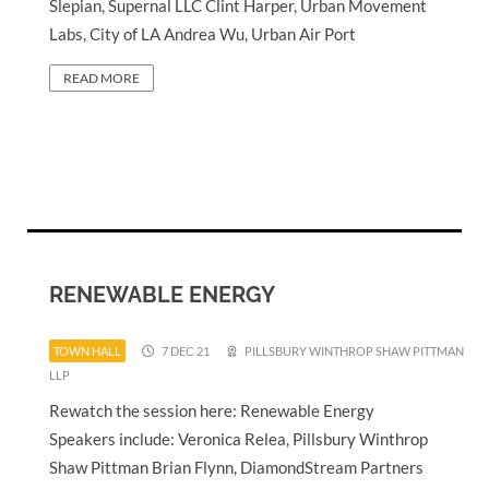
Slepian, Supernal LLC Clint Harper, Urban Movement
Labs, City of LA Andrea Wu, Urban Air Port
READ MORE
RENEWABLE ENERGY
TOWN HALL
7 DEC 21
PILLSBURY WINTHROP SHAW PITTMAN
LLP
Rewatch the session here: Renewable Energy
Speakers include: Veronica Relea, Pillsbury Winthrop
Shaw Pittman Brian Flynn, DiamondStream Partners