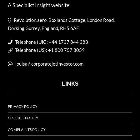
A Specialist Insight website.
Revolution.aero, Boxlands Cottage, London Road,
Dorking, Surrey, England, RH5 6AE
Telephone (UK): +44 1737 844 383
Telephone (US): +1 800 757 8059
louisa@corporatejetinvestor.com
LINKS
PRIVACY POLICY
COOKIES POLICY
COMPLAINTS POLICY