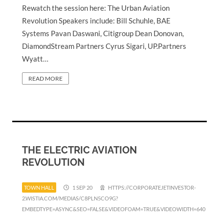
Rewatch the session here: The Urban Aviation
Revolution Speakers include: Bill Schuhle, BAE
Systems Pavan Daswani, Citigroup Dean Donovan,
DiamondStream Partners Cyrus Sigari, UP.Partners
Wyatt…
READ MORE
THE ELECTRIC AVIATION
REVOLUTION
TOWN HALL
1 SEP 20
HTTPS://CORPORATEJETINVESTOR-
2.WISTIA.COM/MEDIAS/C8PLN5CO9G?
EMBEDTYPE=ASYNC&SEO=FALSE&VIDEOFOAM=TRUE&VIDEOWIDTH=640