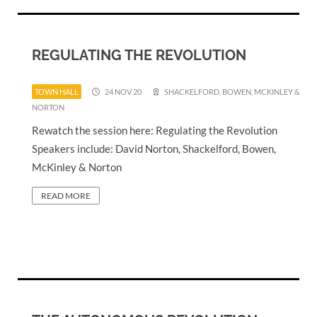
REGULATING THE REVOLUTION
TOWN HALL
24 NOV 20
SHACKELFORD, BOWEN, MCKINLEY &
NORTON
Rewatch the session here: Regulating the Revolution
Speakers include: David Norton, Shackelford, Bowen,
McKinley & Norton
READ MORE