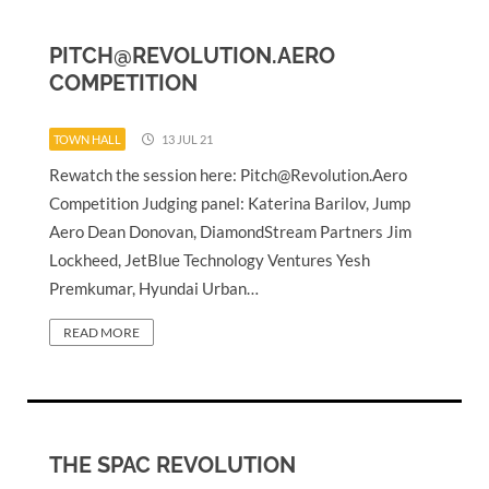
PITCH@REVOLUTION.AERO
COMPETITION
TOWN HALL
13 JUL 21
Rewatch the session here:
Pitch@Revolution.Aero
Competition Judging panel: Katerina Barilov, Jump
Aero Dean Donovan, DiamondStream Partners Jim
Lockheed, JetBlue Technology Ventures Yesh
Premkumar, Hyundai Urban…
READ MORE
THE SPAC REVOLUTION