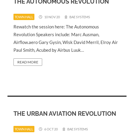
THE AUTONOMOUS REVOLUTION
TOWN HALL
10 NOV 20
BAE SYSTEMS
Rewatch the session here: The Autonomous
Revolution Speakers include: Marc Ausman,
Airflow.aero Gary Gysin, Wisk David Merril, Elroy Air
Paul Smith, Acubed by Airbus Luuk…
READ MORE
THE URBAN AVIATION REVOLUTION
TOWN HALL
6 OCT 20
BAE SYSTEMS