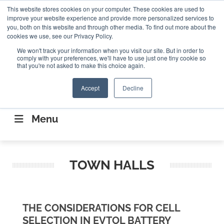
Search
This website stores cookies on your computer. These cookies are used to
Search
Search
ABOUT
CONTACT US
improve your website experience and provide more personalized services to
you, both on this website and through other media. To find out more about the
cookies we use, see our Privacy Policy.
We won't track your information when you visit our site. But in order to
comply with your preferences, we'll have to use just one tiny cookie so
that you're not asked to make this choice again.
Accept
Decline
CONNECTING THE CAPITAL DISRUPTING
AEROSPACE
Menu
TOWN HALLS
THE CONSIDERATIONS FOR CELL
SELECTION IN EVTOL BATTERY