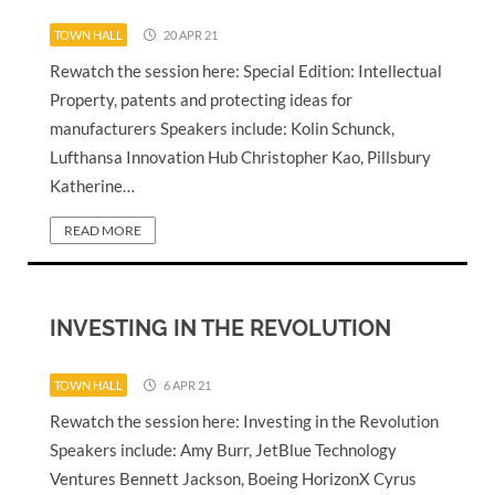
TOWN HALL
20 APR 21
Rewatch the session here: Special Edition: Intellectual
Property, patents and protecting ideas for
manufacturers Speakers include: Kolin Schunck,
Lufthansa Innovation Hub Christopher Kao, Pillsbury
Katherine…
READ MORE
INVESTING IN THE REVOLUTION
TOWN HALL
6 APR 21
Rewatch the session here: Investing in the Revolution
Speakers include: Amy Burr, JetBlue Technology
Ventures Bennett Jackson, Boeing HorizonX Cyrus