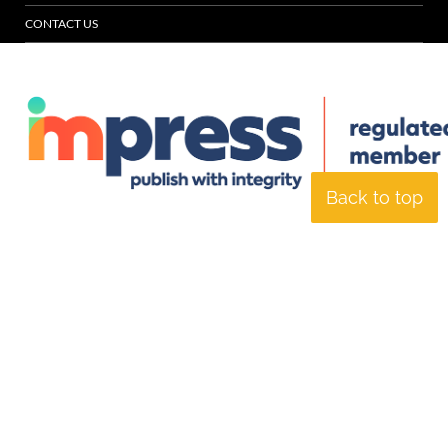
CONTACT US
Back to top
© Specialist Insight, 2026. All rights reserved.
Website design and
development by e-Motive Media Limited
.