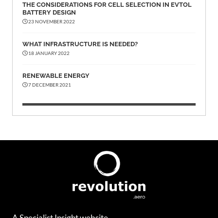
THE CONSIDERATIONS FOR CELL SELECTION IN EVTOL
BATTERY DESIGN
23 NOVEMBER 2022
WHAT INFRASTRUCTURE IS NEEDED?
18 JANUARY 2022
RENEWABLE ENERGY
7 DECEMBER 2021
A Specialist Insight website.