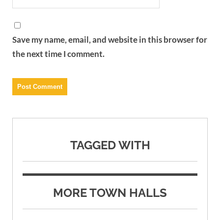
Save my name, email, and website in this browser for
the next time I comment.
TAGGED WITH
MORE TOWN HALLS