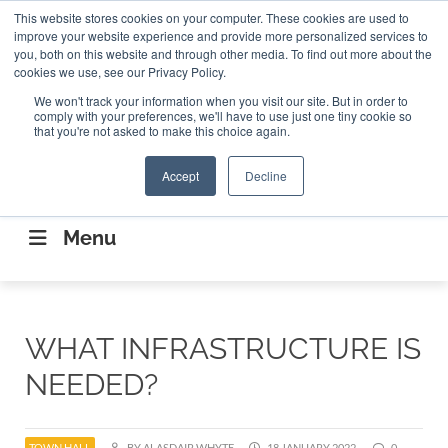
Search
This website stores cookies on your computer. These cookies are used to
Search
Search
ABOUT
CONTACT US
improve your website experience and provide more personalized services to
you, both on this website and through other media. To find out more about the
cookies we use, see our Privacy Policy.
We won't track your information when you visit our site. But in order to
comply with your preferences, we'll have to use just one tiny cookie so
that you're not asked to make this choice again.
Accept
Decline
CONNECTING THE CAPITAL DISRUPTING
AEROSPACE
Menu
WHAT INFRASTRUCTURE IS
NEEDED?
TOWN HALL
BY ALASDAIR WHYTE
18 JANUARY 2022
0