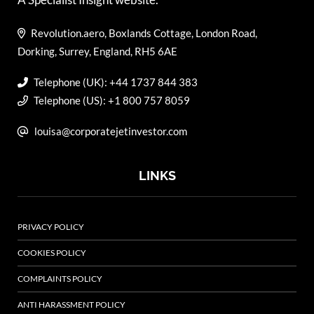
Revolution.aero, Boxlands Cottage, London Road,
Dorking, Surrey, England, RH5 6AE
Telephone (UK): +44 1737 844 383
Telephone (US): +1 800 757 8059
louisa@corporatejetinvestor.com
LINKS
PRIVACY POLICY
COOKIES POLICY
COMPLAINTS POLICY
ANTI HARASSMENT POLICY