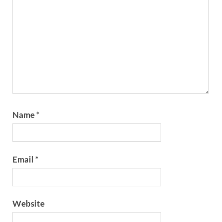
Name
*
Email
*
Website