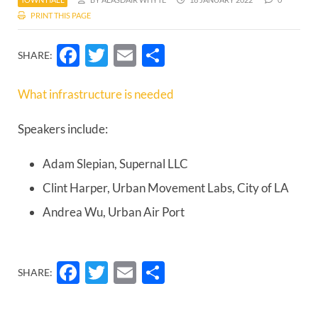
PRINT THIS PAGE
Facebook
Twitter
Email
Share
SHARE:
What infrastructure is needed
Speakers include:
Adam Slepian, Supernal LLC
Clint Harper, Urban Movement Labs, City of LA
Andrea Wu, Urban Air Port
Facebook
Twitter
Email
Share
SHARE: