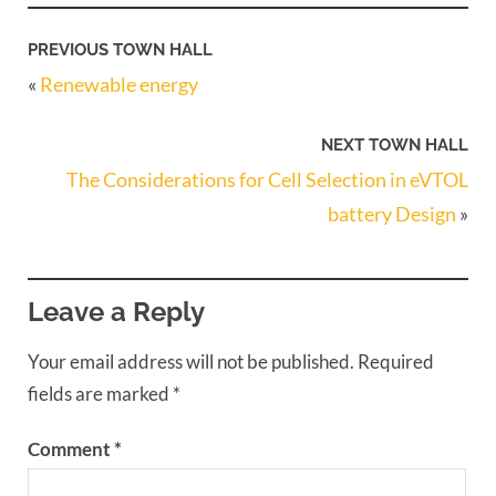
PREVIOUS TOWN HALL
«
Renewable energy
NEXT TOWN HALL
The Considerations for Cell Selection in eVTOL
battery Design
»
Leave a Reply
Your email address will not be published.
Required
fields are marked
*
Comment
*