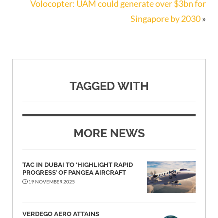
Volocopter: UAM could generate over $3bn for
Singapore by 2030
»
TAGGED WITH
MORE NEWS
TAC IN DUBAI TO ‘HIGHLIGHT RAPID
PROGRESS’ OF PANGEA AIRCRAFT
19 NOVEMBER 2025
VERDEGO AERO ATTAINS