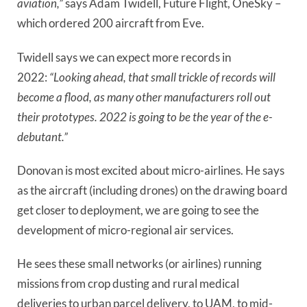
aviation,” 
says Adam Twidell, Future Flight, OneSky – 
which ordered 200 aircraft from Eve.
Twidell says we can expect more records in 
2022: 
“Looking ahead, that small trickle of records will 
become a flood, as many other manufacturers roll out 
their prototypes. 2022 is going to be the year of the e-
debutant.”
Donovan is most excited about micro-airlines. He says 
as the aircraft (including drones) on the drawing board 
get closer to deployment, we are going to see the 
development of micro-regional air services.
He sees these small networks (or airlines) running 
missions from crop dusting and rural medical 
deliveries to urban parcel delivery, to UAM, to mid-