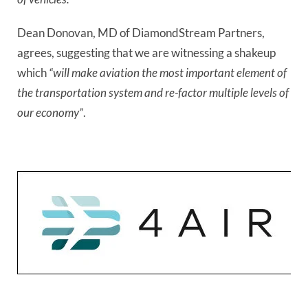
Dean Donovan, MD of DiamondStream Partners, 
agrees, suggesting that we are witnessing a shakeup 
which
 “will make aviation the most important element of 
the transportation system and re-factor multiple levels of 
our economy”
.