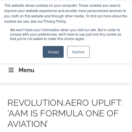
Search
This website stores cookies on your computer. These cookies are used to
Search
Search
ABOUT
CONTACT US
improve your website experience and provide more personalized services to
you, both on this website and through other media. To find out more about the
cookies we use, see our Privacy Policy.
We won't track your information when you visit our site. But in order to
comply with your preferences, we'll have to use just one tiny cookie so
that you're not asked to make this choice again.
Accept
Decline
CONNECTING THE CAPITAL DISRUPTING
AEROSPACE
Menu
REVOLUTION.AERO UPLIFT:
‘AAM IS FORMULA ONE OF
AVIATION’