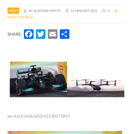
NEWS
BY ALASDAIR WHYTE
14 JANUARY 2022
0
PRINT THIS PAGE
Facebook
Twitter
Email
Share
SHARE:
exc-61e156062d50c42130273847