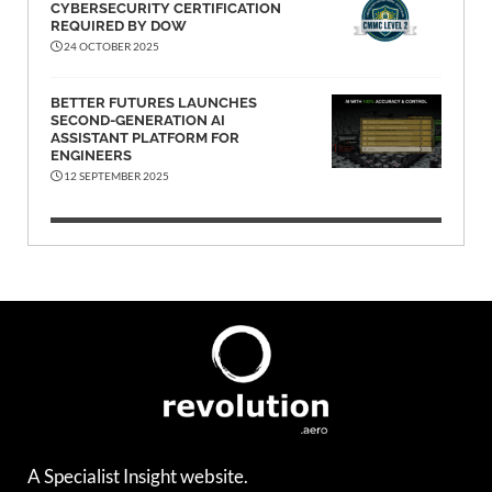
CYBERSECURITY CERTIFICATION
REQUIRED BY DOW
24 OCTOBER 2025
BETTER FUTURES LAUNCHES
SECOND-GENERATION AI
ASSISTANT PLATFORM FOR
ENGINEERS
12 SEPTEMBER 2025
A Specialist Insight website.