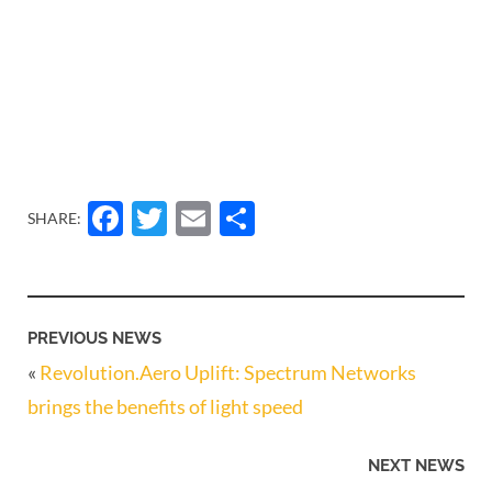
Facebook
Twitter
Email
Share
SHARE:
PREVIOUS NEWS
«
Revolution.Aero Uplift: Spectrum Networks
brings the benefits of light speed
NEXT NEWS