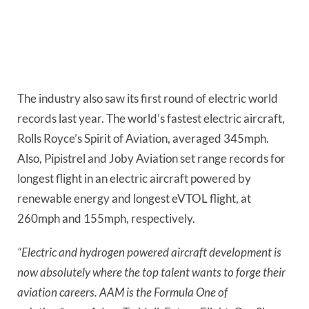
The industry also saw its first round of electric world 
records last year. The world’s fastest electric aircraft, 
Rolls Royce’s Spirit of Aviation, averaged 345mph. 
Also, Pipistrel and Joby Aviation set range records for 
longest flight in an electric aircraft powered by 
renewable energy and longest eVTOL flight, at 
260mph and 155mph, respectively.
“Electric and hydrogen powered aircraft development is 
now absolutely where the top talent wants to forge their 
aviation careers. AAM is the Formula One of 