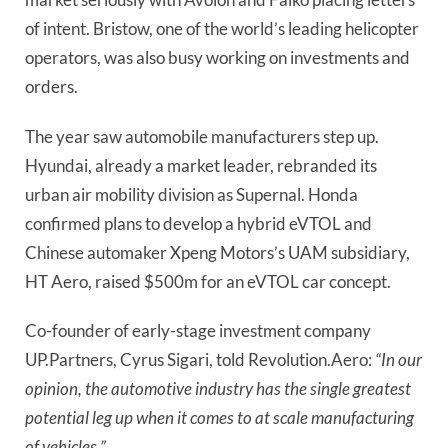
of intent. Bristow, one of the world’s leading helicopter 
operators, was also busy working on investments and 
orders.
The year saw automobile manufacturers step up. 
Hyundai, already a market leader, rebranded its 
urban air mobility division as Supernal. Honda 
confirmed plans to develop a hybrid eVTOL and 
Chinese automaker Xpeng Motors’s UAM subsidiary, 
HT Aero, raised $500m for an eVTOL car concept.
Co-founder of early-stage investment company 
UP.Partners, Cyrus Sigari, told Revolution.Aero: 
“In our 
opinion, the automotive industry has the single greatest 
potential leg up when it comes to at scale manufacturing 
of vehicles.”