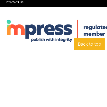
CONTACT US
Back to top
© Specialist Insight, 2026. All rights reserved.
Website design and
development by e-Motive Media Limited
.