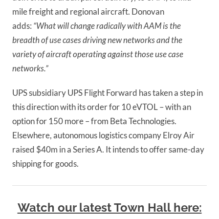
mile freight and regional aircraft. Donovan 
adds: 
“What will change radically with AAM is the 
breadth of use cases driving new networks and the 
variety of aircraft operating against those use case 
networks.”
UPS subsidiary UPS Flight Forward has taken a step in 
this direction with its order for 10 eVTOL – with an 
option for 150 more – from Beta Technologies. 
Elsewhere, autonomous logistics company Elroy Air 
raised $40m in a Series A. It intends to offer same-day 
shipping for goods.
Watch our latest Town Hall here: