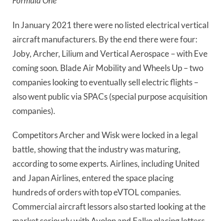
Formula One
In January 2021 there were no listed electrical vertical 
aircraft manufacturers. By the end there were four: 
Joby, Archer, Lilium and Vertical Aerospace – with Eve 
coming soon. Blade Air Mobility and Wheels Up – two 
companies looking to eventually sell electric flights – 
also went public via SPACs (special purpose acquisition 
companies).
Competitors Archer and Wisk were locked in a legal 
battle, showing that the industry was maturing, 
according to some experts. Airlines, including United 
and Japan Airlines, entered the space placing 
hundreds of orders with top eVTOL companies. 
Commercial aircraft lessors also started looking at the 
market seriously with Avolon and Falko placing letters 