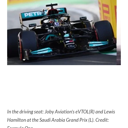
In the driving seat: Joby Aviation’s eVTOL(R) and Lewis 
Hamilton at the Saudi Arabia Grand Prix (L). Credit: 