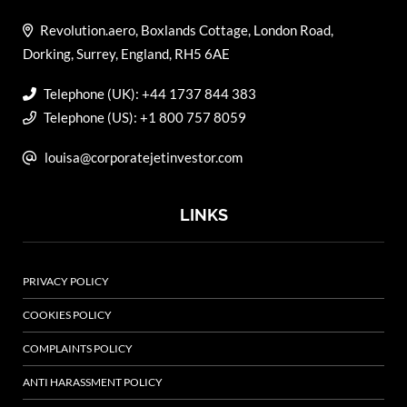
Revolution.aero, Boxlands Cottage, London Road,
Dorking, Surrey, England, RH5 6AE
Telephone (UK): +44 1737 844 383
Telephone (US): +1 800 757 8059
louisa@corporatejetinvestor.com
LINKS
PRIVACY POLICY
COOKIES POLICY
COMPLAINTS POLICY
ANTI HARASSMENT POLICY