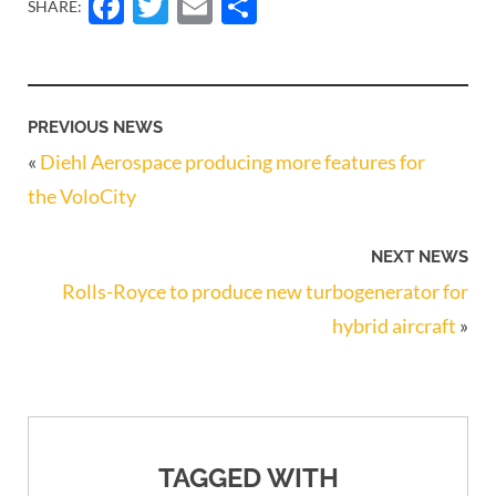
Facebook
Twitter
Email
Share
SHARE:
PREVIOUS NEWS
«
Diehl Aerospace producing more features for
the VoloCity
NEXT NEWS
Rolls-Royce to produce new turbogenerator for
hybrid aircraft
»
TAGGED WITH