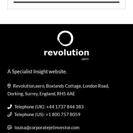
A Specialist Insight website.
Revolution.aero, Boxlands Cottage, London Road,
Dorking, Surrey, England, RH5 6AE
Telephone (UK): +44 1737 844 383
Telephone (US): +1 800 757 8059
louisa@corporatejetinvestor.com