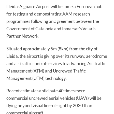
Lleida-Alguaire Airport will become a European hub 
for testing and demonstrating AAM research 
programmes following an agreement between the 
Government of Catalonia and Inmarsat’s Velaris 
Partner Network. 
Situated approximately 5m (8km) from the city of 
Lleida, the airport is giving over its runway, aerodrome 
and air traffic control services to advancing Air Traffic 
Management (ATM) and Uncrewed Traffic 
Management (UTM) technology.
Recent estimates anticipate 40 times more 
commercial uncrewed aerial vehicles (UAVs) will be 
flying beyond visual line-of-sight by 2030 than 
commercial aircraft.