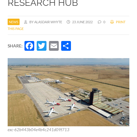
RESEARCH HUB
NEWS
BY ALASDAIR WHYTE
23 JUNE 2022
0
PRINT
THIS PAGE
Facebook
Twitter
Email
Share
SHARE:
exc-62b443b04e4b4c241d09f713