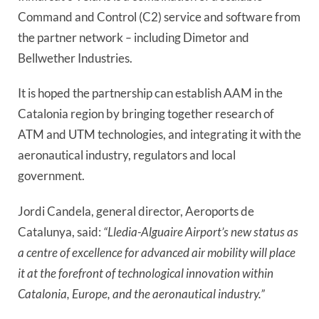
Command and Control (C2) service and software from 
the partner network 
–
 including Dimetor and 
Bellwether Industries.
It is hoped the partnership can establish AAM in the 
Catalonia region by bringing together research of 
ATM and UTM technologies, and integrating it with the 
aeronautical industry, regulators and local 
government.
Jordi Candela, general director, Aeroports de 
Catalunya, said: 
“Lledia-Alguaire Airport’s new status as 
a centre of excellence for advanced air mobility will place 
it at the forefront of technological innovation within 
Catalonia, Europe, and the aeronautical industry.”