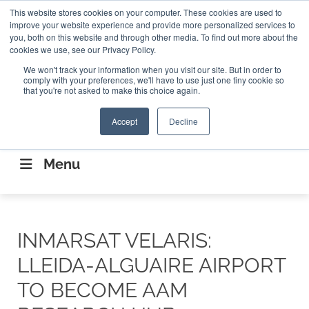
Search
This website stores cookies on your computer. These cookies are used to
Search
Search
ABOUT
CONTACT US
improve your website experience and provide more personalized services to
you, both on this website and through other media. To find out more about the
cookies we use, see our Privacy Policy.
We won't track your information when you visit our site. But in order to
comply with your preferences, we'll have to use just one tiny cookie so
that you're not asked to make this choice again.
Accept
Decline
CONNECTING THE CAPITAL DISRUPTING
AEROSPACE
Menu
INMARSAT VELARIS:
LLEIDA-ALGUAIRE AIRPORT
TO BECOME AAM