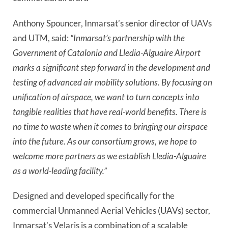
Anthony Spouncer, Inmarsat’s senior director of UAVs 
and UTM, said: 
“Inmarsat’s partnership with the 
Government of Catalonia and Lledia-Alguaire Airport 
marks a significant step forward in the development and 
testing of advanced air mobility solutions. By focusing on 
unification of airspace, we want to turn concepts into 
tangible realities that have real-world benefits. There is 
no time to waste when it comes to bringing our airspace 
into the future. As our consortium grows, we hope to 
welcome more partners as we establish Lledia-Alguaire 
as a world-leading facility.”
Designed and developed specifically for the 
commercial Unmanned Aerial Vehicles (UAVs) sector, 
Inmarsat’s Velaris is a combination of a scalable 