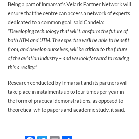
Being a part of Inmarsat’s Velaris Partner Network will 
ensure that the centre can access a network of experts 
dedicated to a common goal, said Candela: 
“Developing technology that will transform the future of 
both ATM and UTM. The expertise we’ll be able to benefit 
from, and develop ourselves, will be critical to the future 
of the aviation industry – and we look forward to making 
this a reality.”
Research conducted by Inmarsat and its partners will 
take place in instalments up to four times per year in 
the form of practical demonstrations, as opposed to 
theoretical white papers and academic study, it said. 