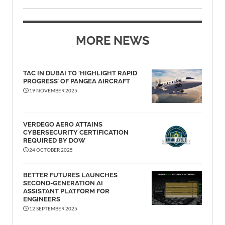
MORE NEWS
TAC IN DUBAI TO ‘HIGHLIGHT RAPID
PROGRESS’ OF PANGEA AIRCRAFT
19 NOVEMBER 2025
VERDEGO AERO ATTAINS
CYBERSECURITY CERTIFICATION
REQUIRED BY DOW
24 OCTOBER 2025
BETTER FUTURES LAUNCHES
SECOND-GENERATION AI
ASSISTANT PLATFORM FOR
ENGINEERS
12 SEPTEMBER 2025