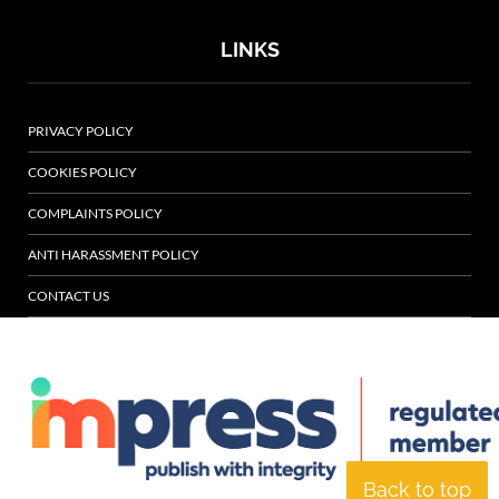
LINKS
PRIVACY POLICY
COOKIES POLICY
COMPLAINTS POLICY
ANTI HARASSMENT POLICY
CONTACT US
Back to top