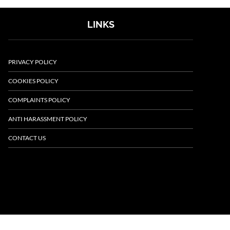
LINKS
PRIVACY POLICY
COOKIES POLICY
COMPLAINTS POLICY
ANTI HARASSMENT POLICY
CONTACT US