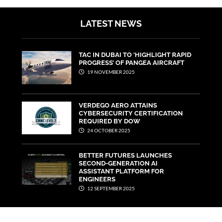
LATEST NEWS
TAC IN DUBAI TO ‘HIGHLIGHT RAPID
PROGRESS’ OF PANGEA AIRCRAFT
19 NOVEMBER 2025
VERDEGO AERO ATTAINS
CYBERSECURITY CERTIFICATION
REQUIRED BY DOW
24 OCTOBER 2025
BETTER FUTURES LAUNCHES
SECOND-GENERATION AI
ASSISTANT PLATFORM FOR
ENGINEERS
12 SEPTEMBER 2025