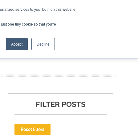
nalized services to you, both on this website
ING THE CAPITAL DISRUPTING AEROSPACE
just one tiny cookie so that you're
TER
Accept
Decline
FILTER POSTS
Reset filters