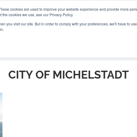
These cookies are used to improve your website experience and provide more perso
t the cookies we use, see our Privacy Policy.
CONNECT
n you visit our site. But in order to comply with your preferences, we'll have to use 
in.
ES
ROUNDUPS
PODCASTS
EVENTS
PITCH
NEWSLET
CITY OF MICHELSTADT