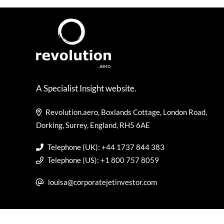
A Specialist Insight website.
Revolution.aero, Boxlands Cottage, London Road,
Dorking, Surrey, England, RH5 6AE
Telephone (UK): +44 1737 844 383
Telephone (US): +1 800 757 8059
louisa@corporatejetinvestor.com