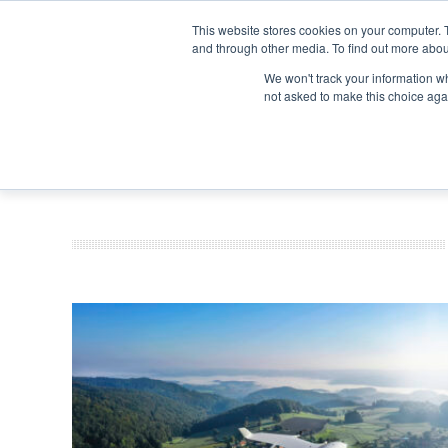
Search
Search
Search
ABOUT
CONTACT US
This website stores cookies on your computer. 
and through other media. To find out more abou
We won't track your information whe
not asked to make this choice aga
DEEP DIV