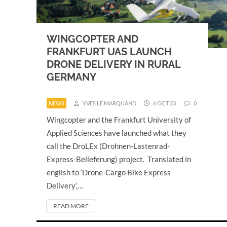
WINGCOPTER AND
FRANKFURT UAS LAUNCH
DRONE DELIVERY IN RURAL
GERMANY
NEWS
YVES LE MARQUAND
6 OCT 23
0
Wingcopter and the Frankfurt University of
Applied Sciences have launched what they
call the DroLEx (Drohnen-Lastenrad-
Express-Belieferung) project. Translated in
english to ‘Drone-Cargo Bike Express
Delivery’,…
READ MORE