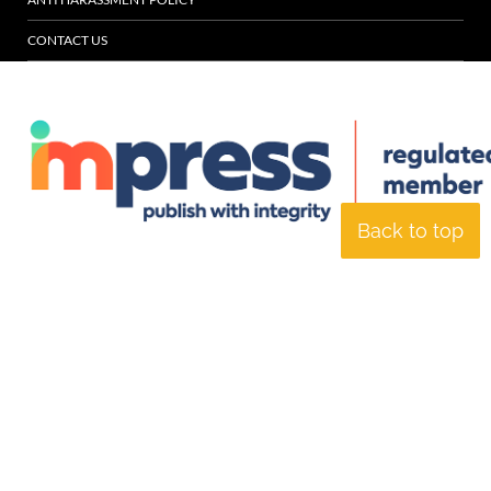
CONTACT US
Back to top
© Specialist Insight, 2026. All rights reserved.
Website design and