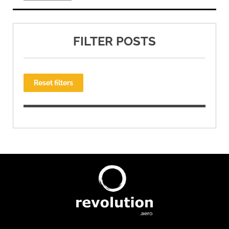
FILTER POSTS
Reset filters