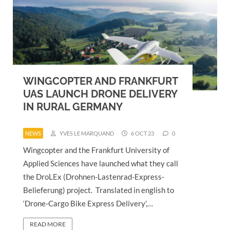
WINGCOPTER AND FRANKFURT
UAS LAUNCH DRONE DELIVERY
IN RURAL GERMANY
NEWS
YVES LE MARQUAND
6 OCT 23
0
Wingcopter and the Frankfurt University of
Applied Sciences have launched what they call
the DroLEx (Drohnen-Lastenrad-Express-
Belieferung) project. Translated in english to
‘Drone-Cargo Bike Express Delivery’,…
READ MORE