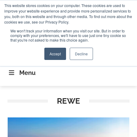
Search
This website stores cookies on your computer. These cookies are used to
Search
Search
ABOUT
CONTACT US
improve your website experience and provide more personalized services to
you, both on this website and through other media. To find out more about the
cookies we use, see our Privacy Policy.
We won't track your information when you visit our site. But in order to
comply with your preferences, we'll have to use just one tiny cookie so
that you're not asked to make this choice again.
Accept
Decline
CONNECTING THE CAPITAL DISRUPTING
AEROSPACE
Menu
REWE