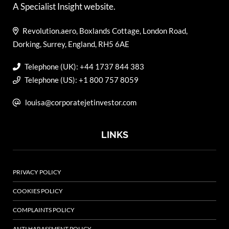
A Specialist Insight website.
Revolution.aero, Boxlands Cottage, London Road,
Dorking, Surrey, England, RH5 6AE
Telephone (UK): +44 1737 844 383
Telephone (US): +1 800 757 8059
louisa@corporatejetinvestor.com
LINKS
PRIVACY POLICY
COOKIES POLICY
COMPLAINTS POLICY
ANTI HARASSMENT POLICY