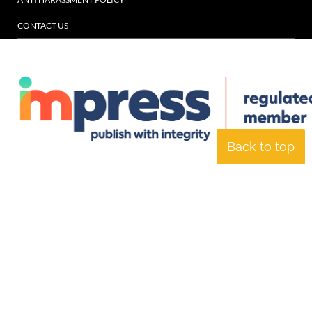
CONTACT US
Back to top
© Specialist Insight, 2026. All rights reserved.
Website design and