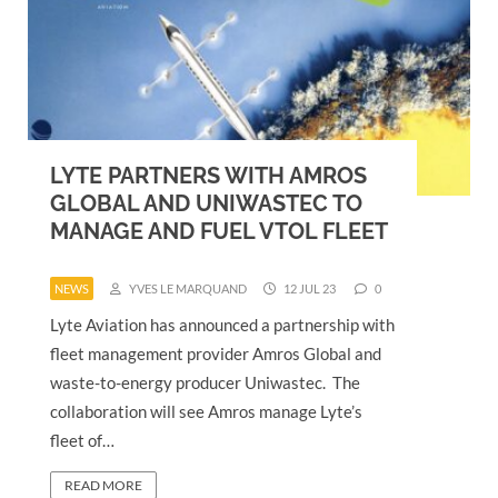
LYTE PARTNERS WITH AMROS
GLOBAL AND UNIWASTEC TO
MANAGE AND FUEL VTOL FLEET
NEWS
YVES LE MARQUAND
12 JUL 23
0
Lyte Aviation has announced a partnership with
fleet management provider Amros Global and
waste-to-energy producer Uniwastec. The
collaboration will see Amros manage Lyte’s
fleet of…
READ MORE