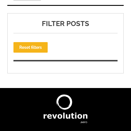
FILTER POSTS
Reset filters