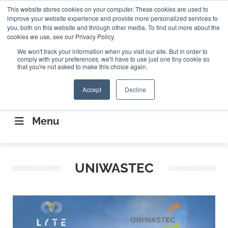
Search
This website stores cookies on your computer. These cookies are used to
Search
Search
ABOUT
CONTACT US
improve your website experience and provide more personalized services to
you, both on this website and through other media. To find out more about the
cookies we use, see our Privacy Policy.
We won't track your information when you visit our site. But in order to
comply with your preferences, we'll have to use just one tiny cookie so
that you're not asked to make this choice again.
Accept
Decline
CONNECTING THE CAPITAL DISRUPTING
AEROSPACE
Menu
UNIWASTEC