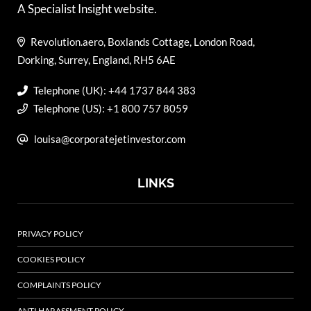
A Specialist Insight website.
Revolution.aero, Boxlands Cottage, London Road,
Dorking, Surrey, England, RH5 6AE
Telephone (UK): +44 1737 844 383
Telephone (US): +1 800 757 8059
louisa@corporatejetinvestor.com
LINKS
PRIVACY POLICY
COOKIES POLICY
COMPLAINTS POLICY
ANTI HARASSMENT POLICY