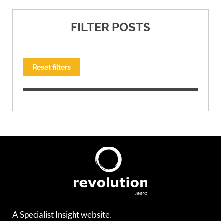
FILTER POSTS
Reset filters
A Specialist Insight website.