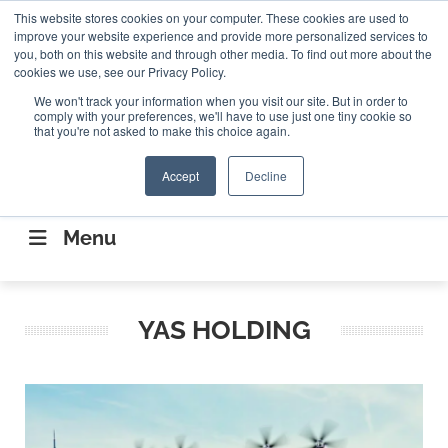
Search
This website stores cookies on your computer. These cookies are used to
Search
Search
ABOUT
CONTACT US
improve your website experience and provide more personalized services to
you, both on this website and through other media. To find out more about the
cookies we use, see our Privacy Policy.
We won't track your information when you visit our site. But in order to
comply with your preferences, we'll have to use just one tiny cookie so
that you're not asked to make this choice again.
Accept
Decline
CONNECTING THE CAPITAL DISRUPTING
AEROSPACE
Menu
YAS HOLDING