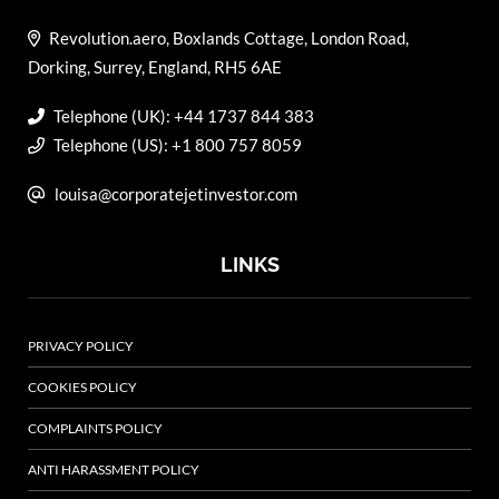
Revolution.aero, Boxlands Cottage, London Road,
Dorking, Surrey, England, RH5 6AE
Telephone (UK): +44 1737 844 383
Telephone (US): +1 800 757 8059
louisa@corporatejetinvestor.com
LINKS
PRIVACY POLICY
COOKIES POLICY
COMPLAINTS POLICY
ANTI HARASSMENT POLICY