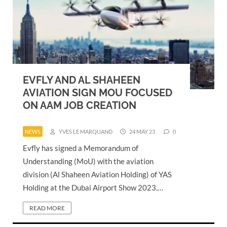
EVFLY AND AL SHAHEEN
AVIATION SIGN MOU FOCUSED
ON AAM JOB CREATION
NEWS
YVES LE MARQUAND
24 MAY 23
0
Evfly has signed a Memorandum of
Understanding (MoU) with the aviation
division (Al Shaheen Aviation Holding) of YAS
Holding at the Dubai Airport Show 2023.…
READ MORE