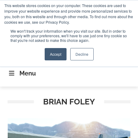
Search
This website stores cookies on your computer. These cookies are used to
Search
Search
ABOUT
CONTACT US
improve your website experience and provide more personalized services to
you, both on this website and through other media. To find out more about the
cookies we use, see our Privacy Policy.
We won't track your information when you visit our site. But in order to
comply with your preferences, we'll have to use just one tiny cookie so
that you're not asked to make this choice again.
Accept
Decline
CONNECTING THE CAPITAL DISRUPTING
AEROSPACE
Menu
BRIAN FOLEY