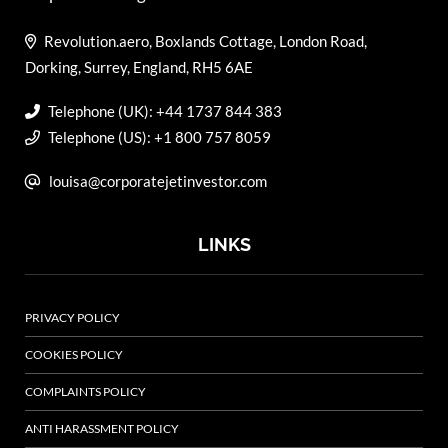
Revolution.aero, Boxlands Cottage, London Road,
Dorking, Surrey, England, RH5 6AE
Telephone (UK): +44 1737 844 383
Telephone (US): +1 800 757 8059
louisa@corporatejetinvestor.com
LINKS
PRIVACY POLICY
COOKIES POLICY
COMPLAINTS POLICY
ANTI HARASSMENT POLICY