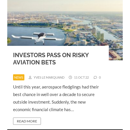
INVESTORS PASS ON RISKY
AVIATION BETS
NEWS
YVES LE MARQUAND
11 OCT 22
0
Until this year, aerospace fledglings had their
best chance in well over a decade to secure
outside investment. Suddenly, the new
economic financial climate has…
READ MORE