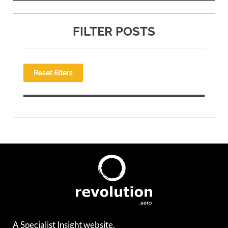
FILTER POSTS
Reset filters
A Specialist Insight website.