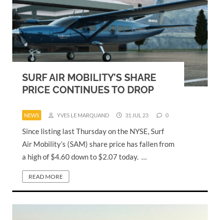
SURF AIR MOBILITY’S SHARE
PRICE CONTINUES TO DROP
NEWS
YVES LE MARQUAND
31 JUL 23
0
Since listing last Thursday on the NYSE, Surf
Air Mobility’s (SAM) share price has fallen from
a high of $4.60 down to $2.07 today. …
READ MORE