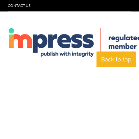
CONTACT US
Back to top
© Specialist Insight, 2026. All rights reserved.
Website design and
development by e-Motive Media Limited
.