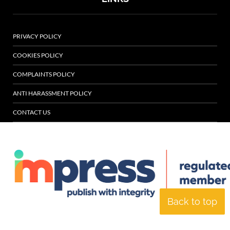
PRIVACY POLICY
COOKIES POLICY
COMPLAINTS POLICY
ANTI HARASSMENT POLICY
CONTACT US
Back to top