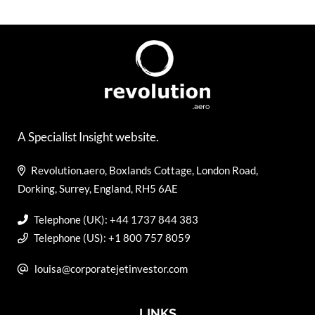
A Specialist Insight website.
Revolution.aero, Boxlands Cottage, London Road,
Dorking, Surrey, England, RH5 6AE
Telephone (UK): +44 1737 844 383
Telephone (US): +1 800 757 8059
louisa@corporatejetinvestor.com
LINKS