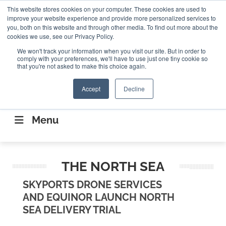
Search
This website stores cookies on your computer. These cookies are used to
Search
Search
ABOUT
CONTACT US
improve your website experience and provide more personalized services to
you, both on this website and through other media. To find out more about the
cookies we use, see our Privacy Policy.
We won't track your information when you visit our site. But in order to
comply with your preferences, we'll have to use just one tiny cookie so
that you're not asked to make this choice again.
Accept
Decline
CONNECTING THE CAPITAL DISRUPTING
AEROSPACE
Menu
THE NORTH SEA
SKYPORTS DRONE SERVICES
AND EQUINOR LAUNCH NORTH
SEA DELIVERY TRIAL