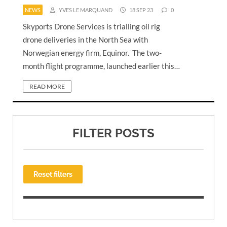
NEWS
YVES LE MARQUAND
18 SEP 23
0
Skyports Drone Services is trialling oil rig
drone deliveries in the North Sea with
Norwegian energy firm, Equinor. The two-
month flight programme, launched earlier this…
READ MORE
FILTER POSTS
Reset filters