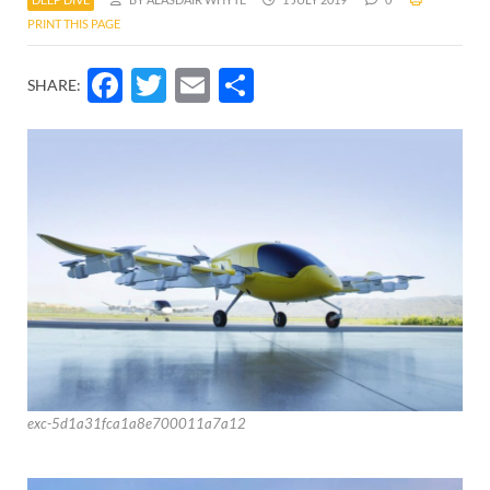
PRINT THIS PAGE
Facebook
Twitter
Email
Share
SHARE:
exc-5d1a31fca1a8e700011a7a12