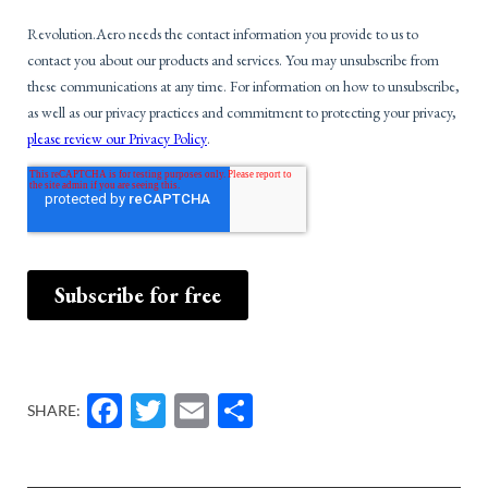
Facebook
Twitter
Email
Share
SHARE: