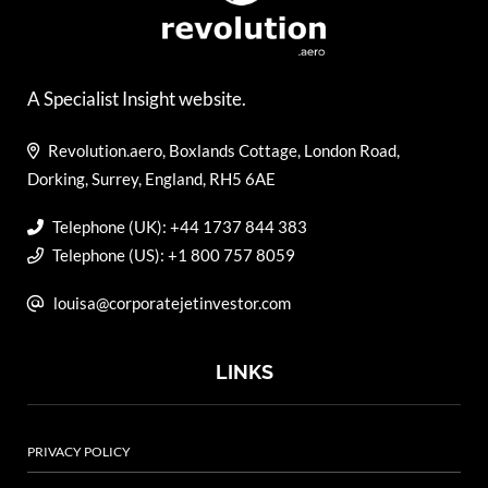
A Specialist Insight website.
Revolution.aero, Boxlands Cottage, London Road,
Dorking, Surrey, England, RH5 6AE
Telephone (UK): +44 1737 844 383
Telephone (US): +1 800 757 8059
louisa@corporatejetinvestor.com
LINKS
PRIVACY POLICY