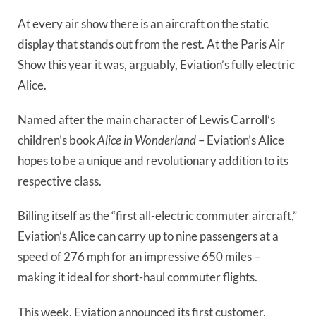
At every air show there is an aircraft on the static 
display that stands out from the rest. At the Paris Air 
Show this year it was, arguably, Eviation’s fully electric 
Alice.
Named after the main character of Lewis Carroll’s
children’s book
Alice in Wonderland
– Eviation’s Alice
hopes to be a unique and revolutionary addition to its
respective class.
Billing itself as the “first all-electric commuter aircraft,”
Eviation’s Alice can carry up to nine passengers at a
speed of 276 mph for an impressive 650 miles –
making it ideal for short-haul commuter flights.
This week, Eviation announced its first customer,