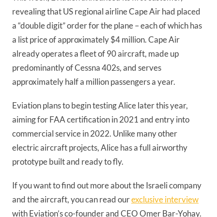
revealing that US regional airline Cape Air had placed
a “double digit” order for the plane – each of which has
a list price of approximately $4 million. Cape Air
already operates a fleet of 90 aircraft, made up
predominantly of Cessna 402s, and serves
approximately half a million passengers a year.
Eviation plans to begin testing Alice later this year,
aiming for FAA certification in 2021 and entry into
commercial service in 2022. Unlike many other
electric aircraft projects, Alice has a full airworthy
prototype built and ready to fly.
If you want to find out more about the Israeli company
and the aircraft, you can read our
exclusive interview
with Eviation’s co-founder and CEO Omer Bar-Yohay.