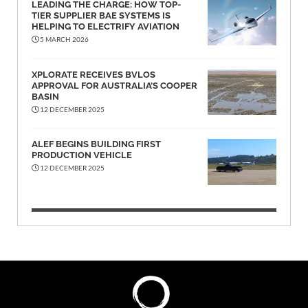
LEADING THE CHARGE: HOW TOP-
TIER SUPPLIER BAE SYSTEMS IS
HELPING TO ELECTRIFY AVIATION
5 MARCH 2026
XPLORATE RECEIVES BVLOS
APPROVAL FOR AUSTRALIA’S COOPER
BASIN
12 DECEMBER 2025
ALEF BEGINS BUILDING FIRST
PRODUCTION VEHICLE
12 DECEMBER 2025