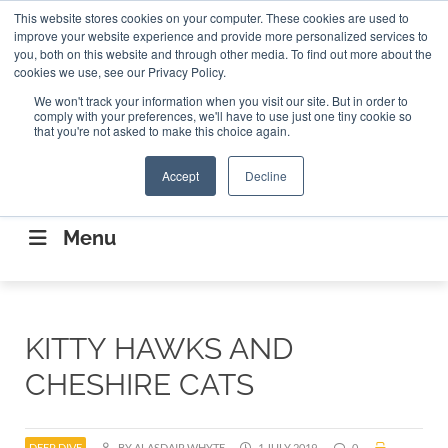
Search
This website stores cookies on your computer. These cookies are used to
Search
Search
ABOUT
CONTACT US
improve your website experience and provide more personalized services to
you, both on this website and through other media. To find out more about the
cookies we use, see our Privacy Policy.
We won't track your information when you visit our site. But in order to
comply with your preferences, we'll have to use just one tiny cookie so
that you're not asked to make this choice again.
Accept
Decline
CONNECTING THE CAPITAL DISRUPTING
AEROSPACE
Menu
KITTY HAWKS AND
CHESHIRE CATS
DEEP DIVE
BY ALASDAIR WHYTE
1 JULY 2019
0