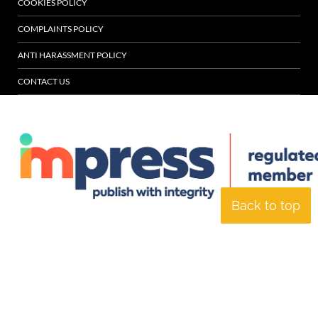
COOKIES POLICY
COMPLAINTS POLICY
ANTI HARASSMENT POLICY
CONTACT US
Back to top