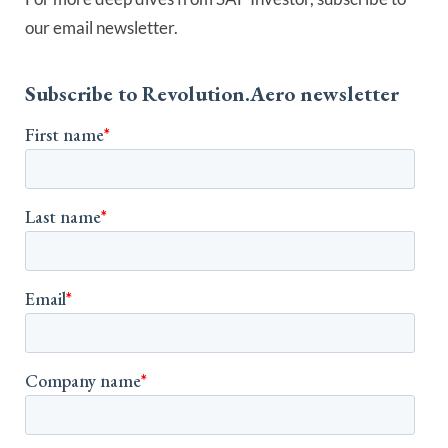
our email newsletter.