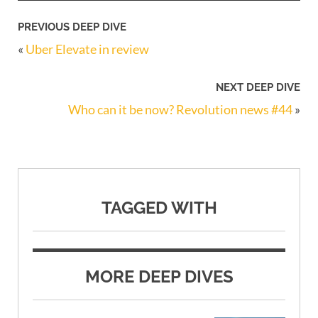
PREVIOUS DEEP DIVE
«
Uber Elevate in review
NEXT DEEP DIVE
Who can it be now? Revolution news #44
»
TAGGED WITH
MORE DEEP DIVES