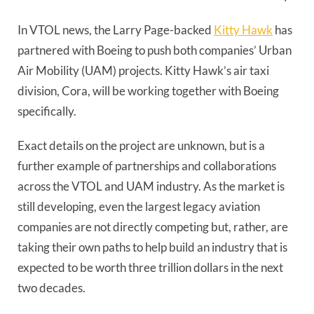
In VTOL news, the Larry Page-backed
Kitty Hawk
has
partnered with Boeing to push both companies’ Urban
Air Mobility (UAM) projects. Kitty Hawk’s air taxi
division, Cora, will be working together with Boeing
specifically.
Exact details on the project are unknown, but is a
further example of partnerships and collaborations
across the VTOL and UAM industry. As the market is
still developing, even the largest legacy aviation
companies are not directly competing but, rather, are
taking their own paths to help build an industry that is
expected to be worth three trillion dollars in the next
two decades.