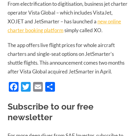
From electrification to digitisation, business jet charter
operator Vista Global – which includes VistaJet,
XOJET and JetSmarter – has launched a
new online
charter booking platform
simply called XO.
The app offers live flight prices for whole aircraft
charters and single-seat options on JetSmarter’s
shuttle flights. This announcement comes two months
after Vista Global acquired JetSmarter in April.
Facebook
Twitter
Email
Share
Subscribe to our free
newsletter
For more deep dives from SAF Investor, subscribe to