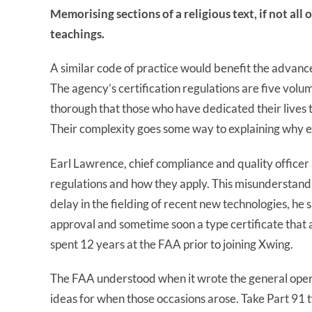
Memorising sections of a religious text, if not all 
teachings.
A similar code of practice would benefit the advanced
The agency’s certification regulations are five volum
thorough that those who have dedicated their lives to
Their complexity goes some way to explaining why 
Earl Lawrence, chief compliance and quality officer 
regulations and how they apply. This misunderstandin
delay in the fielding of recent new technologies, h
approval and sometime soon a type certificate tha
spent 12 years at the FAA prior to joining Xwing.
The FAA understood when it wrote the general operati
ideas for when those occasions arose. Take Part 91 t