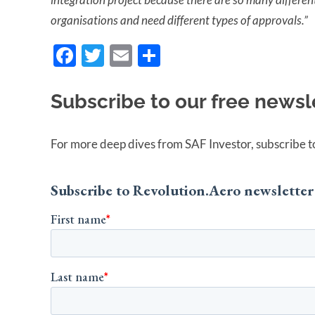
organisations and need different types of approvals.”
Facebook
Twitter
Email
Share
Subscribe to our free newsl
For more deep dives from SAF Investor, subscribe to