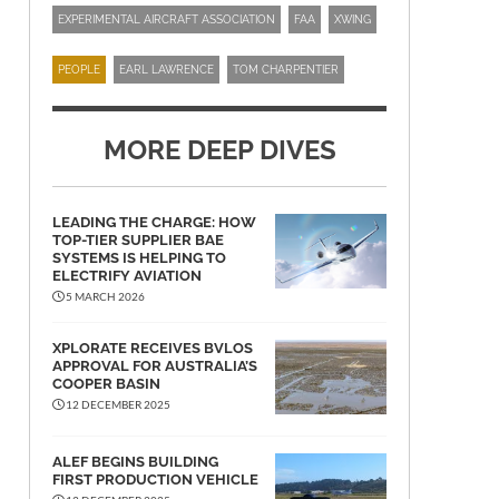
EXPERIMENTAL AIRCRAFT ASSOCIATION
FAA
XWING
PEOPLE
EARL LAWRENCE
TOM CHARPENTIER
MORE DEEP DIVES
LEADING THE CHARGE: HOW
TOP-TIER SUPPLIER BAE
SYSTEMS IS HELPING TO
ELECTRIFY AVIATION
5 MARCH 2026
XPLORATE RECEIVES BVLOS
APPROVAL FOR AUSTRALIA’S
COOPER BASIN
12 DECEMBER 2025
ALEF BEGINS BUILDING
FIRST PRODUCTION VEHICLE