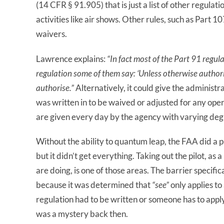
(14 CFR § 91.905) that is just a list of other regula
activities like air shows. Other rules, such as Part 1
waivers.
Lawrence explains:
“In fact most of the Part 91 regul
regulation some of them say: ‘Unless otherwise author
authorise.”
Alternatively, it could give the adminis
was written in to be waived or adjusted for any ope
are given every day by the agency with varying degre
Without the ability to quantum leap, the FAA did a p
but it didn’t get everything. Taking out the pilot, a
are doing, is one of those areas. The barrier specific
because it was determined that
“see”
only applies to
regulation had to be written or someone has to appl
was a mystery back then.