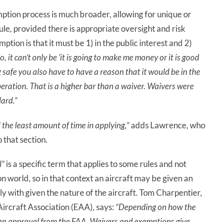
mption process is much broader, allowing for unique or
ule, provided there is appropriate oversight and risk
ion is that it must be 1) in the public interest and 2)
o, it can’t
only
be ‘it is going to make me money or it is good
g safe you also have to have a reason that it would be in the
operation. That is a higher bar than a waiver. Waivers were
ard.”
 the least amount of time in applying,”
adds Lawrence, who
that section.
l”
is a specific term that applies to some rules and not
tion world, so in that context an aircraft may be given an
ly with given the nature of the aircraft. Tom Charpentier,
ircraft Association (EAA), says:
“Depending on how the
ld an approval from the FAA. Waivers and exemptions give