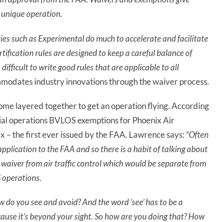
a unique operation.
ries such as Experimental do much to accelerate and facilitate
rtification rules are designed to keep a careful balance of
difficult to write good rules that are applicable to all
modates industry innovations through the waiver process.
me layered together to get an operation flying. According
cial operations BVLOS exemptions for Phoenix Air
 – the first ever issued by the FAA. Lawrence says:
“Often
 application to the FAA and so
there is
a habit of talking about
 waiver from air traffic control which would be separate from
 operations.
w do you see and avoid? And the word ‘see’ has to be a
ause it’s beyond your sight. So how are you doing that? How