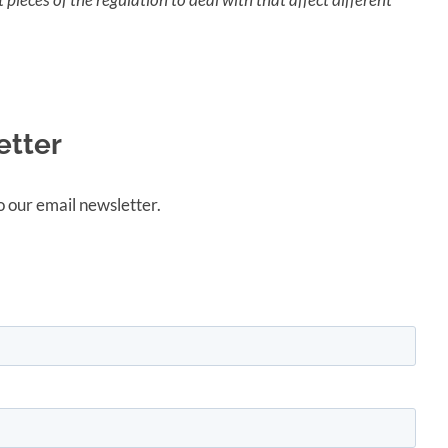
etter
 our email newsletter.