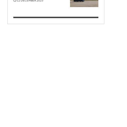
12 DECEMBER 2025