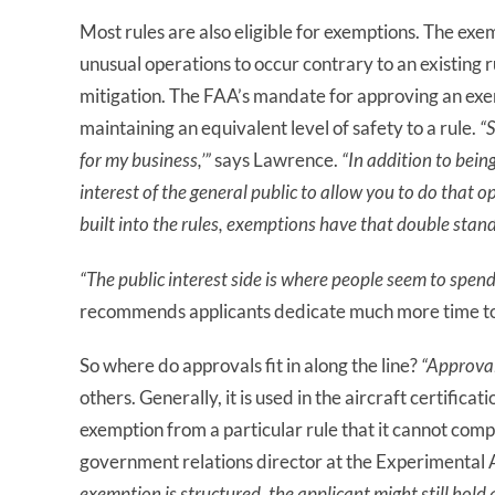
Most rules are also eligible for exemptions. The exe
unusual operations to occur contrary to an existing r
mitigation. The FAA’s mandate for approving an exempt
maintaining an equivalent level of safety to a rule.
“S
for my business,’”
says Lawrence.
“In addition to bein
interest of the general public to allow you to do that 
built
in
to
the rules,
exemptions have that double stand
“The public interest side is where people seem to spend
recommends applicants dedicate much more time to 
So where do approvals fit in along the line?
“Approva
others. Generally, it is used in the aircraft certifica
exemption from a particular rule that it cannot comp
government relations director at the Experimental A
exemption is structured, the applicant might still ho