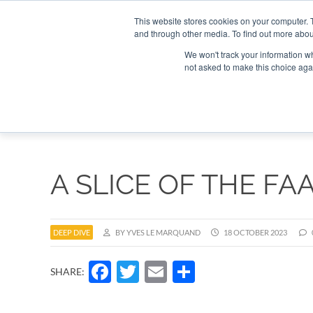
Search
Search
Search
ABOUT
CONTACT US
This website stores cookies on your computer. 
and through other media. To find out more abou
We won't track your information whe
not asked to make this choice aga
DEEP DIV
A SLICE OF THE FA
DEEP DIVE
BY YVES LE MARQUAND
18 OCTOBER 2023
Facebook
Twitter
Email
Share
SHARE: