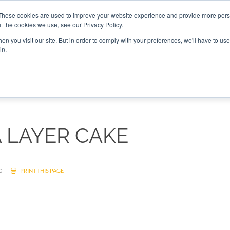
These cookies are used to improve your website experience and provide more perso
t the cookies we use, see our Privacy Policy.
CONNECT
n you visit our site. But in order to comply with your preferences, we'll have to use 
in.
ES
ROUNDUPS
PODCASTS
EVENTS
PITCH
NEWSLET
A LAYER CAKE
0
PRINT THIS PAGE