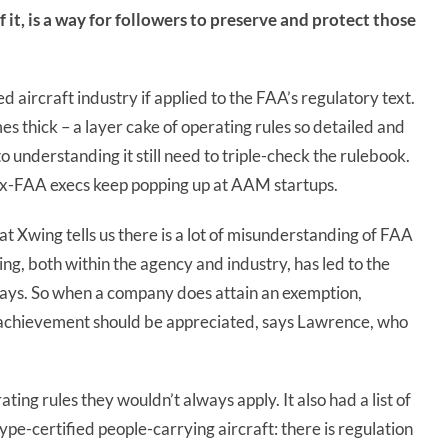
of it, is a way for followers to preserve and protect those
 aircraft industry if applied to the FAA’s regulatory text.
es thick – a layer cake of operating rules so detailed and
 understanding it still need to triple-check the rulebook.
ex-FAA execs keep popping up at AAM startups.
at Xwing tells us there is a lot of misunderstanding of FAA
g, both within the agency and industry, has led to the
e says. So when a company does attain an exemption,
t achievement should be appreciated, says Lawrence, who
ng rules they wouldn’t always apply. It also had a list of
ype-certified people-carrying aircraft: there is regulation