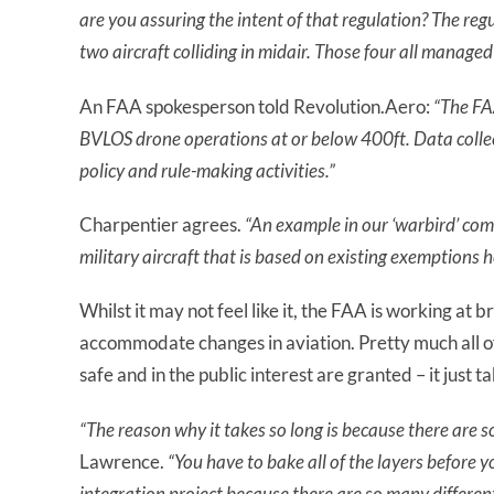
are you assuring the intent of that regulation? The regu
two aircraft colliding in midair. T
hose four all managed 
An FAA spokesperson told Revolution.Aero:
“The FA
BVLOS drone operations at or below 400ft. Data collec
policy and rule-making activities.”
Charpentier agrees.
“An example in our ‘warbird’ comm
military aircraft that is based on existing exemptions 
Whilst it may not feel like it, the FAA is working at
accommodate changes in aviation. Pretty much all o
safe and in the public interest are granted – it just ta
“The reason why it takes so long is because there are s
Lawrence.
“You have to bake all of the layers before 
integration project because there
are
so many different