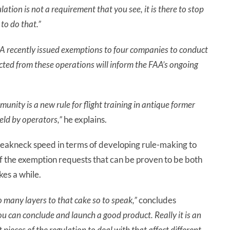
lation is not a requirement that you see, it is there to stop
to do that.”
A recently issued exemptions to four companies to conduct
ted from these operations will inform the FAA’s ongoing
unity is a new rule for flight training in antique former
held by operators,”
he explains.
 breakneck speed in terms of developing rule-making to
f the exemption requests that can be proven to be both
kes a while.
o many layers to that cake so to speak,”
concludes
you can conclude and launch a good product. Really it is an
 pieces of the regulation to deal with that affect different