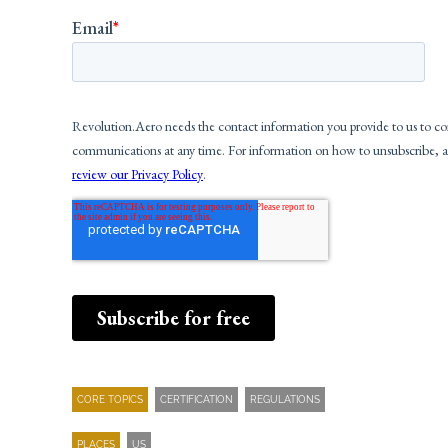
CORE TOPICS
CERTIFICATION
REGULATIONS
PLACES
US