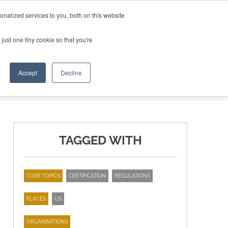
nalized services to you, both on this website
ING THE CAPITAL DISRUPTING AEROSPACE
just one tiny cookie so that you're
TER
Accept
Decline
TAGGED WITH
CORE TOPICS
CERTIFICATION
REGULATIONS
PLACES
US
ORGANISATIONS