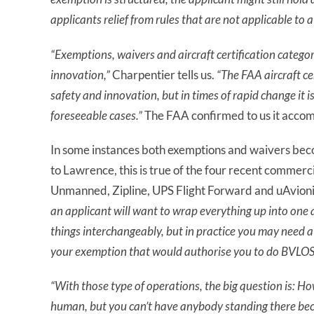
applicants relief from rules that are not applicable to 
“Exemptions, waivers and aircraft certification catego
innovation,”
Charpentier tells us.
“The FAA aircraft ce
safety and innovation, but in times of rapid change it is 
foreseeable cases.”
The FAA confirmed to us it accom
In some instances both exemptions and waivers beco
to Lawrence, this is true of the four recent commer
Unmanned, Zipline, UPS Flight Forward and uAvionix
an applicant will want to wrap everything up into one
things interchangeably, but in practice you may need a
your exemption that would authorise you to do BVLOS
“With those type of operations, the big question is: Ho
human, but you can’t have anybody standing there bec