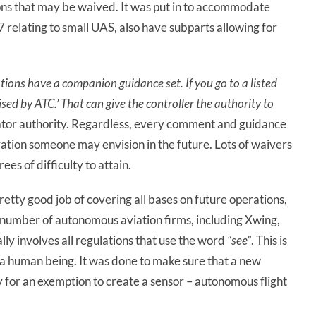
tions that may be waived. It was put in to accommodate
07 relating to small UAS, also have subparts allowing for
ations have a companion guidance set. If you go to a listed
ised by ATC.’ That
can
give
the
controller
the authority to
trator authority. Regardless, every comment and guidance
ration someone may envision in the future. Lots of waivers
es of difficulty to attain.
retty good job of covering all bases on future operations,
s a number of autonomous aviation firms, including Xwing,
ally involves all regulations that use the word
“see”
. This is
 a human being. It was done to make sure that a new
y for an exemption to create a sensor – autonomous flight