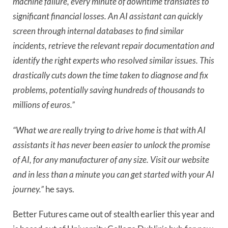
machine failure, every minute of downtime translates to
significant financial losses. An AI assistant can quickly
screen through internal databases to find similar
incidents, retrieve the relevant repair documentation and
identify the right experts who resolved similar issues. This
drastically cuts down the time taken to diagnose and fix
problems, potentially saving hundreds of thousands to
millions of euros.”
“What we are really trying to drive home is that with AI
assistants it has never been easier to unlock the promise
of AI, for any manufacturer of any size. Visit our website
and in less than a minute you can get started with your AI
journey.”
he says.
Better Futures came out of stealth earlier this year and