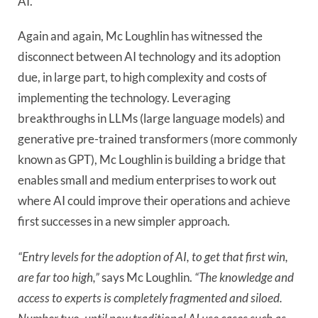
AI.
Again and again, Mc Loughlin has witnessed the
disconnect between AI technology and its adoption
due, in large part, to high complexity and costs of
implementing the technology. Leveraging
breakthroughs in LLMs (large language models) and
generative pre-trained transformers (more commonly
known as GPT), Mc Loughlin is building a bridge that
enables small and medium enterprises to work out
where AI could improve their operations and achieve
first successes in a new simpler approach.
“Entry levels for the adoption of AI, to get that first win,
are far too high,”
says Mc Loughlin.
“The knowledge and
access to experts is completely fragmented and siloed.