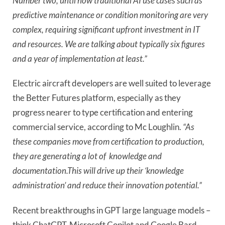
Number two, until now traditional AI use cases such as
predictive maintenance or condition monitoring are very
complex, requiring significant upfront investment in IT
and resources. We are talking about typically six figures
and a year of implementation at least.”
Electric aircraft developers are well suited to leverage
the Better Futures platform, especially as they
progress nearer to type certification and entering
commercial service, according to Mc Loughlin.
“As
these companies move from certification to production,
they are generating a lot of knowledge and
documentation.This will drive up their ‘knowledge
administration’ and reduce their innovation potential.”
Recent breakthroughs in GPT large language models –
think ChatGPT, Microsoft Copilot and Google Bard –