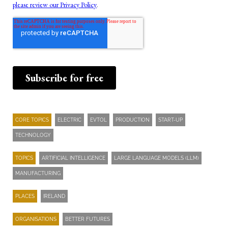
CORE TOPICS
ELECTRIC
EVTOL
PRODUCTION
START-UP
TECHNOLOGY
TOPICS
ARTIFICIAL INTELLIGENCE
LARGE LANGUAGE MODELS (LLM)
MANUFACTURING
PLACES
IRELAND
ORGANISATIONS
BETTER FUTURES