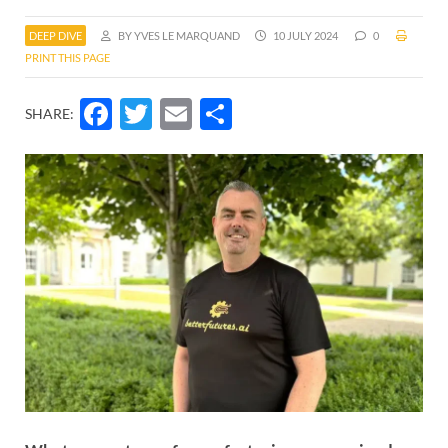
DEEP DIVE
BY YVES LE MARQUAND
10 JULY 2024
0
PRINT THIS PAGE
Facebook
Twitter
Email
Share
SHARE: