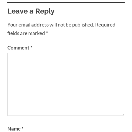
Leave a Reply
Your email address will not be published.
Required
fields are marked
*
Comment
*
Name
*