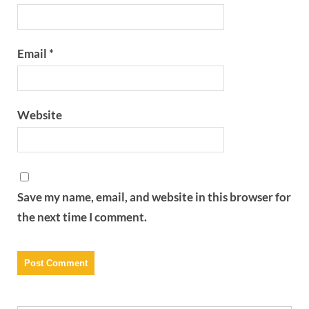
Email
*
Website
Save my name, email, and website in this browser for
the next time I comment.