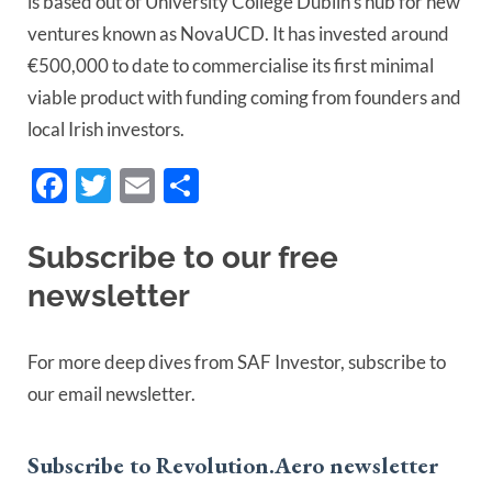
is based out of University College Dublin’s hub for new
ventures known as NovaUCD. It has invested around
€500,000 to date to commercialise its first minimal
viable product with funding coming from founders and
local Irish investors.
Facebook
Twitter
Email
Share
Subscribe to our free
newsletter
For more deep dives from SAF Investor, subscribe to
our email newsletter.