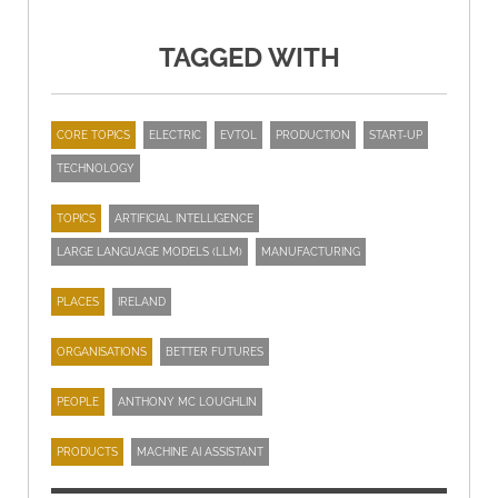
TAGGED WITH
CORE TOPICS
ELECTRIC
EVTOL
PRODUCTION
START-UP
TECHNOLOGY
TOPICS
ARTIFICIAL INTELLIGENCE
LARGE LANGUAGE MODELS (LLM)
MANUFACTURING
PLACES
IRELAND
ORGANISATIONS
BETTER FUTURES
PEOPLE
ANTHONY MC LOUGHLIN
PRODUCTS
MACHINE AI ASSISTANT