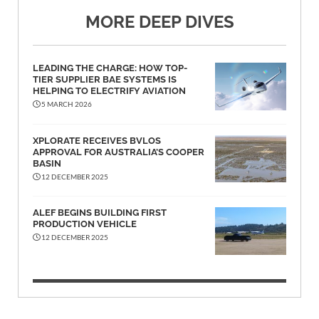
MORE DEEP DIVES
LEADING THE CHARGE: HOW TOP-
TIER SUPPLIER BAE SYSTEMS IS
HELPING TO ELECTRIFY AVIATION
5 MARCH 2026
XPLORATE RECEIVES BVLOS
APPROVAL FOR AUSTRALIA’S COOPER
BASIN
12 DECEMBER 2025
ALEF BEGINS BUILDING FIRST
PRODUCTION VEHICLE
12 DECEMBER 2025