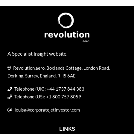
A Specialist Insight website.
Revolution.aero, Boxlands Cottage, London Road,
Dorking, Surrey, England, RH5 6AE
Telephone (UK): +44 1737 844 383
Telephone (US): +1 800 757 8059
louisa@corporatejetinvestor.com
LINKS