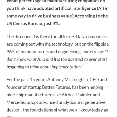
What percentage of manufacturing companies do
you think have adopted artificial intelligence (AI) in
some way to drive business value? According to the
US Census Bureau, just 4%.
The disconnect is there for all to see. Data companies
are coming out with the technology, but on the flip side
96% of manufacturers and engineering leaders say:
“I
don’t know what AI is and it is too abstract to even start
beginning to think about implementation.”
For the past 15 years Anthony Mc Loughlin, CEO and
founder of startup Better Futures, has been helping
blue-chip manufacturers like Airbus, Daimler and
Mercedes adopt advanced analytics and generative
design – the foundations of what we all know today as