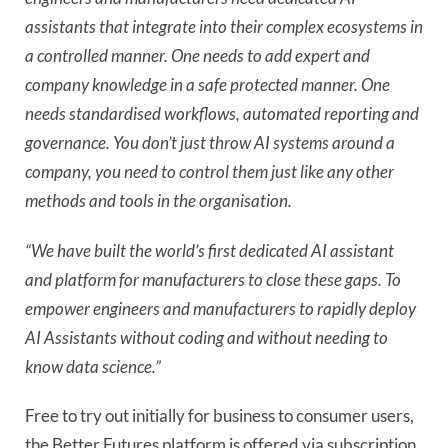
assistants that integrate into their complex ecosystems in
a controlled manner. One needs to add expert and
company knowledge in a safe protected manner. One
needs standardised workflows, automated reporting and
governance. You don’t just throw AI systems around a
company, you need to control them just like any other
methods and tools in the organisation.
“We have built the world’s first dedicated AI assistant
and platform for manufacturers to close these gaps. To
empower engineers and manufacturers to rapidly deploy
AI Assistants without coding and without needing to
know data science.”
Free to try out initially for business to consumer users,
the Better Futures platform is offered via subscription.