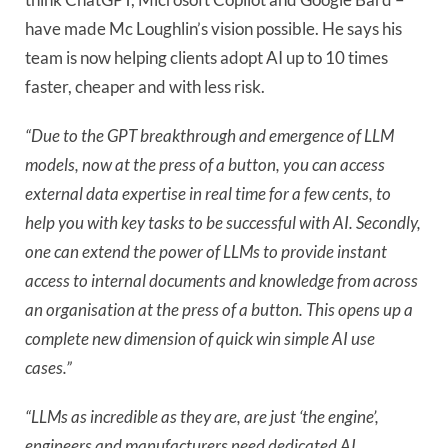
have made Mc Loughlin’s vision possible. He says his
team is now helping clients adopt AI up to 10 times
faster, cheaper and with less risk.
“Due to the GPT breakthrough and emergence of LLM
models, now at the press of a button, you can access
external data expertise in real time for a few cents, to
help you with key tasks to be successful with AI. Secondly,
one can extend the power of LLMs to provide instant
access to internal documents and knowledge from across
an organisation at the press of a button. This opens up a
complete new dimension of quick win simple AI use
cases.”
“LLMs as incredible as they are, are just ‘the engine’,
engineers and manufacturers need dedicated AI