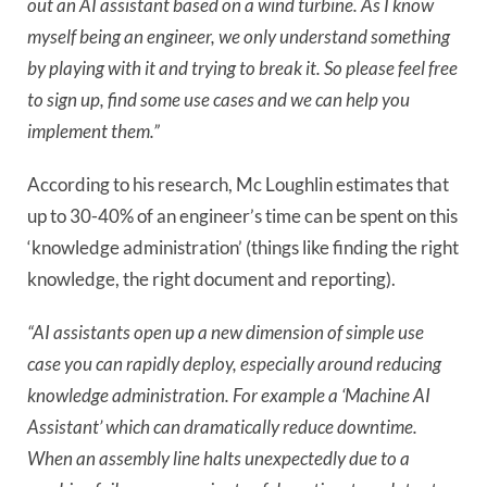
out an AI assistant based on a wind turbine. As I know
myself being an engineer, we only understand something
by playing with it and trying to break it. So please feel free
to sign up, find some use cases and we can help you
implement them.”
According to his research, Mc Loughlin estimates that
up to 30-40% of an engineer’s time can be spent on this
‘knowledge administration’ (things like finding the right
knowledge, the right document and reporting).
“AI assistants open up a new dimension of simple use
case you can rapidly deploy, especially around reducing
knowledge administration. For example a ‘Machine AI
Assistant’ which can dramatically reduce downtime.
When an assembly line halts unexpectedly due to a