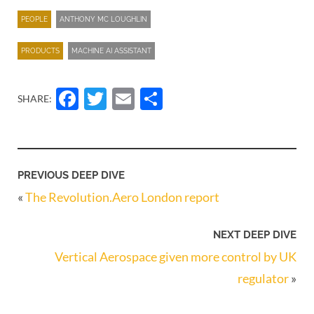
PEOPLE
ANTHONY MC LOUGHLIN
PRODUCTS
MACHINE AI ASSISTANT
Facebook
Twitter
Email
Share
SHARE:
PREVIOUS DEEP DIVE
«
The Revolution.Aero London report
NEXT DEEP DIVE
Vertical Aerospace given more control by UK
regulator
»