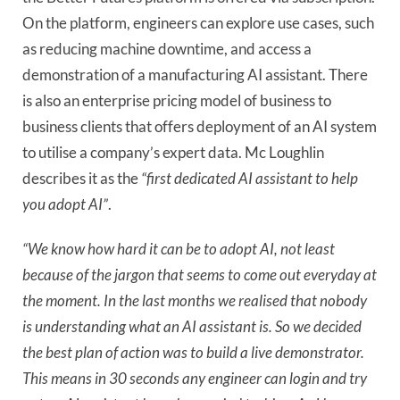
On the platform, engineers can explore use cases, such
as reducing machine downtime, and access a
demonstration of a manufacturing AI assistant. There
is also an enterprise pricing model of business to
business clients that offers deployment of an AI system
to utilise a company’s expert data. Mc Loughlin
describes it as the
“first dedicated AI assistant to help
you adopt AI”
.
“We know how hard it can be to adopt AI, not least
because of the jargon that seems to come out everyday at
the moment. In the last months we realised that nobody
is understanding what an AI assistant is. So we decided
the best plan of action was to build a live demonstrator.
This means in 30 seconds any engineer can login and try