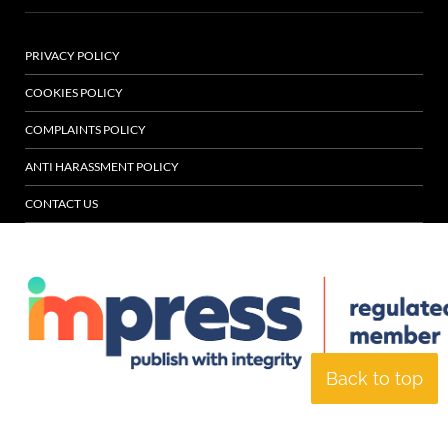
PRIVACY POLICY
COOKIES POLICY
COMPLAINTS POLICY
ANTI HARASSMENT POLICY
CONTACT US
Back to top