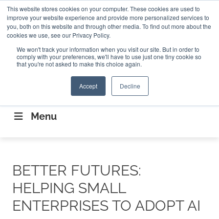
Search
This website stores cookies on your computer. These cookies are used to
Search
Search
ABOUT
CONTACT US
improve your website experience and provide more personalized services to
you, both on this website and through other media. To find out more about the
cookies we use, see our Privacy Policy.
We won't track your information when you visit our site. But in order to
comply with your preferences, we'll have to use just one tiny cookie so
that you're not asked to make this choice again.
Accept
Decline
CONNECTING THE CAPITAL DISRUPTING
AEROSPACE
Menu
BETTER FUTURES:
HELPING SMALL
ENTERPRISES TO ADOPT AI