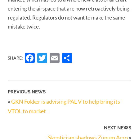
entering the airspace that are now retroactively being
regulated. Regulators do not want to make the same
mistake twice.
Facebook
Twitter
Email
Share
SHARE:
PREVIOUS NEWS
«
GKN Fokker is advising PAL V to help bring its
VTOL to market
NEXT NEWS
Skepticism shadows Zunum Aero
»