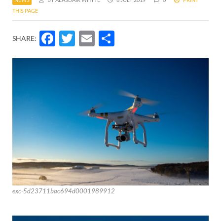
THIS PAGE
Facebook
Twitter
Email
Share
SHARE:
exc-5d23711bac694d0001989912