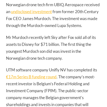
Norwegian drone tech firm UBIQ Aerospace received
an
undisclosed investment
from former 20th Century
Fox CEO James Murdoch. The investment was made
through the Murdoch-owned Lupa Systems.
Mr Murdoch recently left Sky after Fox sold all of its
assets to Disney for $71 billion. The first thing the
youngest Murdoch son did was invest in the
Norwegian drone tech company.
UTM software company Unifly NV has completed its
€17m Series B funding round
. The company’s most-
recent investor is Belgium’s Federal Holding and
Investment Company (FPIM). The public-sector
company manages the Belgian government’s
shareholdings and invests in companies that will