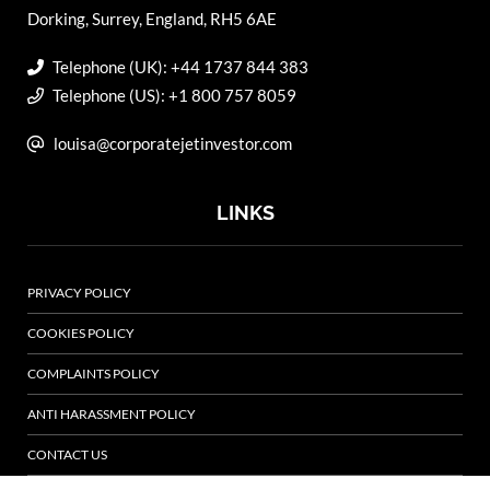
Dorking, Surrey, England, RH5 6AE
Telephone (UK): +44 1737 844 383
Telephone (US): +1 800 757 8059
louisa@corporatejetinvestor.com
LINKS
PRIVACY POLICY
COOKIES POLICY
COMPLAINTS POLICY
ANTI HARASSMENT POLICY
CONTACT US