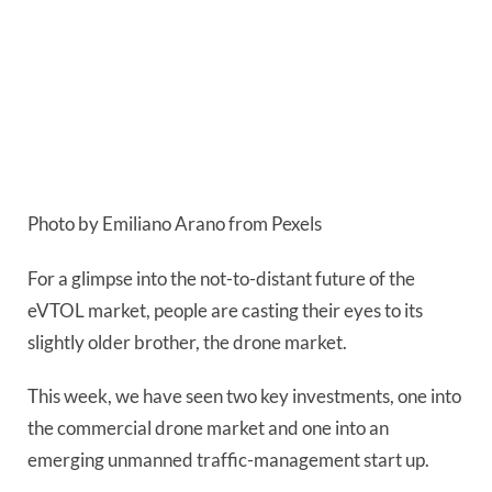
Photo by Emiliano Arano from Pexels
For a glimpse into the not-to-distant future of the 
eVTOL market, people are casting their eyes to its 
slightly older brother, the drone market.
This week, we have seen two key investments, one into
the commercial drone market and one into an
emerging unmanned traffic-management start up.