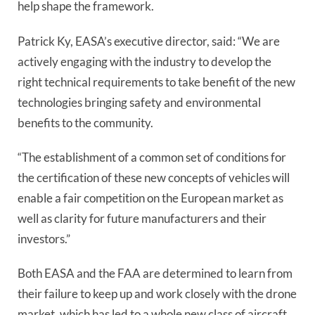
help shape the framework.
Patrick Ky, EASA’s executive director, said: “We are
actively engaging with the industry to develop the
right technical requirements to take benefit of the new
technologies bringing safety and environmental
benefits to the community.
“The establishment of a common set of conditions for
the certification of these new concepts of vehicles will
enable a fair competition on the European market as
well as clarity for future manufacturers and their
investors.”
Both EASA and the FAA are determined to learn from
their failure to keep up and work closely with the drone
market, which has led to a whole new class of aircraft