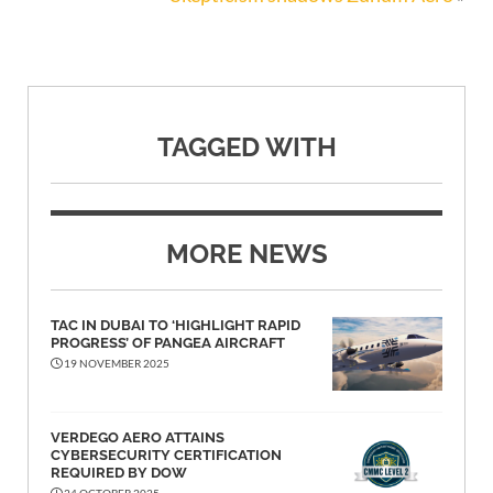
TAGGED WITH
MORE NEWS
TAC IN DUBAI TO ‘HIGHLIGHT RAPID
PROGRESS’ OF PANGEA AIRCRAFT
19 NOVEMBER 2025
VERDEGO AERO ATTAINS
CYBERSECURITY CERTIFICATION
REQUIRED BY DOW
24 OCTOBER 2025