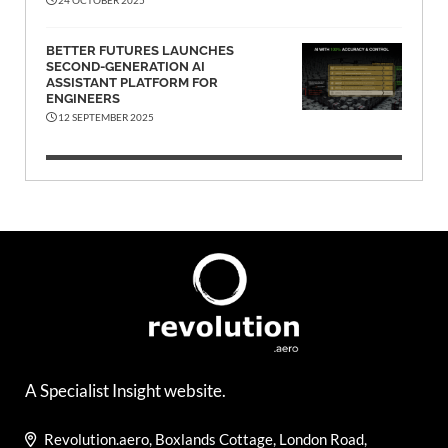
BETTER FUTURES LAUNCHES
SECOND-GENERATION AI
ASSISTANT PLATFORM FOR
ENGINEERS
12 SEPTEMBER 2025
A Specialist Insight website.
Revolution.aero, Boxlands Cottage, London Road,