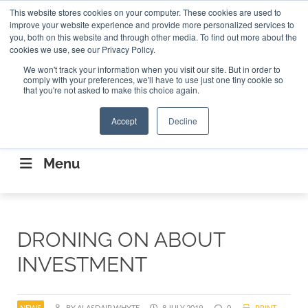
Search
This website stores cookies on your computer. These cookies are used to
Search
Search
ABOUT
CONTACT US
improve your website experience and provide more personalized services to
you, both on this website and through other media. To find out more about the
cookies we use, see our Privacy Policy.
We won't track your information when you visit our site. But in order to
comply with your preferences, we'll have to use just one tiny cookie so
that you're not asked to make this choice again.
Accept
Decline
CONNECTING THE CAPITAL DISRUPTING
AEROSPACE
Menu
DRONING ON ABOUT
INVESTMENT
NEWS
BY ALASDAIR WHYTE
8 JULY 2019
0
PRINT