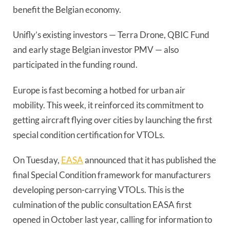
benefit the Belgian economy.
Unifly’s existing investors — Terra Drone, QBIC Fund
and early stage Belgian investor PMV — also
participated in the funding round.
Europe is fast becoming a hotbed for urban air
mobility. This week, it reinforced its commitment to
getting aircraft flying over cities by launching the first
special condition certification for VTOLs.
On Tuesday,
EASA
announced that it has published the
final Special Condition framework for manufacturers
developing person-carrying VTOLs. This is the
culmination of the public consultation EASA first
opened in October last year, calling for information to