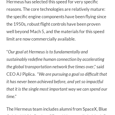
Hermeus has selected this speed for very specific 
reasons. The core technologies are relatively mature: 
the specific engine components have been flying since 
the 1950s, robust flight controls have been proven 
well beyond Mach 5, and the materials for this speed 
limit are now commercially available. 
“
Our goal at Hermeus is to fundamentally and 
sustainably redefine human connection by accelerating 
the global transportation network five times over
,” said 
CEO AJ Piplica.  “
We are pursuing a goal so difficult that 
it has never been achieved before, and yet so impactful 
that it is the single most important way we can spend our 
time
.”
The Hermeus team includes alumni from SpaceX, Blue 