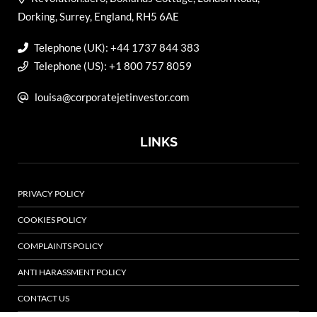
Dorking, Surrey, England, RH5 6AE
Telephone (UK): +44 1737 844 383
Telephone (US): +1 800 757 8059
louisa@corporatejetinvestor.com
LINKS
PRIVACY POLICY
COOKIES POLICY
COMPLAINTS POLICY
ANTI HARASSMENT POLICY
CONTACT US