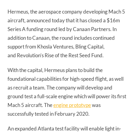
Hermeus, the aerospace company developing Mach 5 
aircraft, announced today that it has closed a $16m 
Series A funding round led by Canaan Partners. In 
addition to Canaan, the round includes continued 
support from Khosla Ventures, Bling Capital, 
and Revolution’s Rise of the Rest Seed Fund. 
With the capital, Hermeus plans to build the 
foundational capabilities for high-speed flight, as well 
as recruit a team. The company will develop and 
ground test a full-scale engine which will power its first 
Mach 5 aircraft. The 
engine prototype
 was 
successfully tested in February 2020.  
An expanded Atlanta test facility will enable light in-