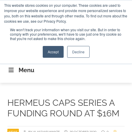
Search
This website stores cookies on your computer. These cookies are used to
Search
Search
ABOUT
CONTACT US
improve your website experience and provide more personalized services to
you, both on this website and through other media. To find out more about the
cookies we use, see our Privacy Policy.
We won't track your information when you visit our site. But in order to
comply with your preferences, we'll have to use just one tiny cookie so
that you're not asked to make this choice again.
Accept
Decline
CONNECTING THE CAPITAL DISRUPTING
AEROSPACE
Menu
HERMEUS CAPS SERIES A
FUNDING ROUND AT $16M
NEWS
BY ALASDAIR WHYTE
30 OCTOBER 2020
0