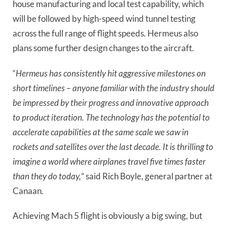
house manufacturing and local test capability, which 
will be followed by high-speed wind tunnel testing 
across the full range of flight speeds. Hermeus also 
plans some further design changes to the aircraft.
“
Hermeus has consistently hit aggressive milestones on 
short timelines – anyone familiar with the industry should 
be impressed by their progress and innovative approach 
to product iteration. The technology has the potential to 
accelerate capabilities at the same scale we saw in 
rockets and satellites over the last decade. It is thrilling to 
imagine a world where airplanes travel five times faster 
than they do today,
” said Rich Boyle, general partner at 
Canaan. 
Achieving Mach 5 flight is obviously a big swing, but 