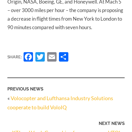
Origin, NASA, Boeing, GE, and Honeywell. At Mach 5 
– over 3000 miles per hour – the company is proposing 
a decrease in flight times from New York to London to 
90 minutes compared with seven hours. 
Facebook
Twitter
Email
Share
SHARE:
PREVIOUS NEWS
«
Volocopter and Lufthansa Industry Solutions
cooperate to build VoloIQ
NEXT NEWS