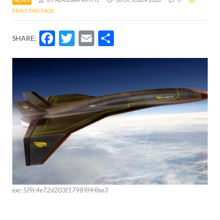
PRINT THIS PAGE
Facebook
Twitter
Email
Share
SHARE:
exc-5f9c4e72d203f17989f44ba3