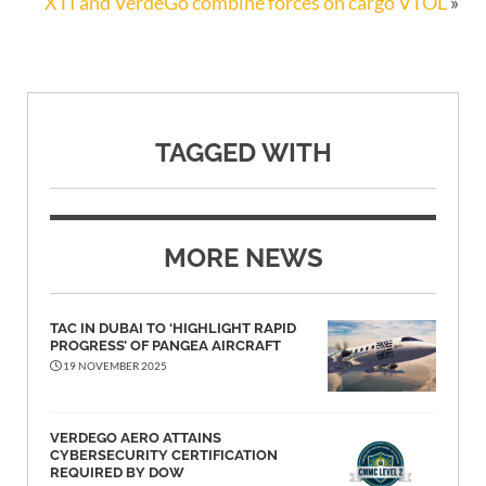
XTI and VerdeGo combine forces on cargo VTOL
»
TAGGED WITH
MORE NEWS
TAC IN DUBAI TO ‘HIGHLIGHT RAPID
PROGRESS’ OF PANGEA AIRCRAFT
19 NOVEMBER 2025
VERDEGO AERO ATTAINS
CYBERSECURITY CERTIFICATION
REQUIRED BY DOW