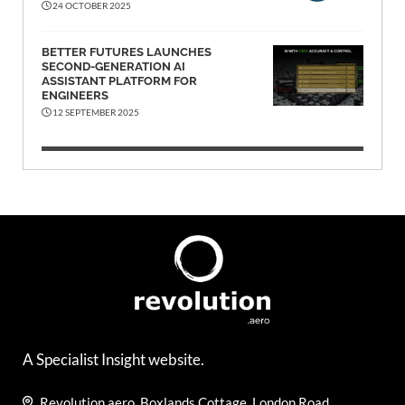
24 OCTOBER 2025
BETTER FUTURES LAUNCHES
SECOND-GENERATION AI
ASSISTANT PLATFORM FOR
ENGINEERS
12 SEPTEMBER 2025
A Specialist Insight website.
Revolution.aero, Boxlands Cottage, London Road,