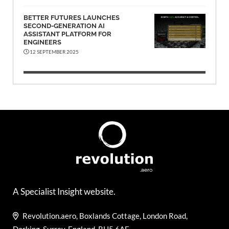
BETTER FUTURES LAUNCHES
SECOND-GENERATION AI
ASSISTANT PLATFORM FOR
ENGINEERS
12 SEPTEMBER 2025
A Specialist Insight website.
Revolution.aero, Boxlands Cottage, London Road,