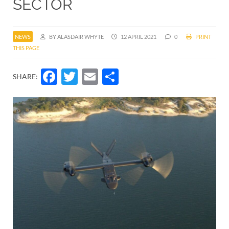
SECTOR
NEWS
BY ALASDAIR WHYTE
12 APRIL 2021
0
PRINT
THIS PAGE
Facebook
Twitter
Email
Share
SHARE: