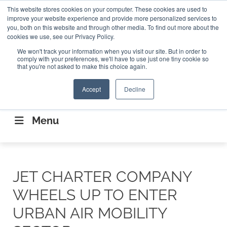
Search
This website stores cookies on your computer. These cookies are used to
Search
Search
ABOUT
CONTACT US
improve your website experience and provide more personalized services to
you, both on this website and through other media. To find out more about the
cookies we use, see our Privacy Policy.
We won't track your information when you visit our site. But in order to
comply with your preferences, we'll have to use just one tiny cookie so
that you're not asked to make this choice again.
Accept
Decline
CONNECTING THE CAPITAL DISRUPTING
AEROSPACE
Menu
JET CHARTER COMPANY
WHEELS UP TO ENTER
URBAN AIR MOBILITY