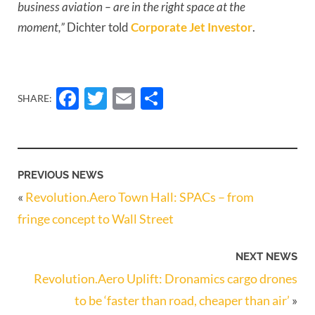
business aviation – are in the right space at the 
moment,”
 Dichter told 
Corporate Jet Investor
.
Facebook
Twitter
Email
Share
SHARE:
PREVIOUS NEWS
«
Revolution.Aero Town Hall: SPACs – from
fringe concept to Wall Street
NEXT NEWS
Revolution.Aero Uplift: Dronamics cargo drones
to be ‘faster than road, cheaper than air’
»