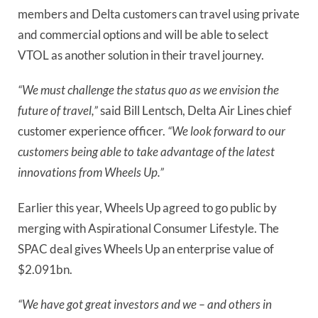
members and Delta customers can travel using private 
and commercial options and will be able to select 
VTOL as another solution in their travel journey.
“We must challenge the status quo as we envision the 
future of travel,” 
said Bill Lentsch, Delta Air Lines chief 
customer experience officer. 
“We look forward to our 
customers being able to take advantage of the latest 
innovations from Wheels Up.”
Earlier this year, Wheels Up agreed to go public by 
merging with Aspirational Consumer Lifestyle. The 
SPAC deal gives Wheels Up an enterprise value of 
$2.091bn.
“We have got great investors and we – and others in 