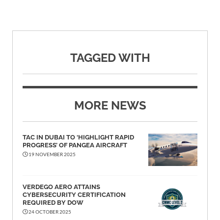
TAGGED WITH
MORE NEWS
TAC IN DUBAI TO ‘HIGHLIGHT RAPID
PROGRESS’ OF PANGEA AIRCRAFT
19 NOVEMBER 2025
VERDEGO AERO ATTAINS
CYBERSECURITY CERTIFICATION
REQUIRED BY DOW
24 OCTOBER 2025