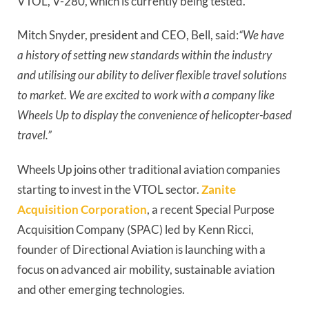
VTOL, V-280, which is currently being tested.
Mitch Snyder, president and CEO, Bell, said:
“We have 
a history of setting new standards within the industry 
and utilising our ability to deliver flexible travel solutions 
to market. We are excited to work with a company like 
Wheels Up to display the convenience of helicopter-based 
travel.”
Wheels Up joins other traditional aviation companies 
starting to invest in the VTOL sector. 
Zanite 
Acquisition Corporation
, a recent Special Purpose 
Acquisition Company (SPAC) led by Kenn Ricci, 
founder of Directional Aviation is launching with a 
focus on advanced air mobility, sustainable aviation 
and other emerging technologies.