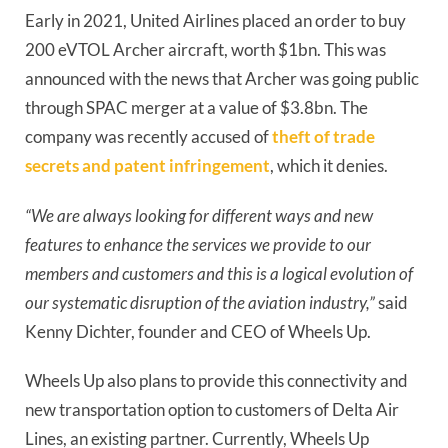
Early in 2021, United Airlines placed an order to buy 
200 eVTOL Archer aircraft, worth $1bn. This was 
announced with the news that Archer was going public 
through SPAC merger at a value of $3.8bn. The 
company was recently accused of 
theft of trade 
secrets and patent infringement
, which it denies.
“We are always looking for different ways and new 
features to enhance the services we provide to our 
members and customers and this is a logical evolution of 
our systematic disruption of the aviation industry,”
 said 
Kenny Dichter, founder and CEO of Wheels Up.
Wheels Up also plans to provide this connectivity and 
new transportation option to customers of Delta Air 
Lines, an existing partner. Currently, Wheels Up 