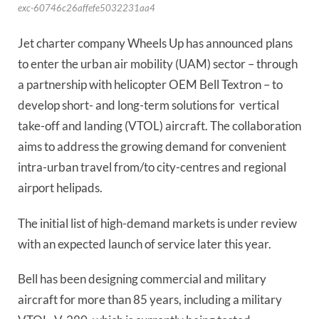
exc-60746c26affefe5032231aa4
Jet charter company Wheels Up has announced plans 
to enter the urban air mobility (UAM) sector – through 
a partnership with helicopter OEM Bell Textron – to 
develop short- and long-term solutions for  vertical 
take-off and landing (VTOL) aircraft. The collaboration 
aims to address the growing demand for convenient 
intra-urban travel from/to city-centres and regional 
airport helipads.
The initial list of high-demand markets is under review 
with an expected launch of service later this year.
Bell has been designing commercial and military 
aircraft for more than 85 years, including a military 