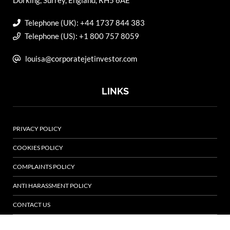
Dorking, Surrey, England, RH5 6AE
Telephone (UK): +44 1737 844 383
Telephone (US): +1 800 757 8059
louisa@corporatejetinvestor.com
LINKS
PRIVACY POLICY
COOKIES POLICY
COMPLAINTS POLICY
ANTI HARASSMENT POLICY
CONTACT US