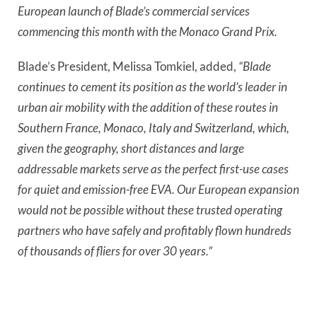
European launch of Blade’s commercial services 
commencing this month with the Monaco Grand Prix.
Blade’s President, Melissa Tomkiel, added,
 “Blade 
continues to cement its position as the world’s leader in 
urban air mobility with the addition of these routes in 
Southern France, Monaco, Italy and Switzerland, which, 
given the geography, short distances and large 
addressable markets serve as the perfect first-use cases 
for quiet and emission-free EVA. Our European expansion 
would not be possible without these trusted operating 
partners who have safely and profitably flown hundreds 
of thousands of fliers for over 30 years.”