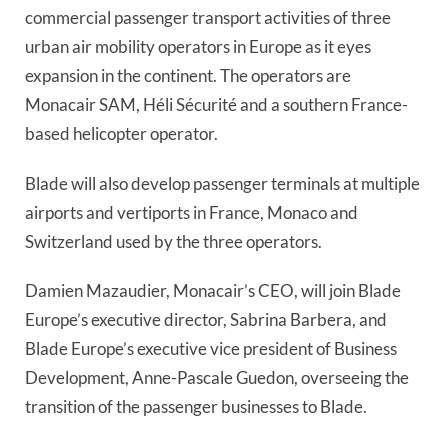
commercial passenger transport activities of three 
urban air mobility operators in Europe as it eyes 
expansion in the continent. The operators are 
Monacair SAM, Héli Sécurité and a southern France-
based helicopter operator.
Blade will also develop passenger terminals at multiple 
airports and vertiports in France, Monaco and 
Switzerland used by the three operators.
Damien Mazaudier, Monacair’s CEO, will join Blade 
Europe’s executive director, Sabrina Barbera, and 
Blade Europe’s executive vice president of Business 
Development, Anne-Pascale Guedon, overseeing the 
transition of the passenger businesses to Blade.