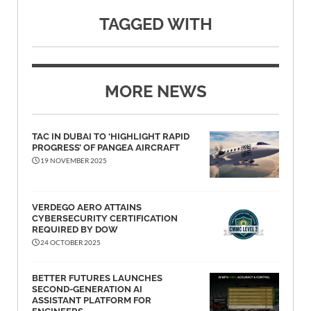
TAGGED WITH
MORE NEWS
TAC IN DUBAI TO ‘HIGHLIGHT RAPID
PROGRESS’ OF PANGEA AIRCRAFT
19 NOVEMBER 2025
VERDEGO AERO ATTAINS
CYBERSECURITY CERTIFICATION
REQUIRED BY DOW
24 OCTOBER 2025
BETTER FUTURES LAUNCHES
SECOND-GENERATION AI
ASSISTANT PLATFORM FOR