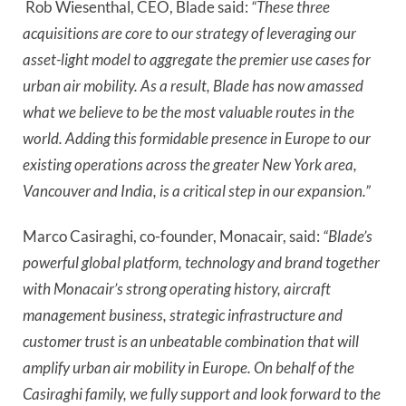
 Rob Wiesenthal, CEO, Blade said:
 “These three 
acquisitions are core to our strategy of leveraging our 
asset-light model to aggregate the premier use cases for 
urban air mobility. As a result, Blade has now amassed 
what we believe to be the most valuable routes in the 
world. Adding this formidable presence in Europe to our 
existing operations across the greater New York area, 
Vancouver and India, is a critical step in our expansion.”
Marco Casiraghi, co-founder, Monacair, said: 
“Blade’s 
powerful global platform, technology and brand together 
with Monacair’s strong operating history, aircraft 
management business, strategic infrastructure and 
customer trust is an unbeatable combination that will 
amplify urban air mobility in Europe. On behalf of the 
Casiraghi family, we fully support and look forward to the 