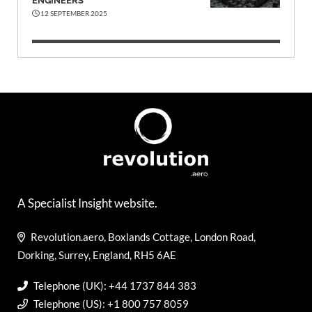
ENGINEERS
12 SEPTEMBER 2025
A Specialist Insight website.
Revolution.aero, Boxlands Cottage, London Road,
Dorking, Surrey, England, RH5 6AE
Telephone (UK): +44 1737 844 383
Telephone (US): +1 800 757 8059