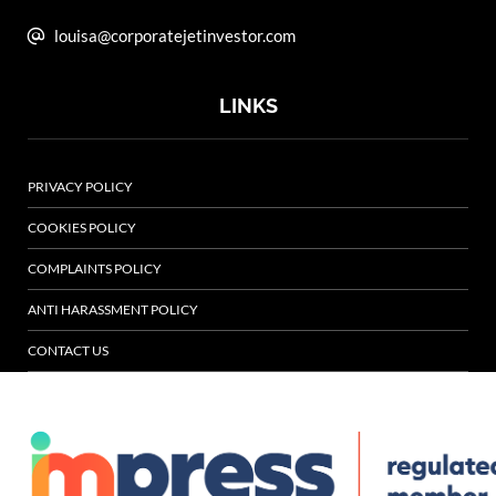
louisa@corporatejetinvestor.com
LINKS
PRIVACY POLICY
COOKIES POLICY
COMPLAINTS POLICY
ANTI HARASSMENT POLICY
CONTACT US