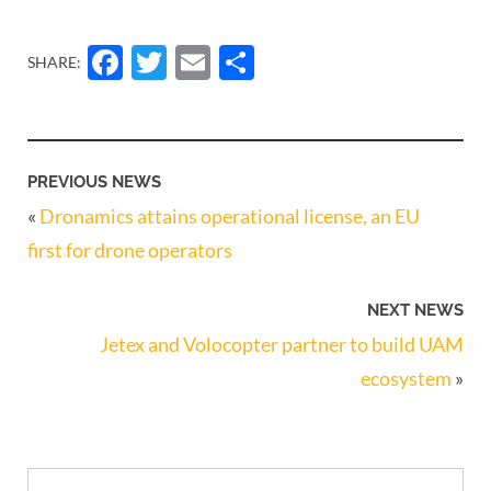
Facebook
Twitter
Email
Share
SHARE:
PREVIOUS NEWS
«
Dronamics attains operational license, an EU
first for drone operators
NEXT NEWS
Jetex and Volocopter partner to build UAM
ecosystem
»