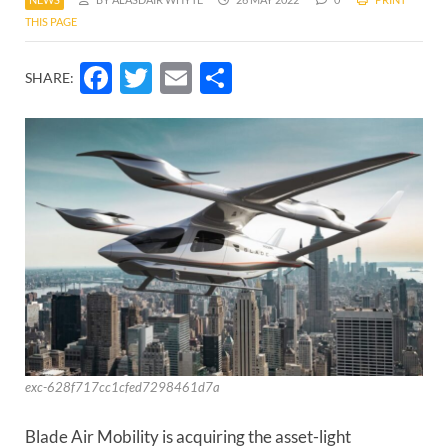
THIS PAGE
Facebook
Twitter
Email
Share
SHARE:
exc-628f717cc1cfed7298461d7a
Blade Air Mobility is acquiring the asset-light 