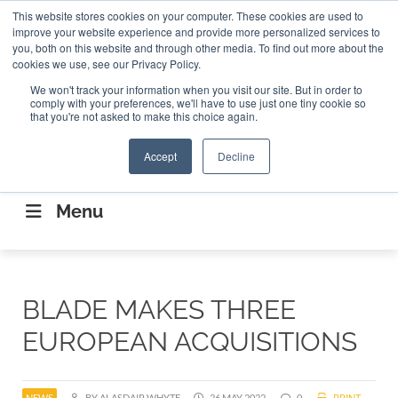
Search
This website stores cookies on your computer. These cookies are used to
Search
Search
ABOUT
CONTACT US
improve your website experience and provide more personalized services to
you, both on this website and through other media. To find out more about the
cookies we use, see our Privacy Policy.
We won't track your information when you visit our site. But in order to
comply with your preferences, we'll have to use just one tiny cookie so
that you're not asked to make this choice again.
Accept
Decline
CONNECTING THE CAPITAL DISRUPTING
AEROSPACE
Menu
BLADE MAKES THREE
EUROPEAN ACQUISITIONS
NEWS
BY ALASDAIR WHYTE
26 MAY 2022
0
PRINT