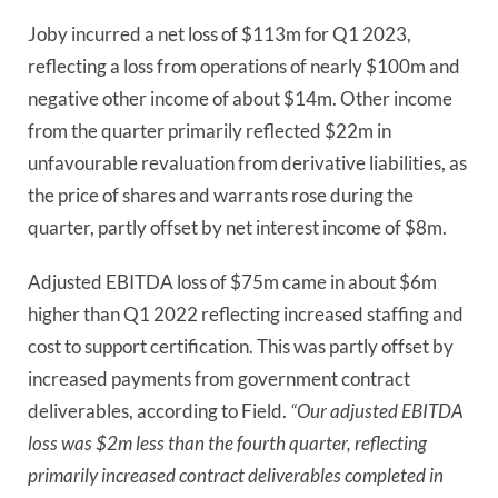
Joby incurred a net loss of $113m for Q1 2023,
reflecting a loss from operations of nearly $100m and
negative other income of about $14m. Other income
from the quarter primarily reflected $22m in
unfavourable revaluation from derivative liabilities, as
the price of shares and warrants rose during the
quarter, partly offset by net interest income of $8m.
Adjusted EBITDA loss of $75m came in about $6m
higher than Q1 2022 reflecting increased staffing and
cost to support certification. This was partly offset by
increased payments from government contract
deliverables, according to Field.
“Our adjusted EBITDA
loss was $2m less than the fourth quarter, reflecting
primarily increased contract deliverables completed in