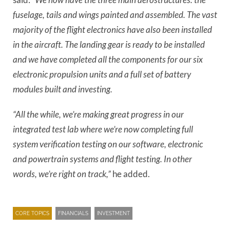
fuselage, tails and wings painted and assembled. The vast
majority of the flight electronics have also been installed
in the aircraft. The landing gear is ready to be installed
and we have completed all the components for our six
electronic propulsion units and a full set of battery
modules built and investing.
“All the while, we’re making great progress in our
integrated test lab where we’re now completing full
system verification testing on our software, electronic
and powertrain systems and flight testing. In other
words, we’re right on track,”
he added.
CORE TOPICS
FINANCIALS
INVESTMENT