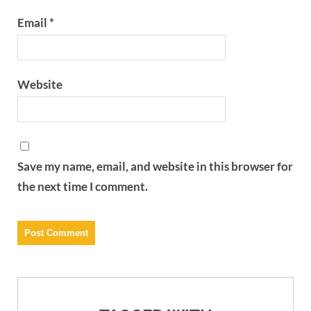
Email
*
Website
Save my name, email, and website in this browser for
the next time I comment.