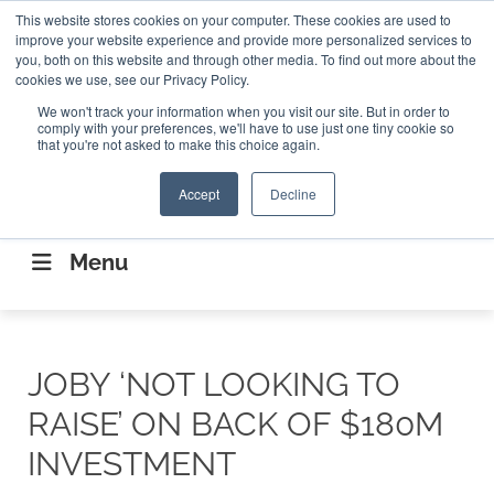
Search
This website stores cookies on your computer. These cookies are used to
Search
Search
ABOUT
CONTACT US
improve your website experience and provide more personalized services to
you, both on this website and through other media. To find out more about the
cookies we use, see our Privacy Policy.
We won't track your information when you visit our site. But in order to
comply with your preferences, we'll have to use just one tiny cookie so
that you're not asked to make this choice again.
Accept
Decline
CONNECTING THE CAPITAL DISRUPTING
AEROSPACE
Menu
JOBY ‘NOT LOOKING TO
RAISE’ ON BACK OF $180M
INVESTMENT