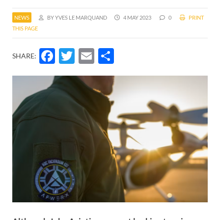
NEWS
BY YVES LE MARQUAND
4 MAY 2023
0
PRINT
THIS PAGE
Facebook
Twitter
Email
Share
SHARE: