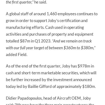
the first quarter,”
he said.
A global staff of around 1,460 employees continues to
grow in order to support Joby’s certification and
manufacturing efforts. Cash used in operating
activities and purchases of property and equipment
totalled $87m in Q1 2023.
“And we remain on track
with our full year target of between $360m to $380m,”
added Field.
As of the end of the first quarter, Joby has $978m in
cash and short-term marketable securities, which will
be further increased by the investment announced
today led by Baillie Gifford of approximately $180m.
Didier Papadopoulos, head of Aircraft OEM, Joby
said:
“We now have the three main aerostructures: the