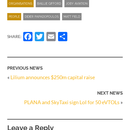
ORGANISATIONS
BAILLIE GIFFORD
JOBY AVIATION
PEOPLE
DIDIER PAPADOPOULOS
MATT FIELD
Facebook
Twitter
Email
Share
SHARE:
PREVIOUS NEWS
«
Lilium announces $250m capital raise
NEXT NEWS
PLANA and SkyTaxi sign LoI for 50 eVTOLs
»
Leave a Reply