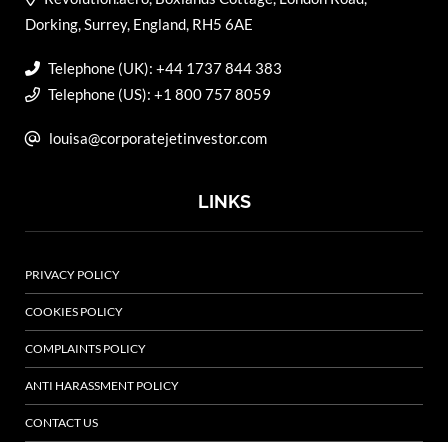
Dorking, Surrey, England, RH5 6AE
Telephone (UK): +44 1737 844 383
Telephone (US): +1 800 757 8059
louisa@corporatejetinvestor.com
LINKS
PRIVACY POLICY
COOKIES POLICY
COMPLAINTS POLICY
ANTI HARASSMENT POLICY
CONTACT US