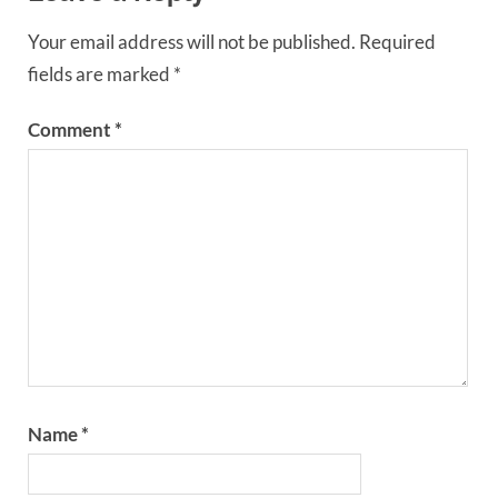
Your email address will not be published.
Required
fields are marked
*
Comment
*
Name
*