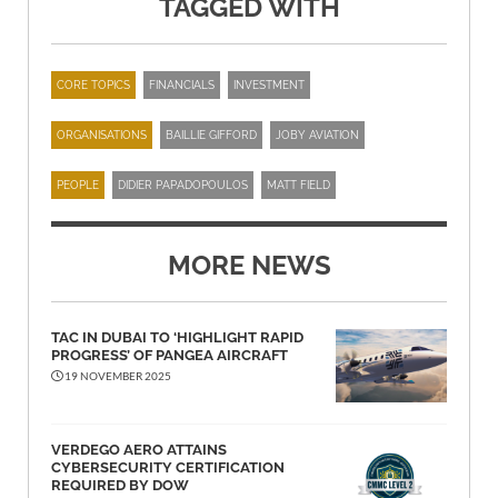
TAGGED WITH
CORE TOPICS
FINANCIALS
INVESTMENT
ORGANISATIONS
BAILLIE GIFFORD
JOBY AVIATION
PEOPLE
DIDIER PAPADOPOULOS
MATT FIELD
MORE NEWS
TAC IN DUBAI TO ‘HIGHLIGHT RAPID
PROGRESS’ OF PANGEA AIRCRAFT
19 NOVEMBER 2025
VERDEGO AERO ATTAINS
CYBERSECURITY CERTIFICATION
REQUIRED BY DOW