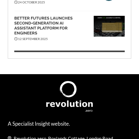
24 OCTOBER 2025
BETTER FUTURES LAUNCHES
SECOND-GENERATION AI
ASSISTANT PLATFORM FOR
ENGINEERS
12 SEPTEMBER 2025
A Specialist Insight website.
Revolution.aero, Boxlands Cottage, London Road,