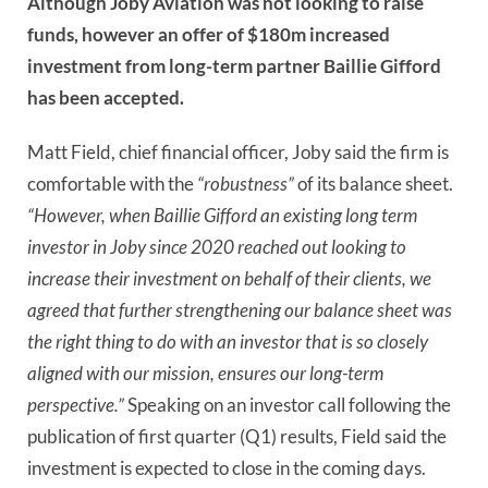
Although Joby Aviation was not looking to raise
funds, however an offer of $180m increased
investment from long-term partner Baillie Gifford
has been accepted.
Matt Field, chief financial officer, Joby said the firm is
comfortable with the
“robustness”
of its balance sheet.
“However, when Baillie Gifford an existing long term
investor in Joby since 2020 reached out looking to
increase their investment on behalf of their clients, we
agreed that further strengthening our balance sheet was
the right thing to do with an investor that is so closely
aligned with our mission, ensures our long-term
perspective.”
Speaking on an investor call following the
publication of first quarter (Q1) results, Field said the
investment is expected to close in the coming days.