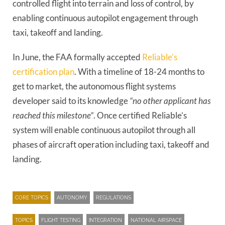
controlled flight into terrain and loss of control, by
enabling continuous autopilot engagement through
taxi, takeoff and landing.
In June, the FAA formally accepted
Reliable’s
certification plan
. With a timeline of 18-24 months to
get to market, the autonomous flight systems
developer said to its knowledge
“no other applicant has
reached this milestone”
. Once certified Reliable’s
system will enable continuous autopilot through all
phases of aircraft operation including taxi, takeoff and
landing.
CORE TOPICS
AUTONOMY
REGULATIONS
TOPICS
FLIGHT TESTING
INTEGRATION
NATIONAL AIRSPACE