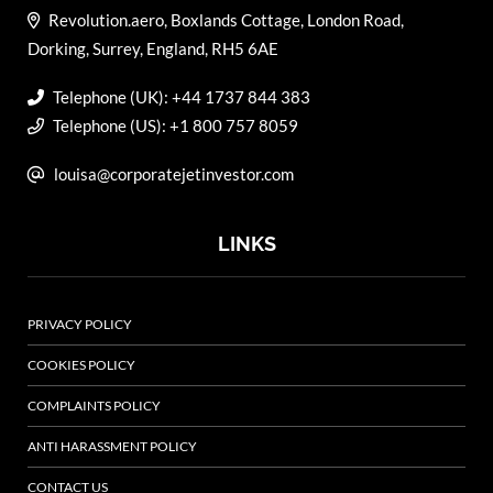
Revolution.aero, Boxlands Cottage, London Road,
Dorking, Surrey, England, RH5 6AE
Telephone (UK): +44 1737 844 383
Telephone (US): +1 800 757 8059
louisa@corporatejetinvestor.com
LINKS
PRIVACY POLICY
COOKIES POLICY
COMPLAINTS POLICY
ANTI HARASSMENT POLICY
CONTACT US