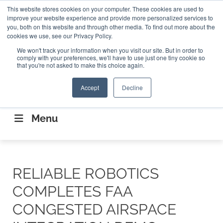
Search
This website stores cookies on your computer. These cookies are used to
Search
Search
ABOUT
CONTACT US
improve your website experience and provide more personalized services to
you, both on this website and through other media. To find out more about the
cookies we use, see our Privacy Policy.
We won't track your information when you visit our site. But in order to
comply with your preferences, we'll have to use just one tiny cookie so
that you're not asked to make this choice again.
Accept
Decline
CONNECTING THE CAPITAL DISRUPTING
AEROSPACE
Menu
RELIABLE ROBOTICS
COMPLETES FAA
CONGESTED AIRSPACE