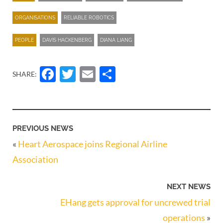
ORGANISATIONS
RELIABLE ROBOTICS
PEOPLE
DAVIS HACKENBERG
DIANA LIANG
Facebook
Twitter
Email
Share
SHARE:
PREVIOUS NEWS
«
Heart Aerospace joins Regional Airline
Association
NEXT NEWS
EHang gets approval for uncrewed trial
operations
»