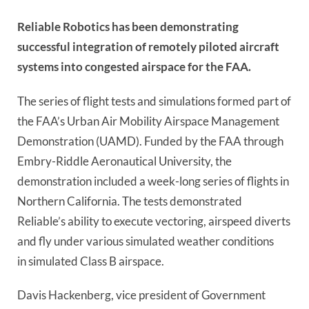
Reliable Robotics has been
demonstrating
successful
integration of remotely piloted aircraft
systems into congested airspace for the FAA.
The series of flight tests and simulations formed
part of
the FAA’s Urban Air Mobility Airspace Management
Demonstration (UAMD). Funded by the FAA through
Embry-Riddle Aeronautical University, the
demonstration
included a week-long series of flights in
Northern California.
The tests demonstrated
Reliable’s ability to execute vectoring, airspeed diverts
and fly under various simulated weather conditions
in
simulated
Class B airspace.
Davis Hackenberg, vice president of Government