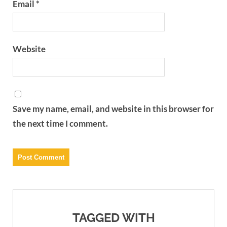
Email
*
Website
Save my name, email, and website in this browser for
the next time I comment.
TAGGED WITH