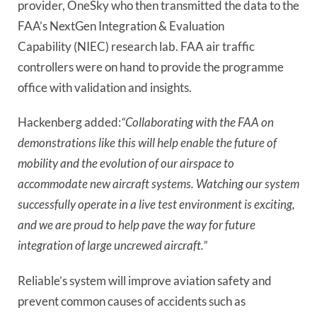
provider, OneSky who then transmitted the data to the
FAA’s NextGen Integration & Evaluation
Capability (NIEC) research lab. FAA air traffic
controllers were on hand to provide the programme
office with validation and insights.
Hackenberg added:
“Collaborating with the FAA on
demonstrations like this will help enable the future of
mobility and the evolution of our airspace to
accommodate new aircraft systems. Watching our system
successfully operate in a live test environment is exciting,
and we are proud to help pave the way for future
integration of large uncrewed aircraft.”
Reliable’s system will improve aviation safety and
prevent common causes of accidents such as