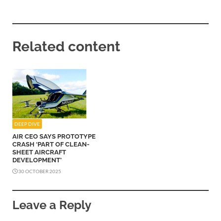
Related content
DEEP DIVE
AIR CEO SAYS PROTOTYPE
CRASH ‘PART OF CLEAN-
SHEET AIRCRAFT
DEVELOPMENT’
30 OCTOBER 2025
Leave a Reply