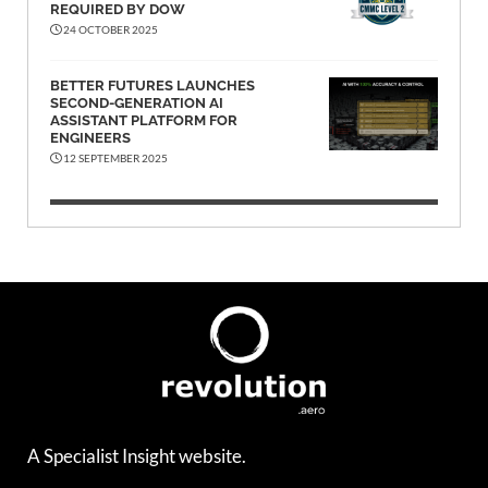
REQUIRED BY DOW
24 OCTOBER 2025
BETTER FUTURES LAUNCHES
SECOND-GENERATION AI
ASSISTANT PLATFORM FOR
ENGINEERS
12 SEPTEMBER 2025
A Specialist Insight website.