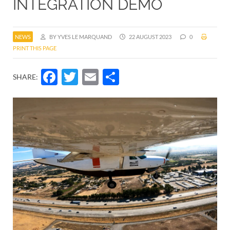
INTEGRATION DEMO
NEWS
BY YVES LE MARQUAND
22 AUGUST 2023
0
PRINT THIS PAGE
Facebook
Twitter
Email
Share
SHARE: