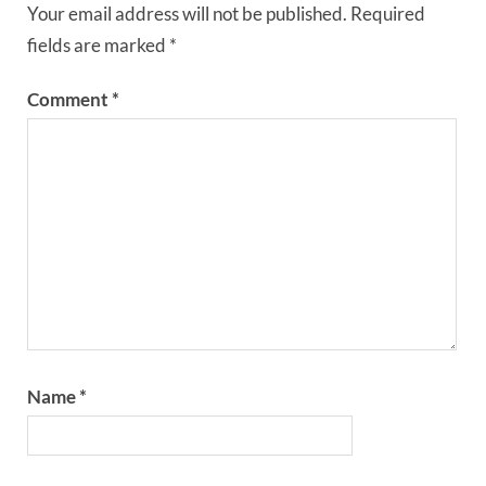
Your email address will not be published.
Required
fields are marked
*
Comment
*
Name
*