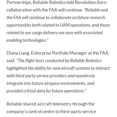
Partnerships, Reliable Robotics told Revolution.Aero
collaboration with the FAA will continue.
“Reliable and
the FAA will continue to collaborate on future research
opportunities both related to UAM operations, and those
related to our cargo delivery use case with associated
enabling technologies.”
Diana Liang, Enterprise Portfolio Manager at the FAA,
said:
“The flight tests conducted by Reliable Robotics
highlighted the ability for new aircraft systems to interact
with third-party service providers and seamlessly
integrate into future airspace environments, and
provided critical data for future operations.”
Reliable shared aircraft telemetry through the
company’s control centre to third-party service