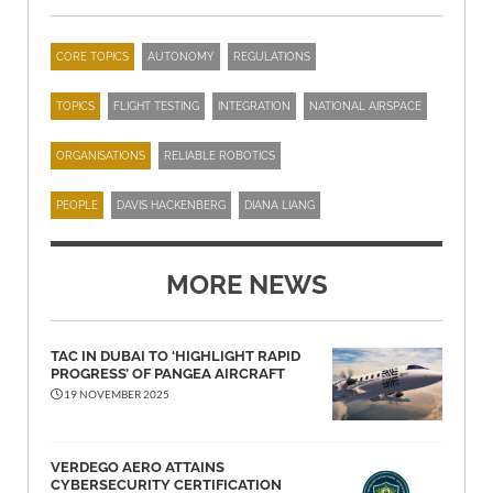
CORE TOPICS
AUTONOMY
REGULATIONS
TOPICS
FLIGHT TESTING
INTEGRATION
NATIONAL AIRSPACE
ORGANISATIONS
RELIABLE ROBOTICS
PEOPLE
DAVIS HACKENBERG
DIANA LIANG
MORE NEWS
TAC IN DUBAI TO ‘HIGHLIGHT RAPID
PROGRESS’ OF PANGEA AIRCRAFT
19 NOVEMBER 2025
VERDEGO AERO ATTAINS
CYBERSECURITY CERTIFICATION