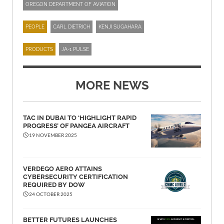
OREGON DEPARTMENT OF AVIATION
PEOPLE
CARL DIETRICH
KENJI SUGAHARA
PRODUCTS
JA-1 PULSE
MORE NEWS
TAC IN DUBAI TO ‘HIGHLIGHT RAPID
PROGRESS’ OF PANGEA AIRCRAFT
19 NOVEMBER 2025
VERDEGO AERO ATTAINS
CYBERSECURITY CERTIFICATION
REQUIRED BY DOW
24 OCTOBER 2025
BETTER FUTURES LAUNCHES