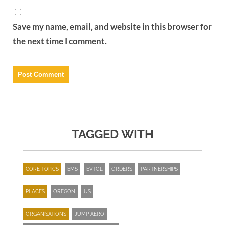
Save my name, email, and website in this browser for
the next time I comment.
TAGGED WITH
CORE TOPICS
EMS
EVTOL
ORDERS
PARTNERSHIPS
PLACES
OREGON
US
ORGANISATIONS
JUMP AERO