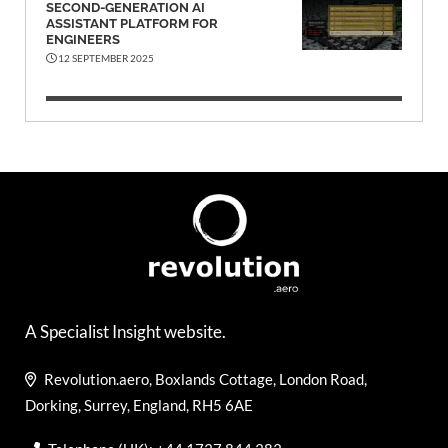
SECOND-GENERATION AI
ASSISTANT PLATFORM FOR
ENGINEERS
12 SEPTEMBER 2025
A Specialist Insight website.
Revolution.aero, Boxlands Cottage, London Road,
Dorking, Surrey, England, RH5 6AE