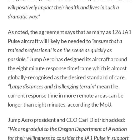
will positively impact their health and lives in such a
dramatic way.”
As noted, the agreement says that as many as 126 JA1
Pulse aircraft will likely be needed to
“ensure that a
trained professional is on the scene as quickly as
possible.”
Jump Aero has designed its aircraft around
the eight minute response timeframe which is almost
globally-recognised as the desired standard of care.
“Large distances and challenging terrain”
mean the
current response time in more remote areas can be
longer than eight minutes, according the MoU.
Jump Aero president and CEO Carl Dietrich added:
“We are grateful to the Oregon Department of Aviation
for their willingness to consider the JA1 Pulse in support