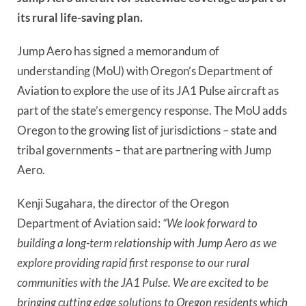
its rural life-saving plan.
Jump Aero has signed a memorandum of
understanding (MoU) with Oregon’s Department of
Aviation to explore the use of its JA1 Pulse aircraft as
part of the state’s emergency response. The MoU adds
Oregon to the growing list of jurisdictions – state and
tribal governments – that are partnering with Jump
Aero.
Kenji Sugahara, the director of the Oregon
Department of Aviation said:
“We look forward to
building a long-term relationship with Jump Aero as we
explore providing rapid first response to our rural
communities with the JA1 Pulse. We are excited to be
bringing cutting edge solutions to Oregon residents which