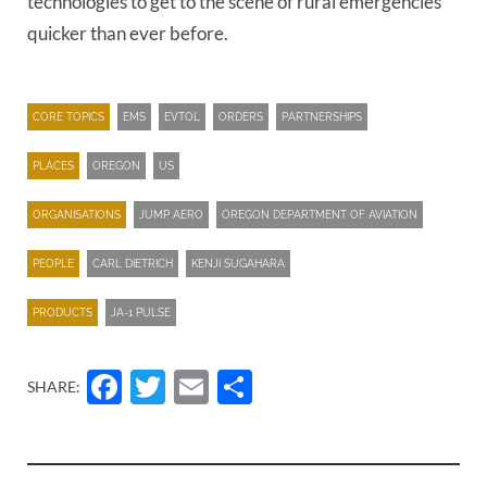
technologies to get to the scene of rural emergencies
quicker than ever before.
CORE TOPICS
EMS
EVTOL
ORDERS
PARTNERSHIPS
PLACES
OREGON
US
ORGANISATIONS
JUMP AERO
OREGON DEPARTMENT OF AVIATION
PEOPLE
CARL DIETRICH
KENJI SUGAHARA
PRODUCTS
JA-1 PULSE
Facebook
Twitter
Email
Share
SHARE: