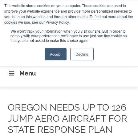
Search
This website stores cookies on your computer. These cookies are used to
Search
Search
ABOUT
CONTACT US
improve your website experience and provide more personalized services to
you, both on this website and through other media. To find out more about the
cookies we use, see our Privacy Policy.
We won't track your information when you visit our site. But in order to
comply with your preferences, we'll have to use just one tiny cookie so
that you're not asked to make this choice again.
Accept
Decline
CONNECTING THE CAPITAL DISRUPTING
AEROSPACE
Menu
OREGON NEEDS UP TO 126
JUMP AERO AIRCRAFT FOR
STATE RESPONSE PLAN