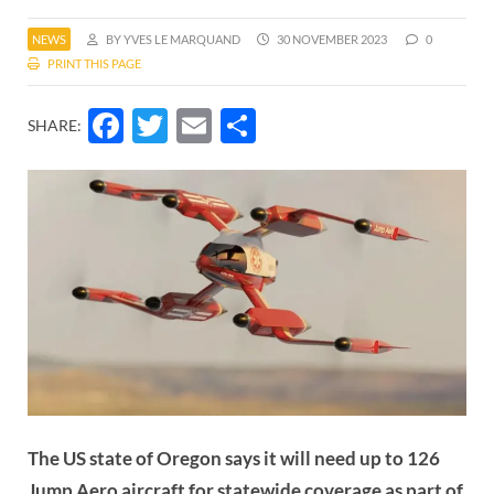
NEWS
BY YVES LE MARQUAND
30 NOVEMBER 2023
0
PRINT THIS PAGE
Facebook
Twitter
Email
Share
SHARE:
The US state of Oregon says it will need up to 126
Jump Aero aircraft for statewide coverage as part of