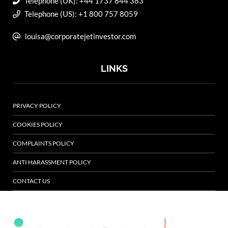
Telephone (UK): +44 1737 844 383
Telephone (US): +1 800 757 8059
louisa@corporatejetinvestor.com
LINKS
PRIVACY POLICY
COOKIES POLICY
COMPLAINTS POLICY
ANTI HARASSMENT POLICY
CONTACT US