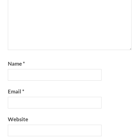
Name
*
Email
*
Website