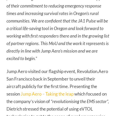
of their commitment to reducing emergency response
times and increasing survival rates in Oregon’s rural
communities. We are confident that the JA1 Pulse will be
a critical life-saving tool in Oregon and look forward to
working with first responders there and in the growing list
of partner regions. This MoU and the work it represents is
directly in line with Jump Aero’s mission and we are
excited to begin.”
Jump Aero visited our flagship event, Revolution.Aero
San Francisco back in September to unveil their
aircraft publicly for the first time. Presenting the
session
Jump Aero – Taking the leap
which focused on
the company’s vision of
“revolutionising the EMS sector”,
Dietrich stressed the potential of using eVTOL