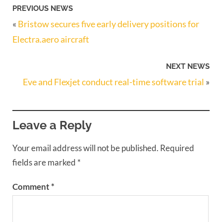
PREVIOUS NEWS
«
Bristow secures five early delivery positions for
Electra.aero aircraft
NEXT NEWS
Eve and Flexjet conduct real-time software trial
»
Leave a Reply
Your email address will not be published.
Required
fields are marked
*
Comment
*