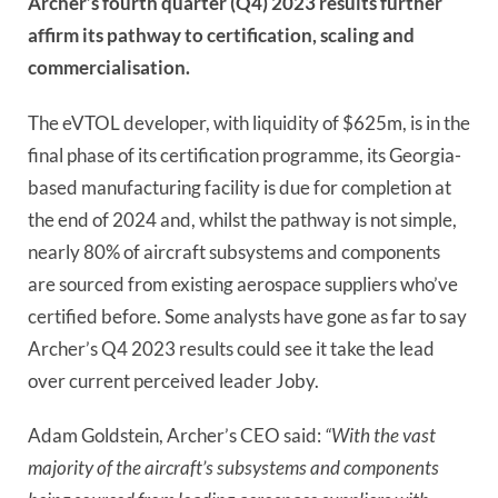
Archer’s fourth quarter (Q4) 2023 results further
affirm its pathway to certification, scaling and
commercialisation.
The eVTOL developer, with liquidity of $625m, is in the
final phase of its certification programme, its Georgia-
based manufacturing facility is due for completion at
the end of 2024 and, whilst the pathway is not simple,
nearly 80% of aircraft subsystems and components
are sourced from existing aerospace suppliers who’ve
certified before. Some analysts have gone as far to say
Archer’s Q4 2023 results could see it take the lead
over current perceived leader Joby.
Adam Goldstein, Archer’s CEO said:
“With the vast
majority of the aircraft’s subsystems and components