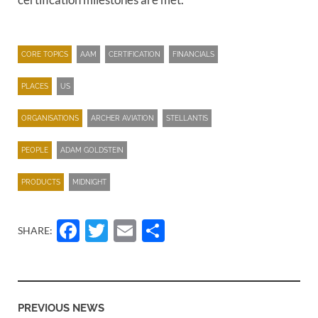
CORE TOPICS
AAM
CERTIFICATION
FINANCIALS
PLACES
US
ORGANISATIONS
ARCHER AVIATION
STELLANTIS
PEOPLE
ADAM GOLDSTEIN
PRODUCTS
MIDNIGHT
Facebook
Twitter
Email
Share
SHARE:
PREVIOUS NEWS