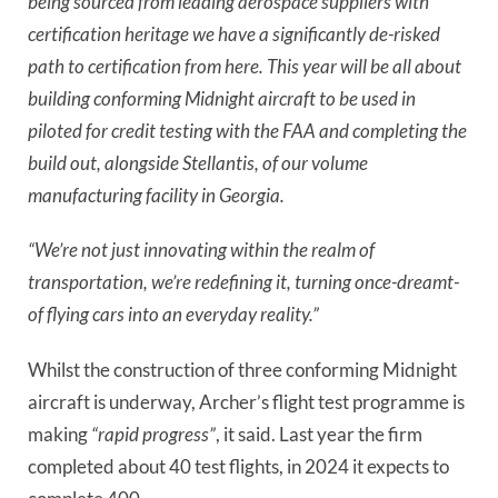
being sourced from leading aerospace suppliers with
certification heritage we have a significantly de-risked
path to certification from here. This year will be all about
building conforming Midnight aircraft to be used in
piloted for credit testing with the FAA and completing the
build out, alongside Stellantis, of our volume
manufacturing facility in Georgia.
“We’re not just innovating within the realm of
transportation, we’re redefining it, turning once-dreamt-
of flying cars into an everyday reality.”
Whilst the construction of three conforming Midnight
aircraft is underway, Archer’s flight test programme is
making
“rapid progress”
, it said.
Last year the firm
completed about 40 test flights, in 2024 it expects to