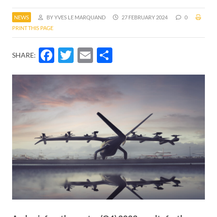
NEWS
BY YVES LE MARQUAND
27 FEBRUARY 2024
0
PRINT THIS PAGE
Facebook
Twitter
Email
Share
SHARE: