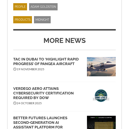
PEOPLE
ADAM GOLDSTEIN
PRODUCTS
MIDNIGHT
MORE NEWS
TAC IN DUBAI TO ‘HIGHLIGHT RAPID
PROGRESS’ OF PANGEA AIRCRAFT
19 NOVEMBER 2025
VERDEGO AERO ATTAINS
CYBERSECURITY CERTIFICATION
REQUIRED BY DOW
24 OCTOBER 2025
BETTER FUTURES LAUNCHES
SECOND-GENERATION AI
ASSISTANT PLATFORM FOR