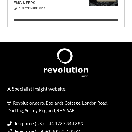
ENGINEERS
12 SEPTEMBER 2025
A Specialist Insight website.
Revolution.aero, Boxlands Cottage, London Road,
Dorking, Surrey, England, RH5 6AE
Telephone (UK): +44 1737 844 383
Telephone (US): +1 800 757 8059