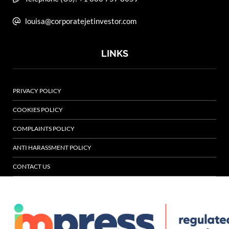
louisa@corporatejetinvestor.com
LINKS
PRIVACY POLICY
COOKIES POLICY
COMPLAINTS POLICY
ANTI HARASSMENT POLICY
CONTACT US