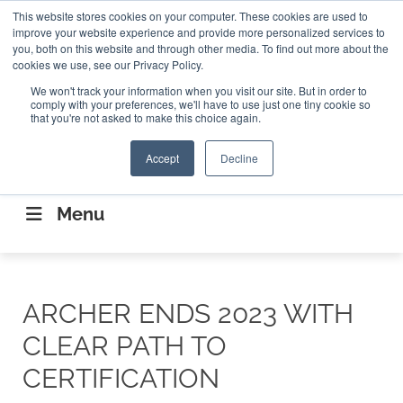
Search
This website stores cookies on your computer. These cookies are used to
Search
Search
ABOUT
CONTACT US
improve your website experience and provide more personalized services to
you, both on this website and through other media. To find out more about the
cookies we use, see our Privacy Policy.
We won't track your information when you visit our site. But in order to
comply with your preferences, we'll have to use just one tiny cookie so
that you're not asked to make this choice again.
Accept
Decline
CONNECTING THE CAPITAL DISRUPTING
AEROSPACE
Menu
ARCHER ENDS 2023 WITH
CLEAR PATH TO
CERTIFICATION