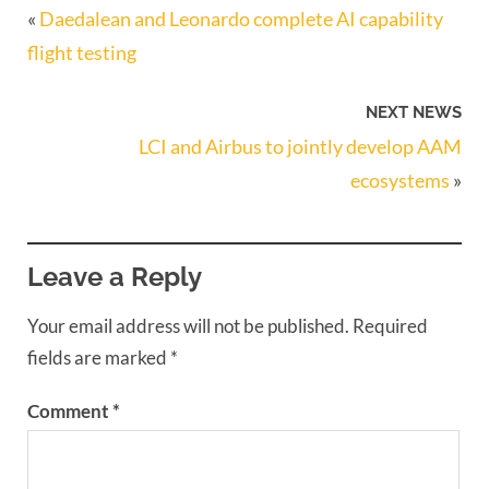
«
Daedalean and Leonardo complete AI capability
flight testing
NEXT NEWS
LCI and Airbus to jointly develop AAM
ecosystems
»
Leave a Reply
Your email address will not be published.
Required
fields are marked
*
Comment
*