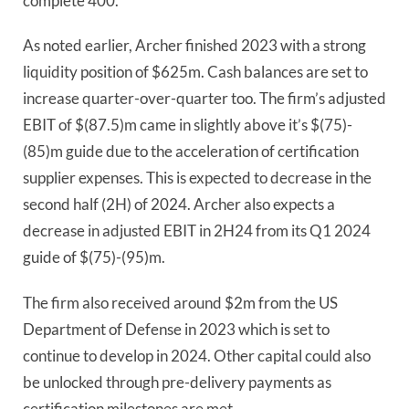
complete 400.
As noted earlier, Archer finished 2023 with a strong
liquidity position of $625m. Cash balances are set to
increase quarter-over-quarter too. The firm’s adjusted
EBIT of $(87.5)m came in slightly above it’s $(75)-
(85)m guide due to the acceleration of certification
supplier expenses. This is expected to decrease in the
second half (2H) of 2024. Archer also expects a
decrease in adjusted EBIT in 2H24 from its Q1 2024
guide of $(75)-(95)m.
The firm also received around $2m from the US
Department of Defense in 2023 which is set to
continue to develop in 2024. Other capital could also
be unlocked through pre-delivery payments as
certification milestones are met.