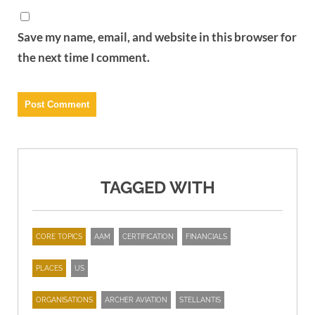
Save my name, email, and website in this browser for
the next time I comment.
TAGGED WITH
CORE TOPICS
AAM
CERTIFICATION
FINANCIALS
PLACES
US
ORGANISATIONS
ARCHER AVIATION
STELLANTIS