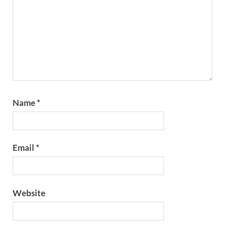
Name
*
Email
*
Website