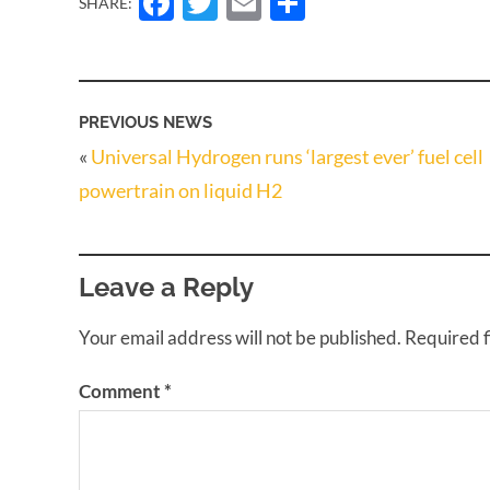
Facebook
Twitter
Email
Share
SHARE:
PREVIOUS NEWS
«
Universal Hydrogen runs ‘largest ever’ fuel cell
powertrain on liquid H2
Leave a Reply
Your email address will not be published.
Required 
Comment
*