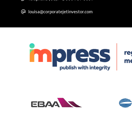
louisa@corporatejetinvestor.com