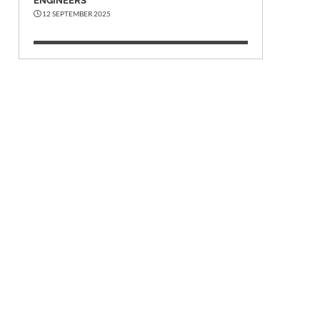
ENGINEERS
12 SEPTEMBER 2025