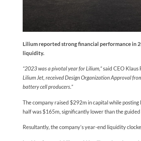
Lilium reported strong financial performance in 
liquidity.
“2023 was a pivotal year for Lilium,”
said CEO Klaus
Lilium Jet, received Design Organization Approval fro
battery cell producers.”
The company raised $292m in capital while posting 
half was $165m, significantly lower than the guid
Resultantly, the company’s year-end liquidity clock