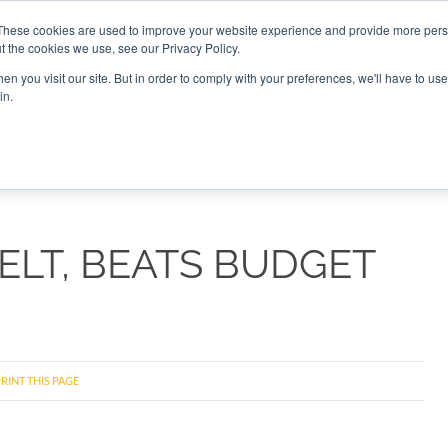
These cookies are used to improve your website experience and provide more perso
t the cookies we use, see our Privacy Policy.
CONNECT
n you visit our site. But in order to comply with your preferences, we'll have to use 
in.
ES
ROUNDUPS
PODCASTS
EVENTS
PITCH
NEWSLET
ELT, BEATS BUDGET
RINT THIS PAGE