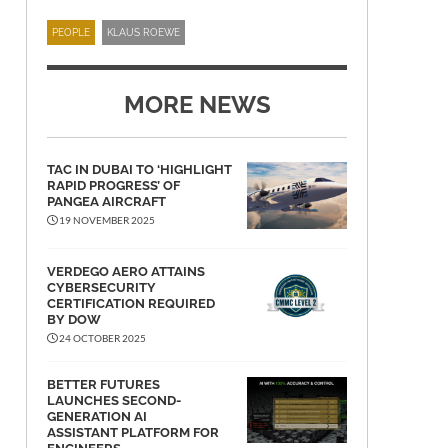
PEOPLE
KLAUS ROEWE
MORE NEWS
TAC IN DUBAI TO ‘HIGHLIGHT
RAPID PROGRESS’ OF
PANGEA AIRCRAFT
19 NOVEMBER 2025
VERDEGO AERO ATTAINS
CYBERSECURITY
CERTIFICATION REQUIRED
BY DOW
24 OCTOBER 2025
BETTER FUTURES
LAUNCHES SECOND-
GENERATION AI
ASSISTANT PLATFORM FOR