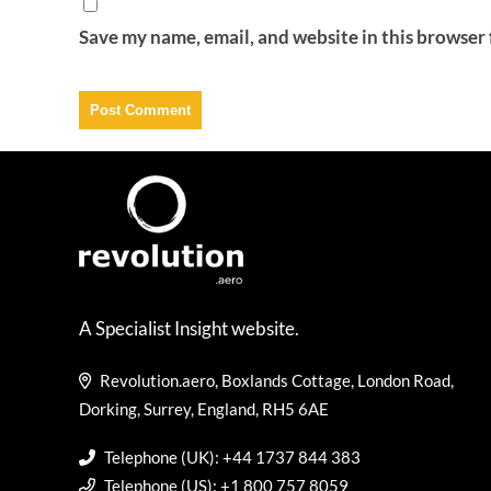
Save my name, email, and website in this browser 
A Specialist Insight website.
Revolution.aero, Boxlands Cottage, London Road,
Dorking, Surrey, England, RH5 6AE
Telephone (UK): +44 1737 844 383
Telephone (US): +1 800 757 8059