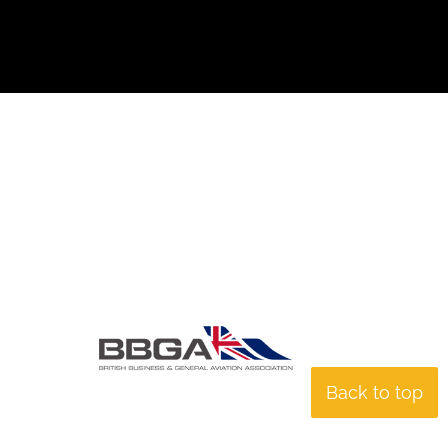
Back to top