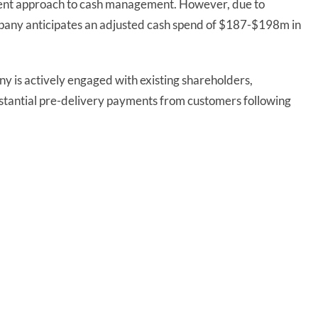
rudent approach to cash management. However, due to
ompany anticipates an adjusted cash spend of $187-$198m in
ny is actively engaged with existing shareholders,
bstantial pre-delivery payments from customers following