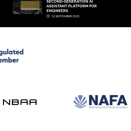
SECOND-GENERATION AI
ASSISTANT PLATFORM FOR
ENGINEERS
12 SEPTEMBER 2025