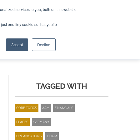
nalized services to you, both on this website
ING THE CAPITAL DISRUPTING AEROSPACE
just one tiny cookie so that you're
TER
Accept
Decline
TAGGED WITH
CORE TOPICS
AAM
FINANCIALS
PLACES
GERMANY
ORGANISATIONS
LILIUM