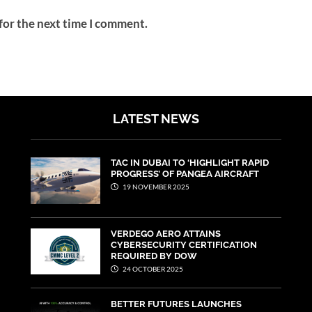
for the next time I comment.
LATEST NEWS
TAC IN DUBAI TO ‘HIGHLIGHT RAPID
PROGRESS’ OF PANGEA AIRCRAFT
19 NOVEMBER 2025
VERDEGO AERO ATTAINS
CYBERSECURITY CERTIFICATION
REQUIRED BY DOW
24 OCTOBER 2025
BETTER FUTURES LAUNCHES