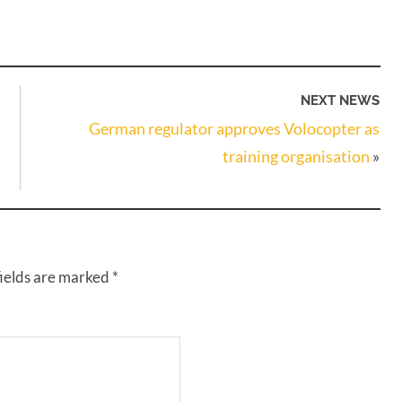
NEXT NEWS
German regulator approves Volocopter as
training organisation
»
fields are marked
*