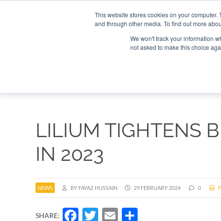
Search
Search
Search
ABOUT
CONTACT US
This website stores cookies on your computer. 
and through other media. To find out more abou
We won't track your information whe
not asked to make this choice aga
DEEP DIV
LILIUM TIGHTENS B
IN 2023
NEWS
BY FAYAZ HUSSAIN
29 FEBRUARY 2024
0
P
Facebook
Twitter
Email
Share
SHARE: