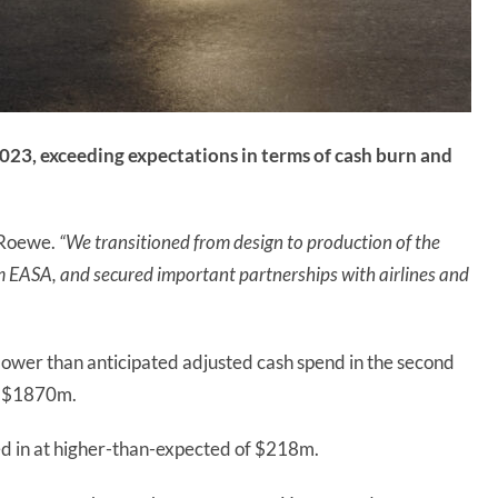
2023, exceeding expectations in terms of cash burn and
 Roewe.
“We transitioned from design to production of the
m EASA, and secured important partnerships with airlines and
lower than anticipated adjusted cash spend in the second
ed $1870m.
ed in at higher-than-expected of $218m.