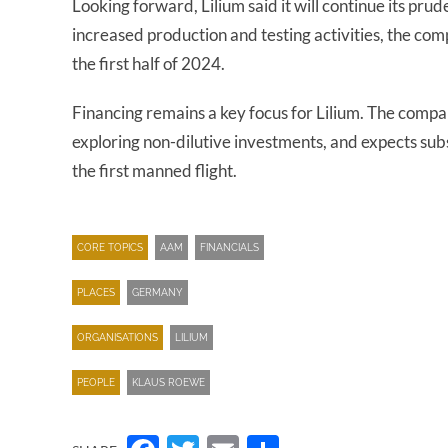
Looking forward, Lilium said it will continue its p
increased production and testing activities, the c
the first half of 2024.
Financing remains a key focus for Lilium. The compa
exploring non-dilutive investments, and expects su
the first manned flight.
CORE TOPICS
AAM
FINANCIALS
PLACES
GERMANY
ORGANISATIONS
LILIUM
PEOPLE
KLAUS ROEWE