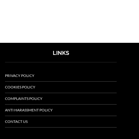
LINKS
PRIVACY POLICY
COOKIES POLICY
COMPLAINTS POLICY
ANTI HARASSMENT POLICY
CONTACT US