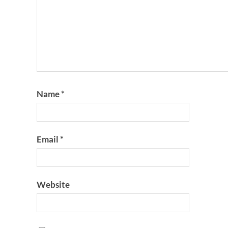
Name
*
Email
*
Website