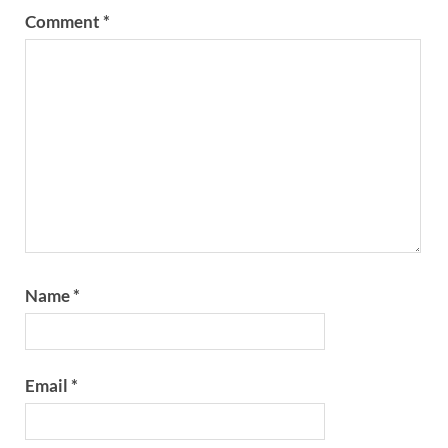
Comment
*
Name
*
Email
*