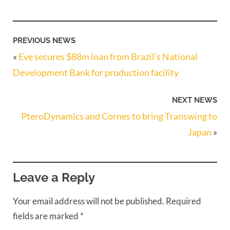
PREVIOUS NEWS
«
Eve secures $88m loan from Brazil’s National
Development Bank for production facility
NEXT NEWS
PteroDynamics and Cornes to bring Transwing to
Japan
»
Leave a Reply
Your email address will not be published.
Required
fields are marked
*