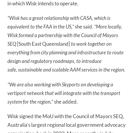
in which Wisk intends to operate.
“Wisk has a great relationship with CASA, which is
equivalent to the FAA in the US,”
she said.
“More locally,
Wisk formed a partnership with the Council of Mayors
SEQ
[South East Queensland]
to work together on
everything from city planning and infrastructure to route
design and regulatory roadmaps, to introduce
safe, sustainable and scalable AAM services in the region.
“We are also working with Skyports on developing a
vertiport network that will integrate with the transport
system for the region,”
she added.
Wisk signed the MoU with the Council of Mayors SEQ,
Australia’s largest regional local government advocacy