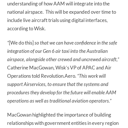
understanding of how AAM will integrate into the
national airspace.
This will be expanded over time to
include live aircraft trials using digital interfaces,
according to Wisk.
“
[We do this]
so that we can have confidence in the safe
integration of our Gen 6 air taxi into the Australian
airspace, alongside other crewed and uncrewed aircraft,”
Catherine MacGowan, Wisk’s VP of APAC and Air
Operations told Revolution.Aero.
“This work will
support Airservices, to ensure that the systems and
procedures they develop for the future will enable AAM
operations as well as traditional aviation operators.”
MacGowan highlighted the importance of building
relationships with government entities in every region