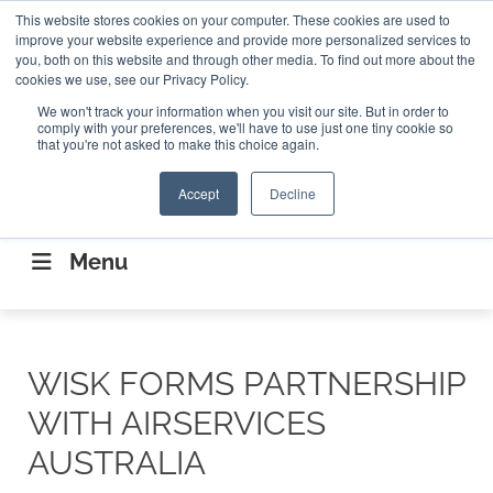
Search
This website stores cookies on your computer. These cookies are used to
Search
Search
ABOUT
CONTACT US
improve your website experience and provide more personalized services to
you, both on this website and through other media. To find out more about the
cookies we use, see our Privacy Policy.
We won't track your information when you visit our site. But in order to
comply with your preferences, we'll have to use just one tiny cookie so
that you're not asked to make this choice again.
Accept
Decline
CONNECTING THE CAPITAL DISRUPTING
AEROSPACE
Menu
WISK FORMS PARTNERSHIP
WITH AIRSERVICES
AUSTRALIA