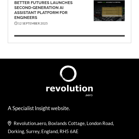
BETTER FUTURES LAUNCHES
SECOND-GENERATION AI
ASSISTANT PLATFORM FOR
ENGINEERS
12 SEPTEMBER 2025
A Specialist Insight website.
Revolution.aero, Boxlands Cottage, London Road,
Dorking, Surrey, England, RH5 6AE