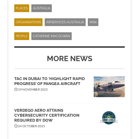
PLACES
AUSTRALIA
ORGANISATIONS
AIRSERVICES AUSTRALIA
WISK
PEOPLE
CATHERINE MACGOWAN
MORE NEWS
TAC IN DUBAI TO ‘HIGHLIGHT RAPID
PROGRESS’ OF PANGEA AIRCRAFT
19 NOVEMBER 2025
VERDEGO AERO ATTAINS
CYBERSECURITY CERTIFICATION
REQUIRED BY DOW
24 OCTOBER 2025