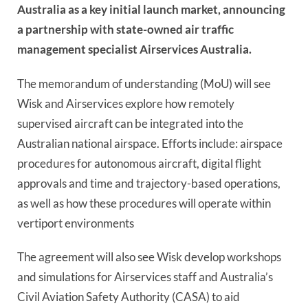
Australia as a key initial launch market, announcing
a partnership with state-owned air traffic
management specialist Airservices Australia.
The memorandum of understanding (MoU) will see
Wisk and Airservices explore how remotely
supervised aircraft can be integrated into the
Australian national airspace. Efforts include: airspace
procedures for autonomous aircraft, digital flight
approvals and time and trajectory-based operations,
as well as how these procedures will operate within
vertiport environments
The agreement will also see Wisk develop workshops
and simulations for Airservices staff and Australia’s
Civil Aviation Safety Authority
(
CASA) to aid