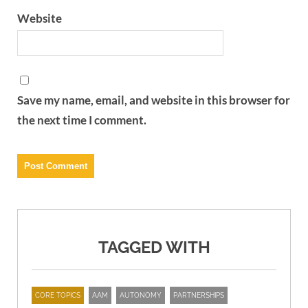
Website
Save my name, email, and website in this browser for
the next time I comment.
TAGGED WITH
CORE TOPICS
AAM
AUTONOMY
PARTNERSHIPS