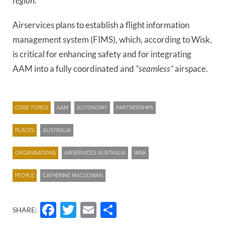
region.”
Airservices plans to establish a flight information
management system (FIMS), which, according to Wisk,
is critical for enhancing safety and for integrating
AAM into a fully coordinated and
“seamless”
airspace.
CORE TOPICS
AAM
AUTONOMY
PARTNERSHIPS
PLACES
AUSTRALIA
ORGANISATIONS
AIRSERVICES AUSTRALIA
WISK
PEOPLE
CATHERINE MACGOWAN
Facebook
Twitter
Email
Share
SHARE: