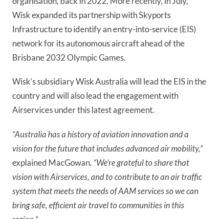
organisation, back in 2022. More recently, in July,
Wisk expanded its partnership with Skyports
Infrastructure to identify an entry-into-service (EIS)
network for its autonomous aircraft ahead of the
Brisbane 2032 Olympic Games.
Wisk’s subsidiary Wisk Australia will lead the EIS in the
country and will also lead the engagement with
Airservices under this latest agreement.
“Australia has a history of aviation innovation and a
vision for the future that includes advanced air mobility,”
explained MacGowan
. “We’re grateful to share that
vision with Airservices, and to contribute to an air traffic
system that meets the needs of AAM services so we can
bring safe, efficient air travel to communities in this