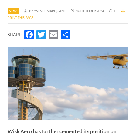
NEWS
BY YVES LE MARQUAND
16 OCTOBER 2024
0
PRINT THIS PAGE
Facebook
Twitter
Email
Share
SHARE:
Wisk Aero has further cemented its position on