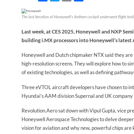
The last iteration of Honeywell’s Anthem cockpit underwent flight testing
Last week, at CES 2025, Honeywell and NXP Semi
building i.MX processors into Honeywell’s latest
Honeywell and Dutch chipmaker NTX said they are te
high-resolution screens. They will explore how to sim
of existing technologies, as well as defining pathway
Three eVTOL aircraft developers have chosen to inte
Hyundai’s AAM division Supernal and UK company 
Revolution.Aero sat down with Vipul Gupta, vice pr
Honeywell Aerospace Technologies to delve deeper i
vision for aviation and why new, powerful chips are k