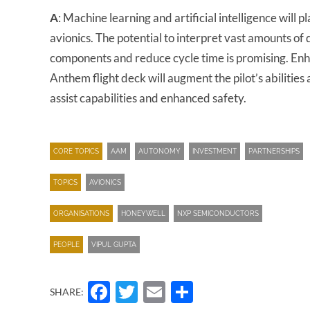
A
: Machine learning and artificial intelligence will
avionics. The potential to interpret vast amounts of
components and reduce cycle time is promising. Enh
Anthem flight deck will augment the pilot’s abilities
assist capabilities and enhanced safety.
CORE TOPICS
AAM
AUTONOMY
INVESTMENT
PARTNERSHIPS
TOPICS
AVIONICS
ORGANISATIONS
HONEYWELL
NXP SEMICONDUCTORS
PEOPLE
VIPUL GUPTA
Facebook
Twitter
Email
Share
SHARE: