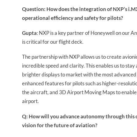
Question: How does the integration of NXP’s i.M
operational efficiency and safety for pilots?
Gupta
: NXP is a key partner of Honeywell on our 
is critical for our flight deck.
The partnership with NXP allows us to create avionic
incredible speed and clarity. This enables us to stay
brighter displays to market with the most advanced
enhanced features for pilots such as higher-resoluti
the aircraft, and 3D Airport Moving Maps to enable
airport.
Q: How will you advance autonomy through this c
vision for the future of aviation?