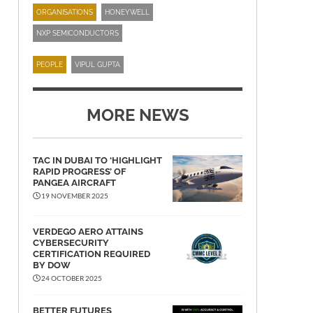
ORGANISATIONS
HONEYWELL
NXP SEMICONDUCTORS
PEOPLE
VIPUL GUPTA
MORE NEWS
TAC IN DUBAI TO ‘HIGHLIGHT
RAPID PROGRESS’ OF
PANGEA AIRCRAFT
19 NOVEMBER 2025
VERDEGO AERO ATTAINS
CYBERSECURITY
CERTIFICATION REQUIRED
BY DOW
24 OCTOBER 2025
BETTER FUTURES