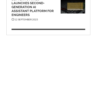
LAUNCHES SECOND-
GENERATION AI
ASSISTANT PLATFORM FOR
ENGINEERS
12 SEPTEMBER 2025