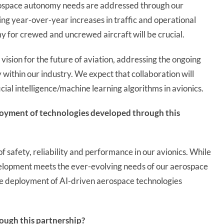
erospace autonomy needs are addressed through our
ng year-over-year increases in traffic and operational
y for crewed and uncrewed aircraft will be crucial.
vision for the future of aviation, addressing the ongoing
 within our industry. We expect that collaboration will
cial intelligence/machine learning algorithms in avionics.
loyment of technologies developed through this
of safety, reliability and performance in our avionics. While
elopment meets the ever-evolving needs of our aerospace
the deployment of AI-driven aerospace technologies
ough this partnership?