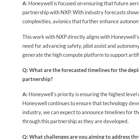
A
: Honeywell is focused on ensuring that future a
partnership with NXP. With industry forecasts showi
complexities, avionics that further enhance autonom
This work with NXP directly aligns with Honeywell’s 
need for advancing safety, pilot assist and autonomy
generate the high compute platform to support artifi
Q: What are the forecasted timelines for the dep
partnership?
A:
Honeywell’s priority is ensuring the highest level 
Honeywell continues to ensure that technology dev
industry, we can expect to announce timelines for 
through this partnership as they are developed.
Q: What challenges are you aiming to address thr