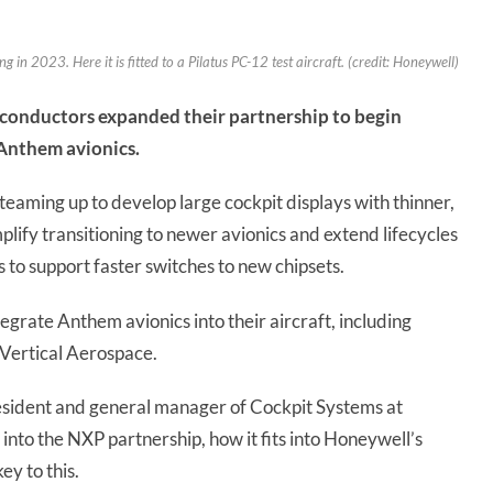
 in 2023. Here it is fitted to a Pilatus PC-12 test aircraft. (credit: Honeywell)
conductors expanded their partnership to begin
 Anthem avionics.
aming up to develop large cockpit displays with thinner,
plify transitioning to newer avionics and extend lifecycles
s to support faster switches to new chipsets.
grate Anthem avionics into their aircraft, including
Vertical Aerospace.
esident and general manager of Cockpit Systems at
nto the NXP partnership, how it fits into Honeywell’s
ey to this.