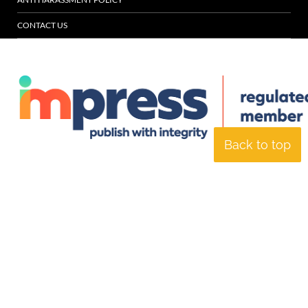
CONTACT US
Back to top
© Specialist Insight, 2026. All rights reserved.
Website design and