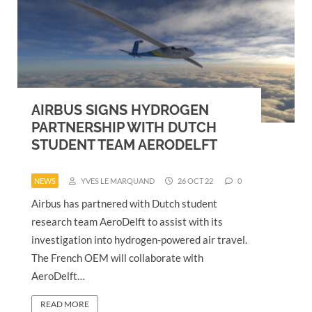
AIRBUS SIGNS HYDROGEN
PARTNERSHIP WITH DUTCH
STUDENT TEAM AERODELFT
NEWS
YVES LE MARQUAND
26 OCT 22
0
Airbus has partnered with Dutch student
research team AeroDelft to assist with its
investigation into hydrogen-powered air travel.
The French OEM will collaborate with
AeroDelft…
READ MORE