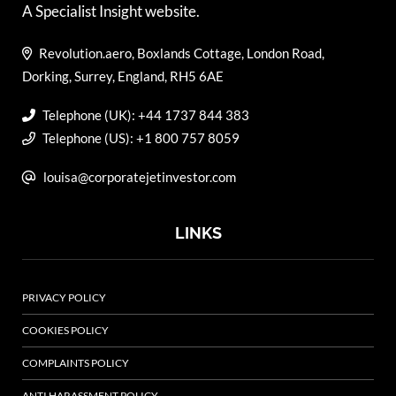
A Specialist Insight website.
Revolution.aero, Boxlands Cottage, London Road,
Dorking, Surrey, England, RH5 6AE
Telephone (UK): +44 1737 844 383
Telephone (US): +1 800 757 8059
louisa@corporatejetinvestor.com
LINKS
PRIVACY POLICY
COOKIES POLICY
COMPLAINTS POLICY
ANTI HARASSMENT POLICY