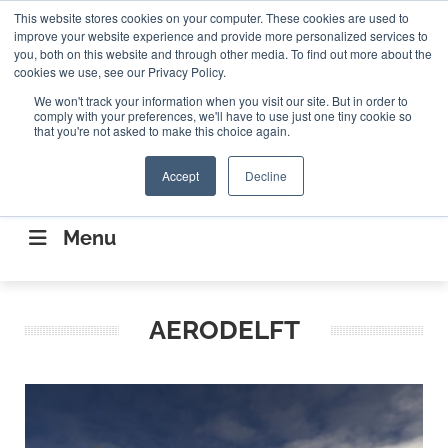
Search
This website stores cookies on your computer. These cookies are used to
Search
Search
ABOUT
CONTACT US
improve your website experience and provide more personalized services to
you, both on this website and through other media. To find out more about the
cookies we use, see our Privacy Policy.
We won't track your information when you visit our site. But in order to
comply with your preferences, we'll have to use just one tiny cookie so
that you're not asked to make this choice again.
Accept
Decline
CONNECTING THE CAPITAL DISRUPTING
AEROSPACE
Menu
AERODELFT