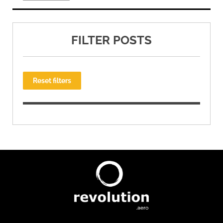
FILTER POSTS
Reset filters