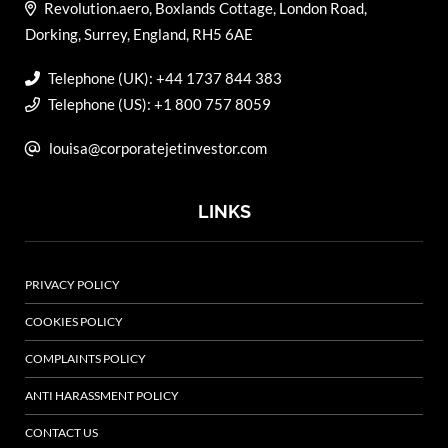
Revolution.aero, Boxlands Cottage, London Road,
Dorking, Surrey, England, RH5 6AE
Telephone (UK): +44 1737 844 383
Telephone (US): +1 800 757 8059
louisa@corporatejetinvestor.com
LINKS
PRIVACY POLICY
COOKIES POLICY
COMPLAINTS POLICY
ANTI HARASSMENT POLICY
CONTACT US