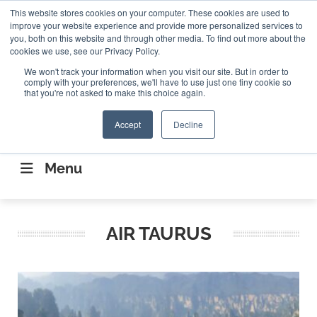
Search
This website stores cookies on your computer. These cookies are used to
Search
Search
ABOUT
CONTACT US
improve your website experience and provide more personalized services to
you, both on this website and through other media. To find out more about the
cookies we use, see our Privacy Policy.
We won't track your information when you visit our site. But in order to
comply with your preferences, we'll have to use just one tiny cookie so
that you're not asked to make this choice again.
Accept
Decline
CONNECTING THE CAPITAL DISRUPTING
AEROSPACE
Menu
AIR TAURUS