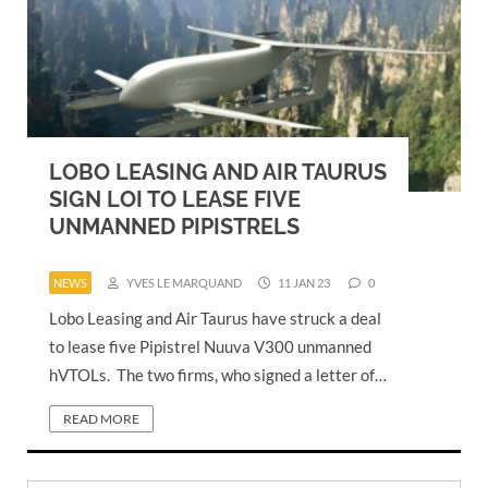
LOBO LEASING AND AIR TAURUS
SIGN LOI TO LEASE FIVE
UNMANNED PIPISTRELS
NEWS
YVES LE MARQUAND
11 JAN 23
0
Lobo Leasing and Air Taurus have struck a deal
to lease five Pipistrel Nuuva V300 unmanned
hVTOLs. The two firms, who signed a letter of…
READ MORE