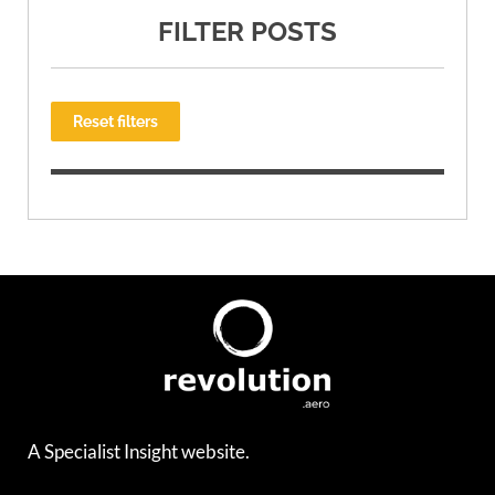
FILTER POSTS
Reset filters
A Specialist Insight website.