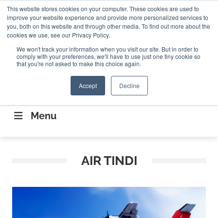
Search
This website stores cookies on your computer. These cookies are used to
Search
Search
ABOUT
CONTACT US
improve your website experience and provide more personalized services to
you, both on this website and through other media. To find out more about the
cookies we use, see our Privacy Policy.
We won't track your information when you visit our site. But in order to
comply with your preferences, we'll have to use just one tiny cookie so
that you're not asked to make this choice again.
Accept
Decline
CONNECTING THE CAPITAL DISRUPTING
AEROSPACE
Menu
AIR TINDI