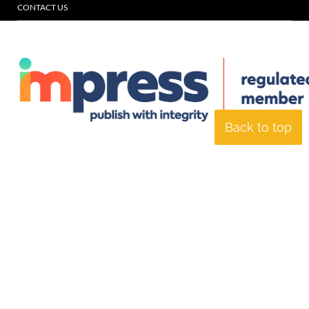
CONTACT US
Back to top
© Specialist Insight, 2026. All rights reserved.
Website design and
development by e-Motive Media Limited
.