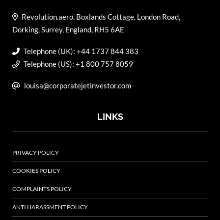
Revolution.aero, Boxlands Cottage, London Road,
Dorking, Surrey, England, RH5 6AE
Telephone (UK): +44 1737 844 383
Telephone (US): +1 800 757 8059
louisa@corporatejetinvestor.com
LINKS
PRIVACY POLICY
COOKIES POLICY
COMPLAINTS POLICY
ANTI HARASSMENT POLICY