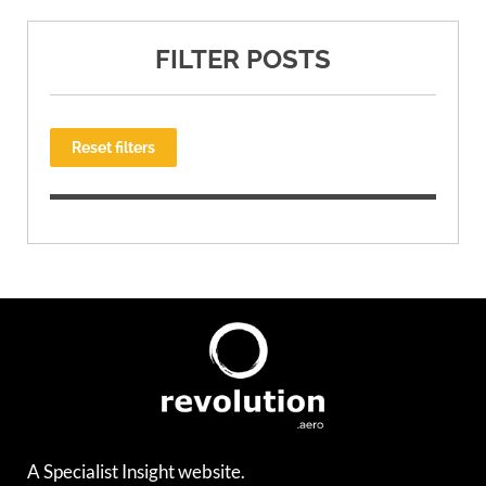
FILTER POSTS
Reset filters
A Specialist Insight website.