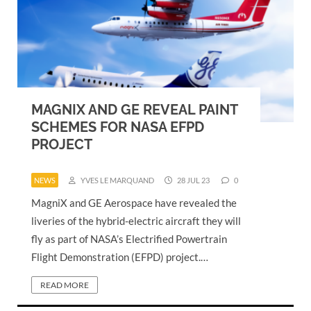
MAGNIX AND GE REVEAL PAINT
SCHEMES FOR NASA EFPD
PROJECT
NEWS
YVES LE MARQUAND
28 JUL 23
0
MagniX and GE Aerospace have revealed the
liveries of the hybrid-electric aircraft they will
fly as part of NASA’s Electrified Powertrain
Flight Demonstration (EFPD) project.…
READ MORE