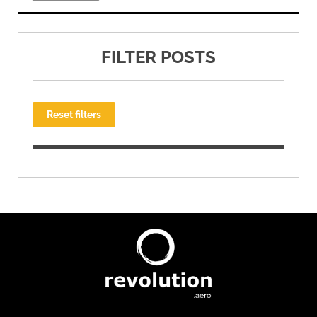
FILTER POSTS
Reset filters