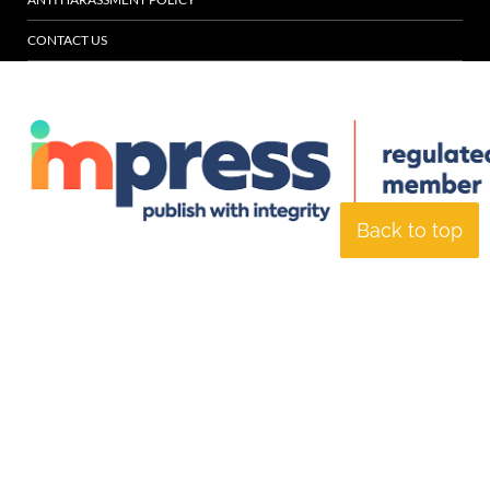
CONTACT US
Back to top
© Specialist Insight, 2026. All rights reserved.
Website design and