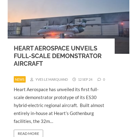
HEART AEROSPACE UNVEILS
FULL-SCALE DEMONSTRATOR
AIRCRAFT
NEWS
YVES LE MARQUAND
12 SEP 24
0
Heart Aerospace has unveiled its first full-
scale demonstrator prototype of its ES30
hybrid-electric regional aircraft. Built almost
entirely in-house at Heart’s Gothenburg
facilities, the 32m…
READ MORE