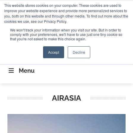
Search
This website stores cookies on your computer. These cookies are used to
Search
Search
ABOUT
CONTACT US
improve your website experience and provide more personalized services to
you, both on this website and through other media. To find out more about the
cookies we use, see our Privacy Policy.
We won't track your information when you visit our site. But in order to
comply with your preferences, we'll have to use just one tiny cookie so
that you're not asked to make this choice again.
Accept
Decline
CONNECTING THE CAPITAL DISRUPTING
AEROSPACE
Menu
AIRASIA