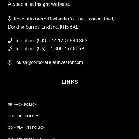
A Specialist Insight website.
Revolution.aero, Boxlands Cottage, London Road,
Dorking, Surrey, England, RH5 6AE
Telephone (UK): +44 1737 844 383
Telephone (US): +1 800 757 8059
louisa@corporatejetinvestor.com
LINKS
PRIVACY POLICY
COOKIES POLICY
COMPLAINTS POLICY
ANTI HARASSMENT POLICY