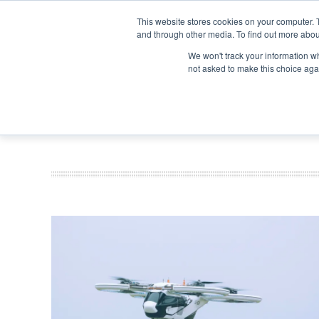
Search
Search
Search
ABOUT
CONTACT US
This website stores cookies on your computer. 
and through other media. To find out more abou
We won't track your information whe
not asked to make this choice aga
DEEP DIV