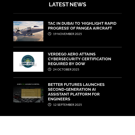
LATEST NEWS
TAC IN DUBAI TO ‘HIGHLIGHT RAPID
PROGRESS’ OF PANGEA AIRCRAFT
19 NOVEMBER 2025
VERDEGO AERO ATTAINS
CYBERSECURITY CERTIFICATION
REQUIRED BY DOW
24 OCTOBER 2025
BETTER FUTURES LAUNCHES
SECOND-GENERATION AI
ASSISTANT PLATFORM FOR
ENGINEERS
12 SEPTEMBER 2025