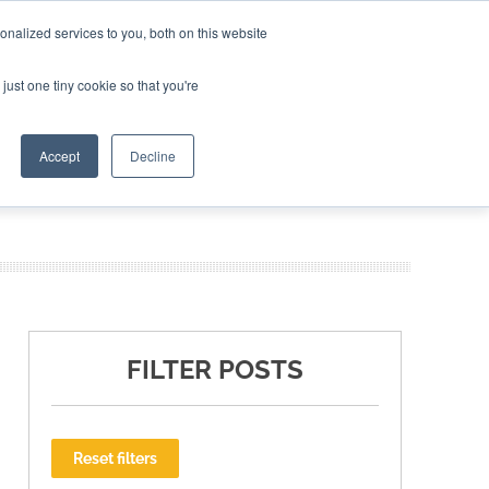
nalized services to you, both on this website
ING THE CAPITAL DISRUPTING AEROSPACE
just one tiny cookie so that you're
TER
Accept
Decline
FILTER POSTS
Reset filters