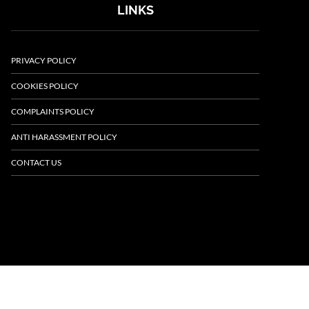
LINKS
PRIVACY POLICY
COOKIES POLICY
COMPLAINTS POLICY
ANTI HARASSMENT POLICY
CONTACT US