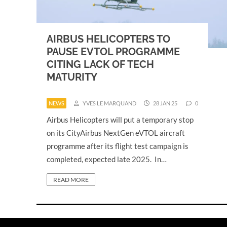
AIRBUS HELICOPTERS TO
PAUSE EVTOL PROGRAMME
CITING LACK OF TECH
MATURITY
NEWS
YVES LE MARQUAND
28 JAN 25
0
Airbus Helicopters will put a temporary stop
on its CityAirbus NextGen eVTOL aircraft
programme after its flight test campaign is
completed, expected late 2025. In…
READ MORE