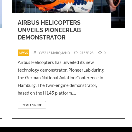
AIRBUS HELICOPTERS
UNVEILS PIONEERLAB
DEMONSTRATOR
NEWS
YVES LE MARQUAND
25 SEP 23
0
Airbus Helicopters has unveiled its new
technology demonstrator, PioneerLab during
the German National Aviation Conference in
Hamburg. The twin-engine demonstrator,
based on the H145 platform,…
READ MORE