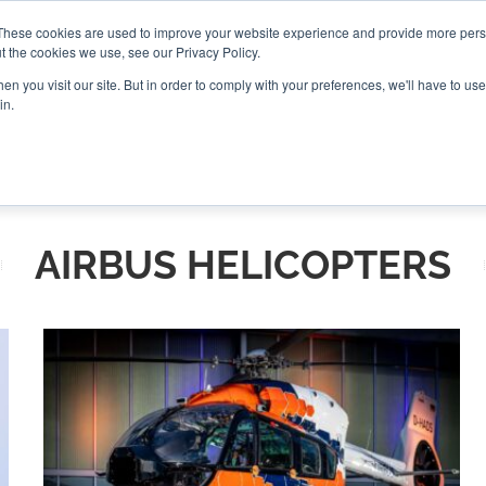
These cookies are used to improve your website experience and provide more perso
t the cookies we use, see our Privacy Policy.
CONNECT
n you visit our site. But in order to comply with your preferences, we'll have to use 
in.
ES
ROUNDUPS
PODCASTS
EVENTS
PITCH
NEWSLET
AIRBUS HELICOPTERS