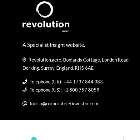
A Specialist Insight website.
Revolution.aero, Boxlands Cottage, London Road,
Dorking, Surrey, England, RH5 6AE
Telephone (UK): +44 1737 844 383
Telephone (US): +1 800 757 8059
louisa@corporatejetinvestor.com