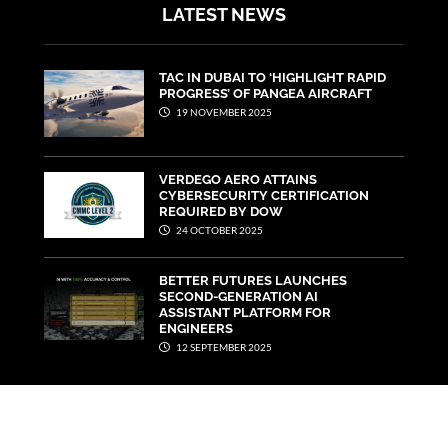
LATEST NEWS
TAC IN DUBAI TO ‘HIGHLIGHT RAPID
PROGRESS’ OF PANGEA AIRCRAFT
19 NOVEMBER 2025
VERDEGO AERO ATTAINS
CYBERSECURITY CERTIFICATION
REQUIRED BY DOW
24 OCTOBER 2025
BETTER FUTURES LAUNCHES
SECOND-GENERATION AI
ASSISTANT PLATFORM FOR
ENGINEERS
12 SEPTEMBER 2025