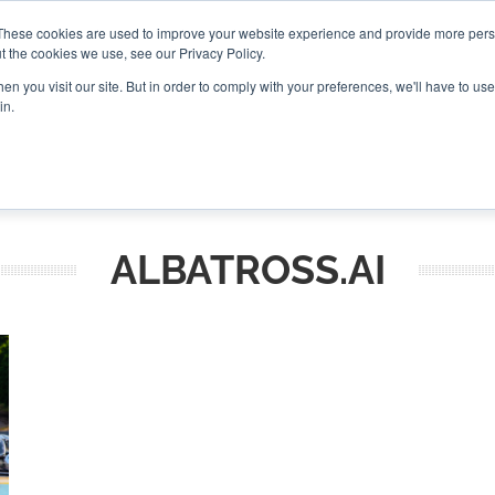
These cookies are used to improve your website experience and provide more perso
t the cookies we use, see our Privacy Policy.
CONNECT
n you visit our site. But in order to comply with your preferences, we'll have to use 
in.
ES
ROUNDUPS
PODCASTS
EVENTS
PITCH
NEWSLET
ALBATROSS.AI