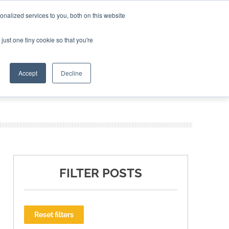
nalized services to you, both on this website
ING THE CAPITAL DISRUPTING AEROSPACE
just one tiny cookie so that you're
TER
Accept
Decline
FILTER POSTS
Reset filters