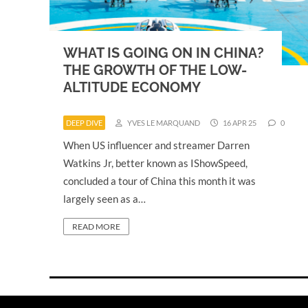
WHAT IS GOING ON IN CHINA?
THE GROWTH OF THE LOW-
ALTITUDE ECONOMY
DEEP DIVE
YVES LE MARQUAND
16 APR 25
0
When US influencer and streamer Darren
Watkins Jr, better known as IShowSpeed,
concluded a tour of China this month it was
largely seen as a…
READ MORE