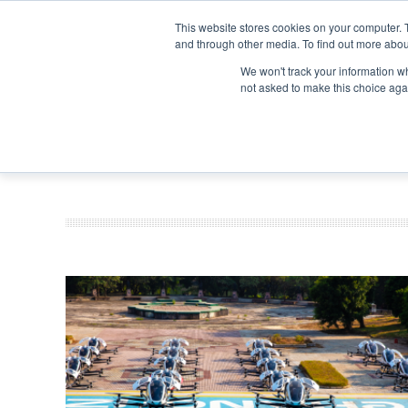
Search
Search
Search
ABOUT
CONTACT US
This website stores cookies on your computer. 
and through other media. To find out more abou
We won't track your information whe
not asked to make this choice aga
DEEP DIV