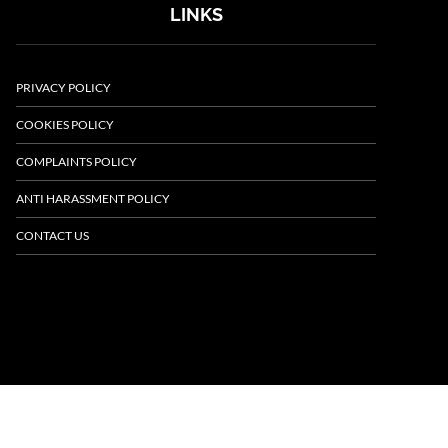
LINKS
PRIVACY POLICY
COOKIES POLICY
COMPLAINTS POLICY
ANTI HARASSMENT POLICY
CONTACT US