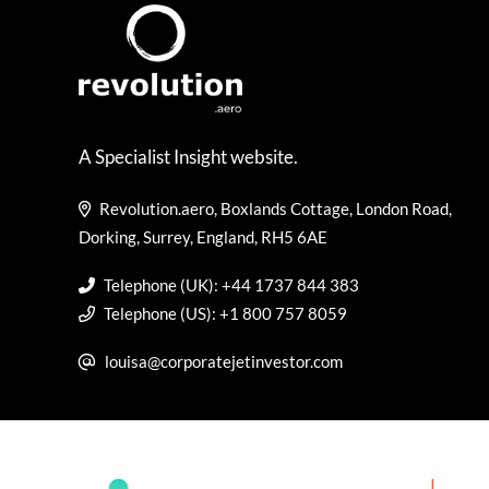
A Specialist Insight website.
Revolution.aero, Boxlands Cottage, London Road,
Dorking, Surrey, England, RH5 6AE
Telephone (UK): +44 1737 844 383
Telephone (US): +1 800 757 8059
louisa@corporatejetinvestor.com