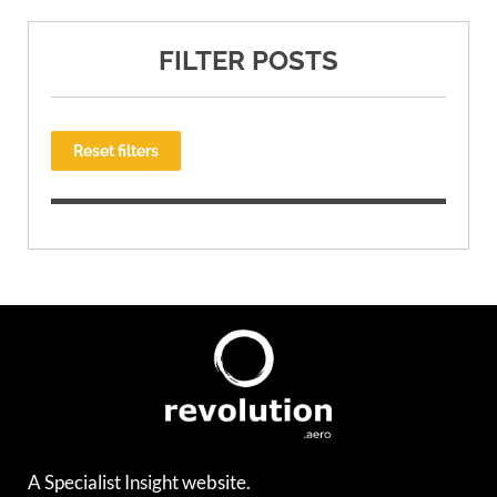
FILTER POSTS
Reset filters
A Specialist Insight website.