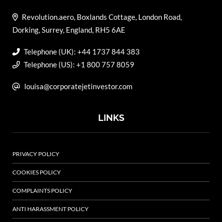
Revolution.aero, Boxlands Cottage, London Road,
Dorking, Surrey, England, RH5 6AE
Telephone (UK): +44 1737 844 383
Telephone (US): +1 800 757 8059
louisa@corporatejetinvestor.com
LINKS
PRIVACY POLICY
COOKIES POLICY
COMPLAINTS POLICY
ANTI HARASSMENT POLICY