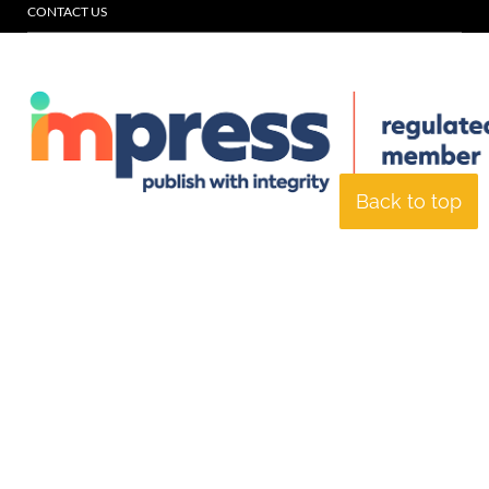
CONTACT US
Back to top
© Specialist Insight, 2026. All rights reserved.
Website design and
development by e-Motive Media Limited
.