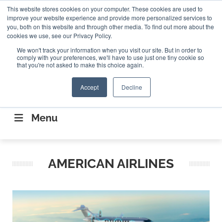
Search
This website stores cookies on your computer. These cookies are used to
Search
Search
ABOUT
CONTACT US
improve your website experience and provide more personalized services to
you, both on this website and through other media. To find out more about the
cookies we use, see our Privacy Policy.
We won't track your information when you visit our site. But in order to
comply with your preferences, we'll have to use just one tiny cookie so
that you're not asked to make this choice again.
Accept
Decline
CONNECTING THE CAPITAL DISRUPTING
AEROSPACE
Menu
AMERICAN AIRLINES