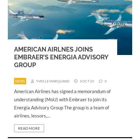
AMERICAN AIRLNES JOINS
EMBRAER’S ENERGIA ADVISORY
GROUP
NEWS
YVES LE MARQUAND
3 OCT 23
0
American Airlines has signed a memorandum of
understanding (MoU) with Embraer to join its
Energia Advisory Group The group is a team of
airlines, lessors,…
READ MORE