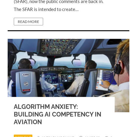
(SFAR), now the public comments are back in.
The SFAR is intended to create…
READ MORE
ALGORITHM ANXIETY:
BUILDING AI COMPETENCY IN
AVIATION