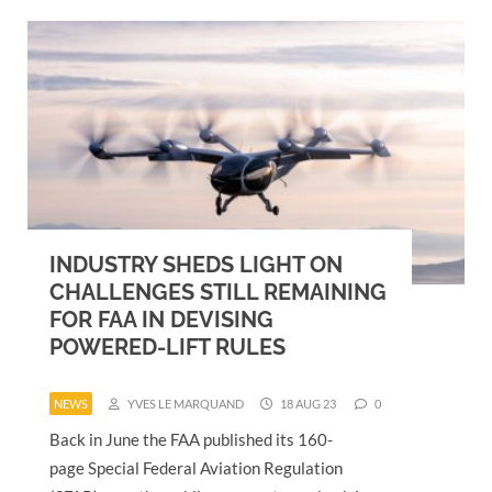
INDUSTRY SHEDS LIGHT ON
CHALLENGES STILL REMAINING
FOR FAA IN DEVISING
POWERED-LIFT RULES
NEWS
YVES LE MARQUAND
18 AUG 23
0
Back in June the FAA published its 160-
page Special Federal Aviation Regulation