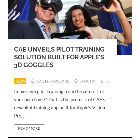
CAE UNVEILS PILOT TRAINING
SOLUTION BUILT FOR APPLE’S
3D GOGGLES
NEWS
YVES LE MARQUAND
22 OCT 24
0
Immersive pilot training from the comfort of
your own home? That is the promise of CAE’s
new pilot training app built for Apple’s Vision
Pro. …
READ MORE