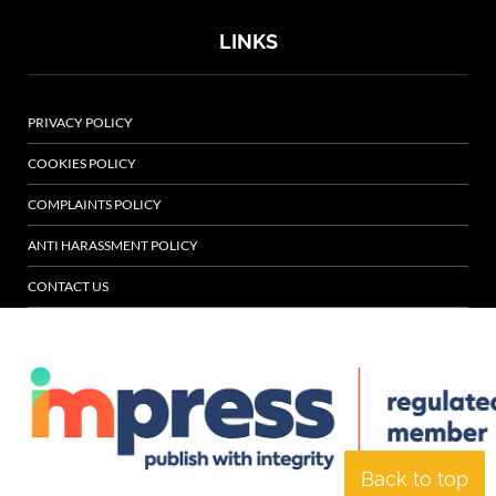
LINKS
PRIVACY POLICY
COOKIES POLICY
COMPLAINTS POLICY
ANTI HARASSMENT POLICY
CONTACT US
Back to top