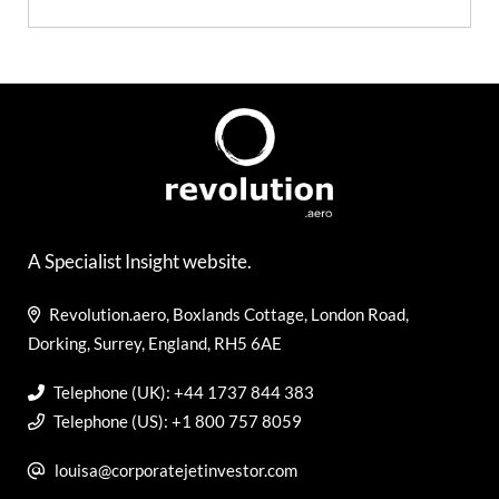
A Specialist Insight website.
Revolution.aero, Boxlands Cottage, London Road,
Dorking, Surrey, England, RH5 6AE
Telephone (UK): +44 1737 844 383
Telephone (US): +1 800 757 8059
louisa@corporatejetinvestor.com