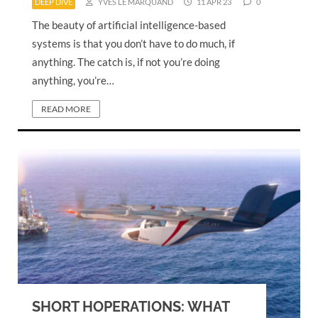
DEEP DIVE
YVES LE MARQUAND
11 APR 23
0
The beauty of artificial intelligence-based
systems is that you don’t have to do much, if
anything. The catch is, if not you’re doing
anything, you’re…
READ MORE
SHORT HOPERATIONS: WHAT