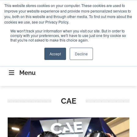
Search
This website stores cookies on your computer. These cookies are used to
Search
Search
ABOUT
CONTACT US
improve your website experience and provide more personalized services to
you, both on this website and through other media. To find out more about the
cookies we use, see our Privacy Policy.
We won't track your information when you visit our site. But in order to
comply with your preferences, we'll have to use just one tiny cookie so
that you're not asked to make this choice again.
Accept
Decline
CONNECTING THE CAPITAL DISRUPTING
AEROSPACE
Menu
CAE