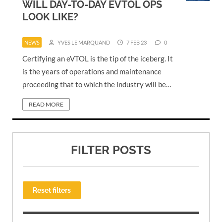
WILL DAY-TO-DAY EVTOL OPS
LOOK LIKE?
NEWS
YVES LE MARQUAND
7 FEB 23
0
Certifying an eVTOL is the tip of the iceberg. It
is the years of operations and maintenance
proceeding that to which the industry will be…
READ MORE
FILTER POSTS
Reset filters