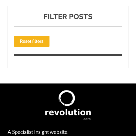
FILTER POSTS
Reset filters
A Specialist Insight website.