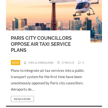
PARIS CITY COUNCILLORS
OPPOSE AIR TAXI SERVICE
PLANS
NEWS
YVES LE MARQUAND
17 NOV 23
0
Plans to integrate air tax services into a public
transport system for the first time have been
unanimously opposed by Paris city councillors.
Aéroports de…
READ MORE