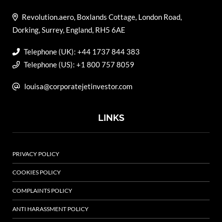
Revolution.aero, Boxlands Cottage, London Road,
Dorking, Surrey, England, RH5 6AE
Telephone (UK): +44 1737 844 383
Telephone (US): +1 800 757 8059
louisa@corporatejetinvestor.com
LINKS
PRIVACY POLICY
COOKIES POLICY
COMPLAINTS POLICY
ANTI HARASSMENT POLICY