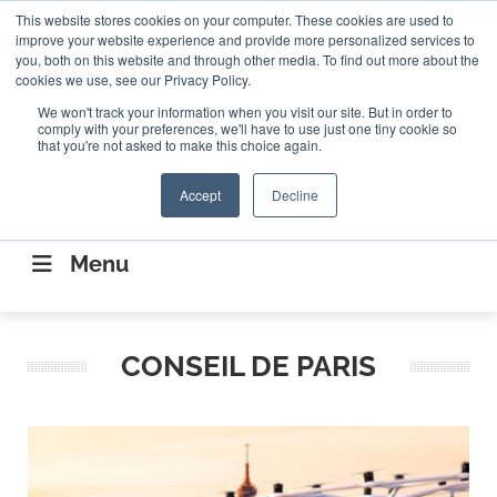
Search
This website stores cookies on your computer. These cookies are used to
Search
Search
ABOUT
CONTACT US
improve your website experience and provide more personalized services to
you, both on this website and through other media. To find out more about the
cookies we use, see our Privacy Policy.
We won't track your information when you visit our site. But in order to
comply with your preferences, we'll have to use just one tiny cookie so
that you're not asked to make this choice again.
Accept
Decline
CONNECTING THE CAPITAL DISRUPTING
AEROSPACE
Menu
CONSEIL DE PARIS