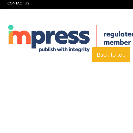
CONTACT US
Back to top
© Specialist Insight, 2026. All rights reserved.
Website design and
development by e-Motive Media Limited
.