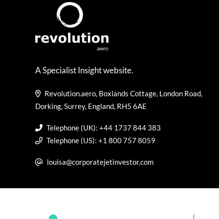
A Specialist Insight website.
Revolution.aero, Boxlands Cottage, London Road,
Dorking, Surrey, England, RH5 6AE
Telephone (UK): +44 1737 844 383
Telephone (US): +1 800 757 8059
louisa@corporatejetinvestor.com