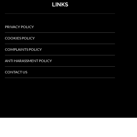
LINKS
PRIVACY POLICY
COOKIES POLICY
COMPLAINTS POLICY
ANTI HARASSMENT POLICY
CONTACT US