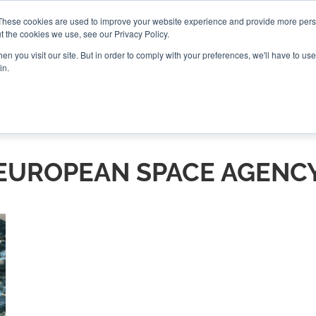
These cookies are used to improve your website experience and provide more perso
t the cookies we use, see our Privacy Policy.
CONNECT
n you visit our site. But in order to comply with your preferences, we'll have to use 
in.
ES
ROUNDUPS
PODCASTS
EVENTS
PITCH
NEWSLET
EUROPEAN SPACE AGENC