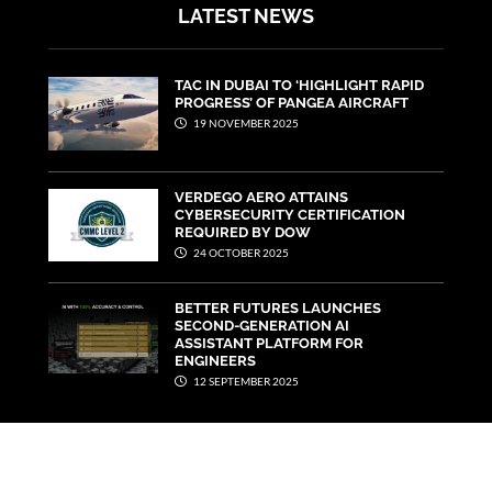
LATEST NEWS
TAC IN DUBAI TO ‘HIGHLIGHT RAPID
PROGRESS’ OF PANGEA AIRCRAFT
19 NOVEMBER 2025
VERDEGO AERO ATTAINS
CYBERSECURITY CERTIFICATION
REQUIRED BY DOW
24 OCTOBER 2025
BETTER FUTURES LAUNCHES
SECOND-GENERATION AI
ASSISTANT PLATFORM FOR
ENGINEERS
12 SEPTEMBER 2025