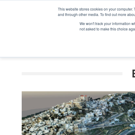
Search
Search
Search
ABOUT
CONTACT US
This website stores cookies on your computer. 
and through other media. To find out more abou
We won't track your information whe
not asked to make this choice aga
DEEP DIV