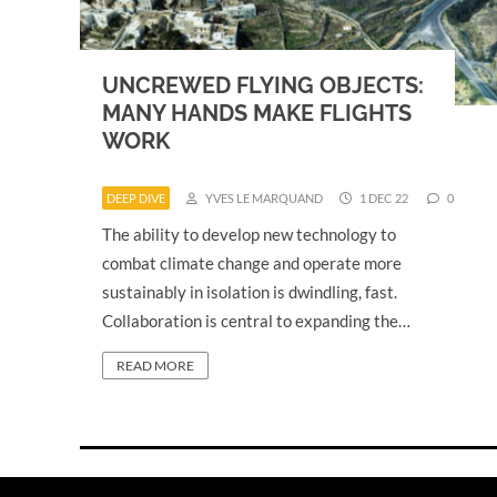
UNCREWED FLYING OBJECTS:
MANY HANDS MAKE FLIGHTS
WORK
DEEP DIVE
YVES LE MARQUAND
1 DEC 22
0
The ability to develop new technology to
combat climate change and operate more
sustainably in isolation is dwindling, fast.
Collaboration is central to expanding the…
READ MORE