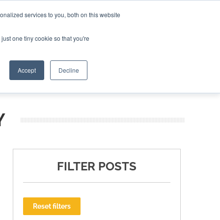
nalized services to you, both on this website
ING THE CAPITAL DISRUPTING AEROSPACE
just one tiny cookie so that you're
TER
Accept
Decline
Y
FILTER POSTS
Reset filters