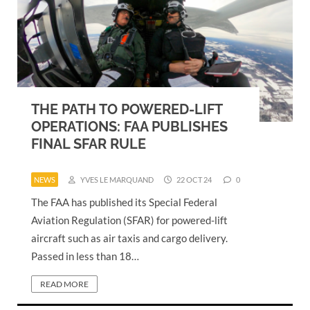
THE PATH TO POWERED-LIFT
OPERATIONS: FAA PUBLISHES
FINAL SFAR RULE
NEWS
YVES LE MARQUAND
22 OCT 24
0
The FAA has published its Special Federal
Aviation Regulation (SFAR) for powered-lift
aircraft such as air taxis and cargo delivery.
Passed in less than 18…
READ MORE