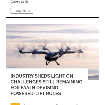
Cubes at its…
READ MORE
INDUSTRY SHEDS LIGHT ON
CHALLENGES STILL REMAINING
FOR FAA IN DEVISING
POWERED-LIFT RULES