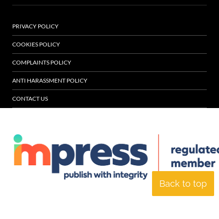
PRIVACY POLICY
COOKIES POLICY
COMPLAINTS POLICY
ANTI HARASSMENT POLICY
CONTACT US
Back to top