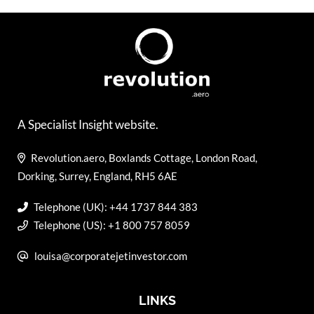
A Specialist Insight website.
Revolution.aero, Boxlands Cottage, London Road,
Dorking, Surrey, England, RH5 6AE
Telephone (UK): +44 1737 844 383
Telephone (US): +1 800 757 8059
louisa@corporatejetinvestor.com
LINKS