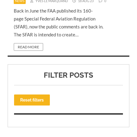
NEWS
YVES LE MARQUAND
18 AUG 23
0
Back in June the FAA published its 160-
page Special Federal Aviation Regulation
(SFAR), now the public comments are back in.
The SFAR is intended to create…
READ MORE
FILTER POSTS
Reset filters