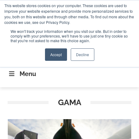
Search
This website stores cookies on your computer. These cookies are used to
Search
Search
ABOUT
CONTACT US
improve your website experience and provide more personalized services to
you, both on this website and through other media. To find out more about the
cookies we use, see our Privacy Policy.
We won't track your information when you visit our site. But in order to
comply with your preferences, we'll have to use just one tiny cookie so
that you're not asked to make this choice again.
Accept
Decline
CONNECTING THE CAPITAL DISRUPTING
AEROSPACE
Menu
GAMA