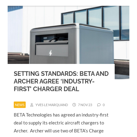
SETTING STANDARDS: BETA AND
ARCHER AGREE ‘INDUSTRY-
FIRST’ CHARGER DEAL
NEWS
YVES LE MARQUAND
7 NOV 23
0
BETA Technologies has agreed an industry-first
deal to supply its electric aircraft chargers to
Archer. Archer will use two of BETA’s Charge