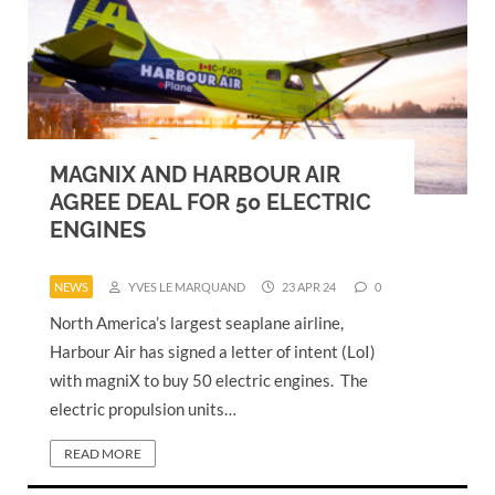
MAGNIX AND HARBOUR AIR
AGREE DEAL FOR 50 ELECTRIC
ENGINES
NEWS
YVES LE MARQUAND
23 APR 24
0
North America’s largest seaplane airline,
Harbour Air has signed a letter of intent (LoI)
with magniX to buy 50 electric engines. The
electric propulsion units…
READ MORE