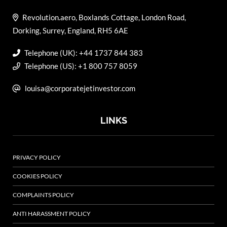
Revolution.aero, Boxlands Cottage, London Road,
Dorking, Surrey, England, RH5 6AE
Telephone (UK): +44 1737 844 383
Telephone (US): +1 800 757 8059
louisa@corporatejetinvestor.com
LINKS
PRIVACY POLICY
COOKIES POLICY
COMPLAINTS POLICY
ANTI HARASSMENT POLICY