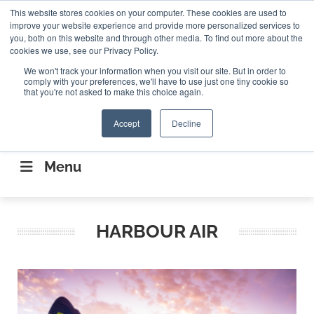
Search
This website stores cookies on your computer. These cookies are used to
Search
Search
ABOUT
CONTACT US
improve your website experience and provide more personalized services to
you, both on this website and through other media. To find out more about the
cookies we use, see our Privacy Policy.
We won't track your information when you visit our site. But in order to
comply with your preferences, we'll have to use just one tiny cookie so
that you're not asked to make this choice again.
Accept
Decline
CONNECTING THE CAPITAL DISRUPTING
AEROSPACE
Menu
HARBOUR AIR