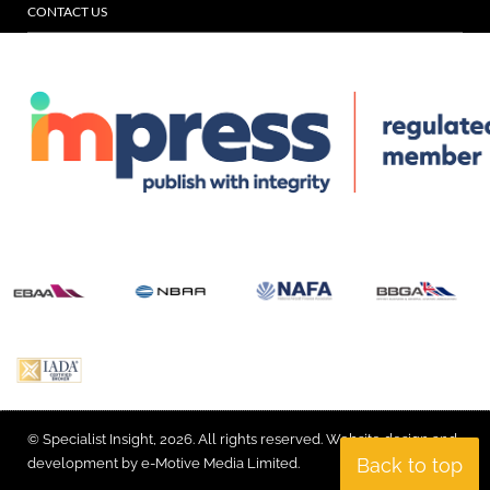
CONTACT US
© Specialist Insight, 2026. All rights reserved.
Website design and
Back to top
development by e-Motive Media Limited
.