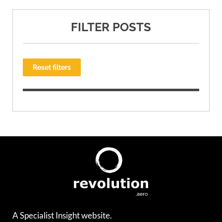
FILTER POSTS
Reset filters
A Specialist Insight website.