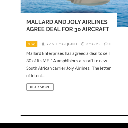
MALLARD AND JOLY AIRLINES
AGREE DEAL FOR 30 AIRCRAFT
NEWS
YVES LE MARQUAND
3 MAR 25
0
Mallard Enterprises has agreed a deal to sell
30 of its ME-1A amphibious aircraft to new
South African carrier Joly Airlines. The letter
of intent…
READ MORE