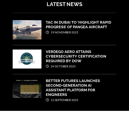
LATEST NEWS
TAC IN DUBAI TO ‘HIGHLIGHT RAPID
PROGRESS’ OF PANGEA AIRCRAFT
19 NOVEMBER 2025
VERDEGO AERO ATTAINS
CYBERSECURITY CERTIFICATION
REQUIRED BY DOW
24 OCTOBER 2025
BETTER FUTURES LAUNCHES
SECOND-GENERATION AI
ASSISTANT PLATFORM FOR
ENGINEERS
12 SEPTEMBER 2025