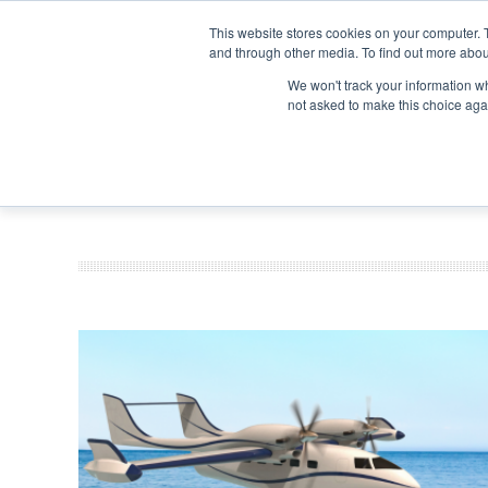
Search
Search
Search
ABOUT
CONTACT US
This website stores cookies on your computer. 
and through other media. To find out more abou
We won't track your information whe
not asked to make this choice aga
DEEP DIV