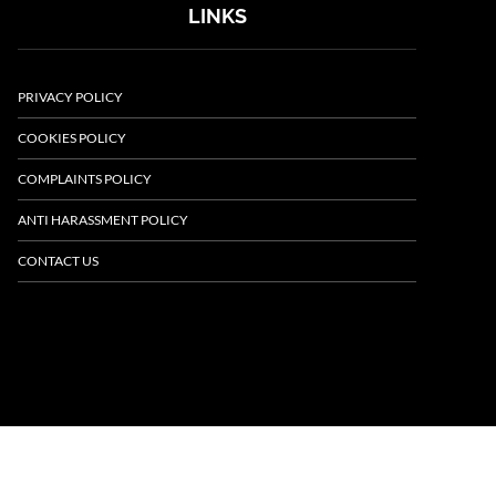
LINKS
PRIVACY POLICY
COOKIES POLICY
COMPLAINTS POLICY
ANTI HARASSMENT POLICY
CONTACT US