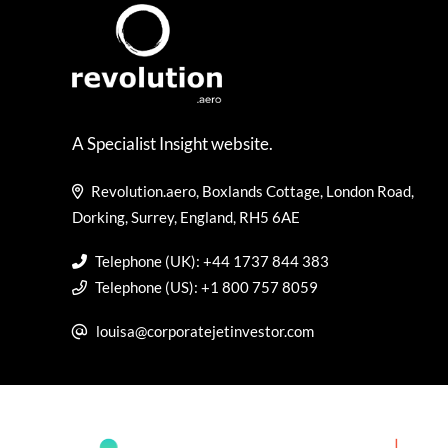
A Specialist Insight website.
Revolution.aero, Boxlands Cottage, London Road,
Dorking, Surrey, England, RH5 6AE
Telephone (UK): +44 1737 844 383
Telephone (US): +1 800 757 8059
louisa@corporatejetinvestor.com