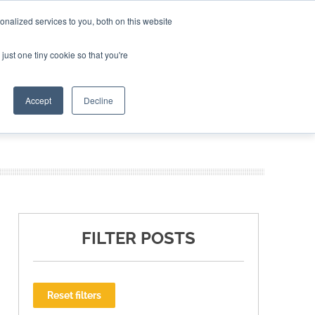
nalized services to you, both on this website
ING THE CAPITAL DISRUPTING AEROSPACE
just one tiny cookie so that you're
TER
Accept
Decline
FILTER POSTS
Reset filters