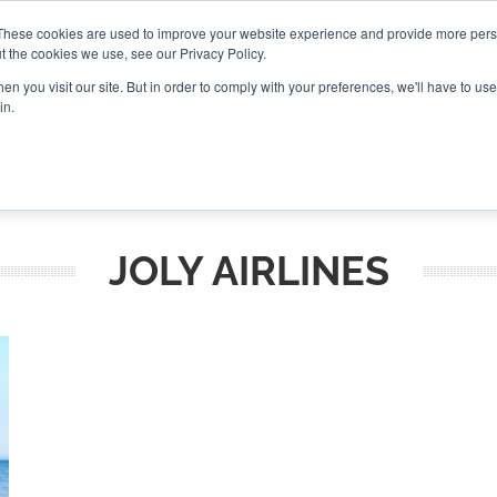
These cookies are used to improve your website experience and provide more perso
t the cookies we use, see our Privacy Policy.
CONNECT
n you visit our site. But in order to comply with your preferences, we'll have to use 
in.
ES
ROUNDUPS
PODCASTS
EVENTS
PITCH
NEWSLET
JOLY AIRLINES