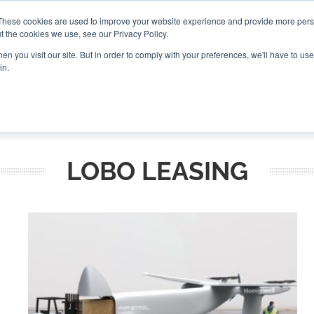
These cookies are used to improve your website experience and provide more perso
t the cookies we use, see our Privacy Policy.
CONNECT
n you visit our site. But in order to comply with your preferences, we'll have to use 
in.
ES
ROUNDUPS
PODCASTS
EVENTS
PITCH
NEWSLET
LOBO LEASING