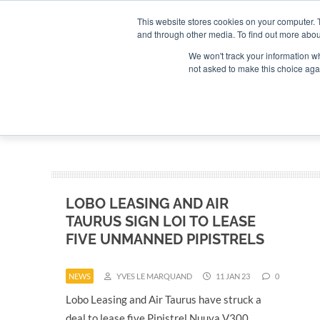
Search
Search
Search
ABOUT
CONTACT US
This website stores cookies on your computer. 
and through other media. To find out more abou
We won't track your information whe
not asked to make this choice aga
DEEP DIV
LOBO LEASING AND AIR
TAURUS SIGN LOI TO LEASE
FIVE UNMANNED PIPISTRELS
NEWS
YVES LE MARQUAND
11 JAN 23
0
Lobo Leasing and Air Taurus have struck a
deal to lease five Pipistrel Nuuva V300