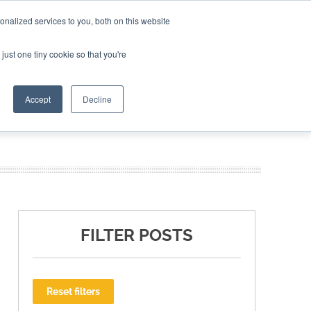
nalized services to you, both on this website
ING THE CAPITAL DISRUPTING AEROSPACE
just one tiny cookie so that you're
TER
Accept
Decline
FILTER POSTS
Reset filters