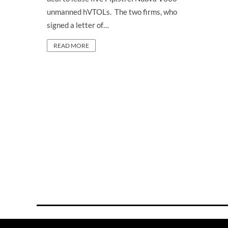
unmanned hVTOLs. The two firms, who
signed a letter of…
READ MORE