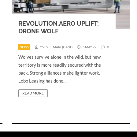
REVOLUTION.AERO UPLIFT:
DRONE WOLF
NEWS
YVES LE MARQUAND
6 MAY 22
0
Wolves survive alone in the wild, but new
territory is more readily secured with the
pack. Strong alliances make lighter work.
Lobo Leasing has done…
READ MORE