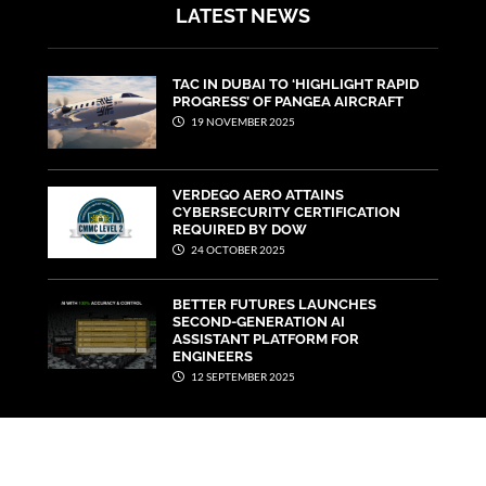
LATEST NEWS
TAC IN DUBAI TO ‘HIGHLIGHT RAPID
PROGRESS’ OF PANGEA AIRCRAFT
19 NOVEMBER 2025
VERDEGO AERO ATTAINS
CYBERSECURITY CERTIFICATION
REQUIRED BY DOW
24 OCTOBER 2025
BETTER FUTURES LAUNCHES
SECOND-GENERATION AI
ASSISTANT PLATFORM FOR
ENGINEERS
12 SEPTEMBER 2025