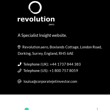
A Specialist Insight website.
Revolution.aero, Boxlands Cottage, London Road,
Dorking, Surrey, England, RH5 6AE
Telephone (UK): +44 1737 844 383
Telephone (US): +1 800 757 8059
louisa@corporatejetinvestor.com