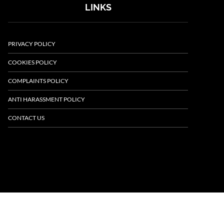
LINKS
PRIVACY POLICY
COOKIES POLICY
COMPLAINTS POLICY
ANTI HARASSMENT POLICY
CONTACT US