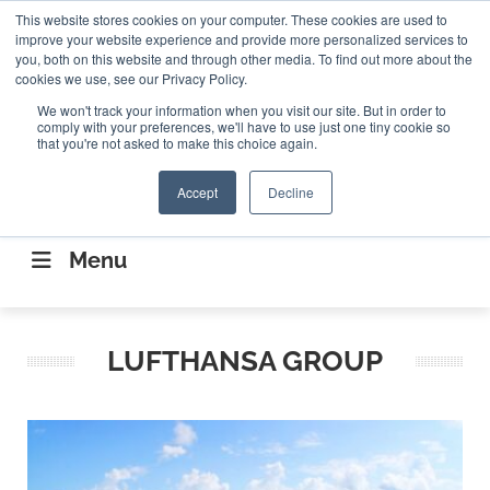
Search
This website stores cookies on your computer. These cookies are used to
Search
Search
ABOUT
CONTACT US
improve your website experience and provide more personalized services to
you, both on this website and through other media. To find out more about the
cookies we use, see our Privacy Policy.
We won't track your information when you visit our site. But in order to
comply with your preferences, we'll have to use just one tiny cookie so
that you're not asked to make this choice again.
Accept
Decline
CONNECTING THE CAPITAL DISRUPTING
AEROSPACE
Menu
LUFTHANSA GROUP