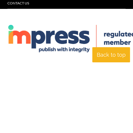
CONTACT US
Back to top
© Specialist Insight, 2026. All rights reserved.
Website design and
development by e-Motive Media Limited
.