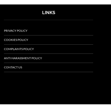
LINKS
PRIVACY POLICY
COOKIES POLICY
COMPLAINTS POLICY
ANTI HARASSMENT POLICY
CONTACT US