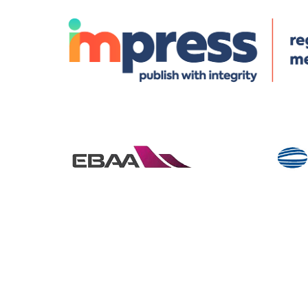
© Specialist Insight, 2026. All rights reserved.
Website design 