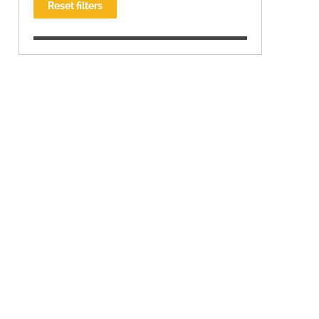
Reset filters