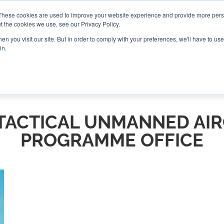
These cookies are used to improve your website experience and provide more perso
t the cookies we use, see our Privacy Policy.
CONNECT
n you visit our site. But in order to comply with your preferences, we'll have to use 
in.
ES
ROUNDUPS
PODCASTS
EVENTS
PITCH
NEWSLET
TACTICAL UNMANNED AI
PROGRAMME OFFICE