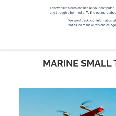
Search
Search
Search
ABOUT
CONTACT US
This website stores cookies on your computer. 
and through other media. To find out more abou
We won't track your information whe
not asked to make this choice aga
DEEP DIV
MARINE SMALL 