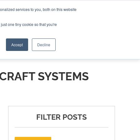
nalized services to you, both on this website
ING THE CAPITAL DISRUPTING AEROSPACE
just one tiny cookie so that you're
TER
Accept
Decline
RCRAFT SYSTEMS
FILTER POSTS