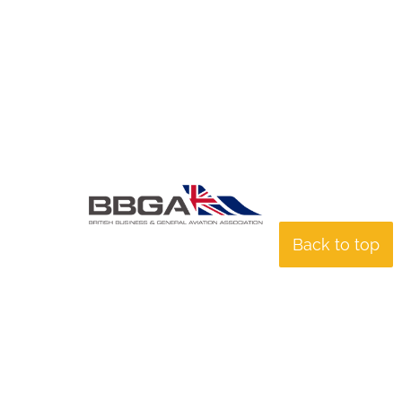
Back to top