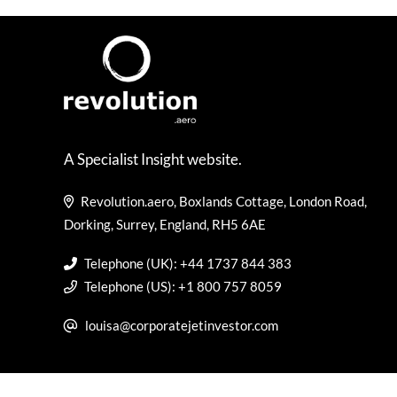
A Specialist Insight website.
Revolution.aero, Boxlands Cottage, London Road,
Dorking, Surrey, England, RH5 6AE
Telephone (UK): +44 1737 844 383
Telephone (US): +1 800 757 8059
louisa@corporatejetinvestor.com