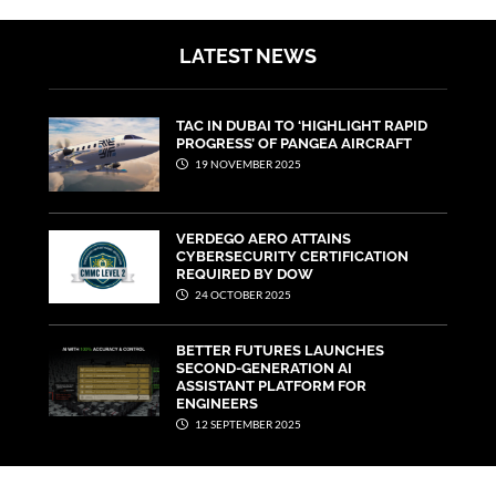
LATEST NEWS
TAC IN DUBAI TO ‘HIGHLIGHT RAPID
PROGRESS’ OF PANGEA AIRCRAFT
19 NOVEMBER 2025
VERDEGO AERO ATTAINS
CYBERSECURITY CERTIFICATION
REQUIRED BY DOW
24 OCTOBER 2025
BETTER FUTURES LAUNCHES
SECOND-GENERATION AI
ASSISTANT PLATFORM FOR
ENGINEERS
12 SEPTEMBER 2025