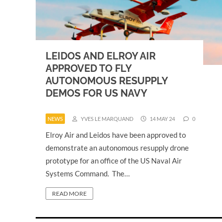
LEIDOS AND ELROY AIR
APPROVED TO FLY
AUTONOMOUS RESUPPLY
DEMOS FOR US NAVY
NEWS
YVES LE MARQUAND
14 MAY 24
0
Elroy Air and Leidos have been approved to
demonstrate an autonomous resupply drone
prototype for an office of the US Naval Air
Systems Command. The…
READ MORE