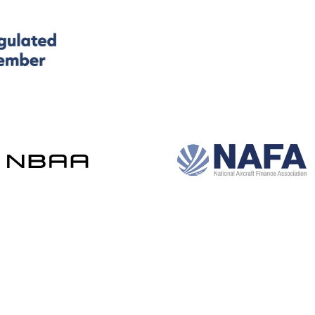
and development by e-Motive Media Limited
.