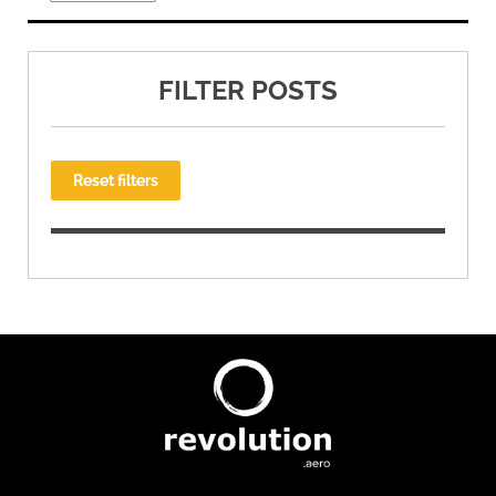
FILTER POSTS
Reset filters