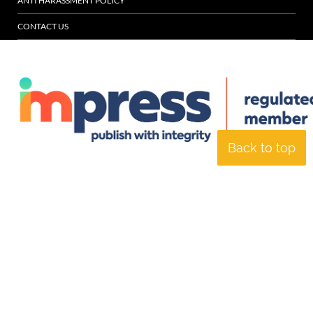
ANTI HARASSMENT POLICY
CONTACT US
Back to top
© Specialist Insight, 2026. All rights reserved.
Website design and