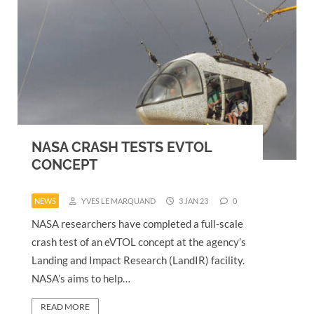
NASA CRASH TESTS EVTOL
CONCEPT
NEWS
YVES LE MARQUAND
3 JAN 23
0
NASA researchers have completed a full-scale
crash test of an eVTOL concept at the agency’s
Landing and Impact Research (LandIR) facility.
NASA’s aims to help…
READ MORE