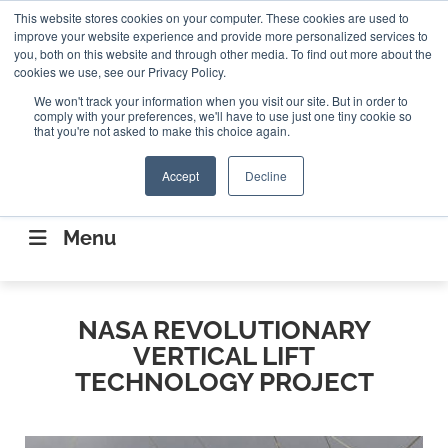
Search
This website stores cookies on your computer. These cookies are used to
Search
Search
ABOUT
CONTACT US
improve your website experience and provide more personalized services to
you, both on this website and through other media. To find out more about the
cookies we use, see our Privacy Policy.
We won't track your information when you visit our site. But in order to
comply with your preferences, we'll have to use just one tiny cookie so
that you're not asked to make this choice again.
Accept
Decline
CONNECTING THE CAPITAL DISRUPTING
AEROSPACE
Menu
NASA REVOLUTIONARY
VERTICAL LIFT
TECHNOLOGY PROJECT