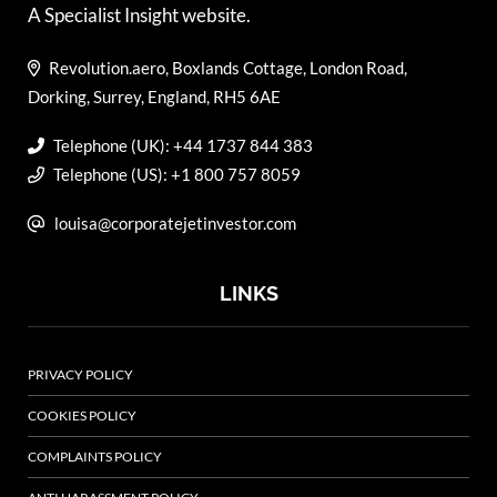
A Specialist Insight website.
Revolution.aero, Boxlands Cottage, London Road,
Dorking, Surrey, England, RH5 6AE
Telephone (UK): +44 1737 844 383
Telephone (US): +1 800 757 8059
louisa@corporatejetinvestor.com
LINKS
PRIVACY POLICY
COOKIES POLICY
COMPLAINTS POLICY