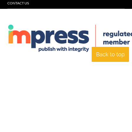
CONTACT US
Back to top
© Specialist Insight, 2026. All rights reserved.
Website design and
development by e-Motive Media Limited
.