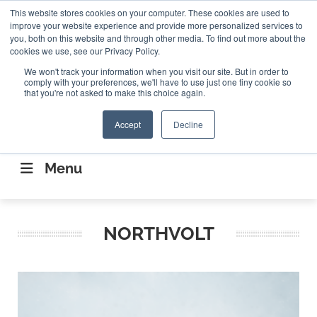
Search
This website stores cookies on your computer. These cookies are used to
Search
Search
ABOUT
CONTACT US
improve your website experience and provide more personalized services to
you, both on this website and through other media. To find out more about the
cookies we use, see our Privacy Policy.
We won't track your information when you visit our site. But in order to
comply with your preferences, we'll have to use just one tiny cookie so
that you're not asked to make this choice again.
Accept
Decline
CONNECTING THE CAPITAL DISRUPTING
AEROSPACE
Menu
NORTHVOLT