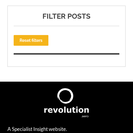
FILTER POSTS
Reset filters
A Specialist Insight website.