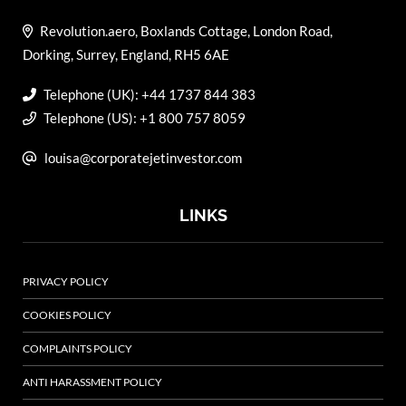
Revolution.aero, Boxlands Cottage, London Road,
Dorking, Surrey, England, RH5 6AE
Telephone (UK): +44 1737 844 383
Telephone (US): +1 800 757 8059
louisa@corporatejetinvestor.com
LINKS
PRIVACY POLICY
COOKIES POLICY
COMPLAINTS POLICY
ANTI HARASSMENT POLICY