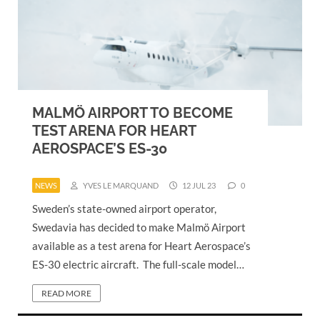
MALMÖ AIRPORT TO BECOME
TEST ARENA FOR HEART
AEROSPACE’S ES-30
NEWS
YVES LE MARQUAND
12 JUL 23
0
Sweden’s state-owned airport operator,
Swedavia has decided to make Malmö Airport
available as a test arena for Heart Aerospace’s
ES-30 electric aircraft. The full-scale model…
READ MORE