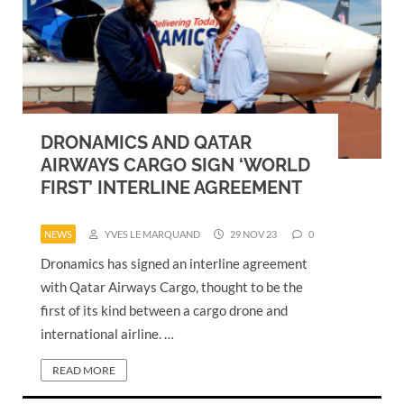
DRONAMICS AND QATAR
AIRWAYS CARGO SIGN ‘WORLD
FIRST’ INTERLINE AGREEMENT
NEWS
YVES LE MARQUAND
29 NOV 23
0
Dronamics has signed an interline agreement
with Qatar Airways Cargo, thought to be the
first of its kind between a cargo drone and
international airline. …
READ MORE