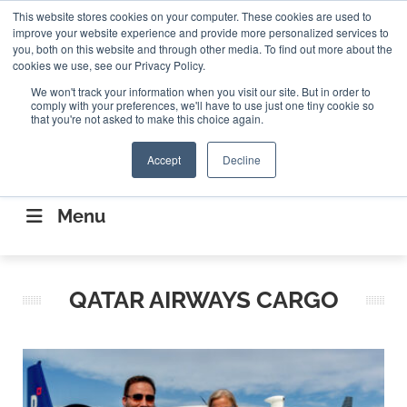
Search
This website stores cookies on your computer. These cookies are used to
Search
Search
ABOUT
CONTACT US
improve your website experience and provide more personalized services to
you, both on this website and through other media. To find out more about the
cookies we use, see our Privacy Policy.
We won't track your information when you visit our site. But in order to
comply with your preferences, we'll have to use just one tiny cookie so
that you're not asked to make this choice again.
Accept
Decline
CONNECTING THE CAPITAL DISRUPTING
AEROSPACE
Menu
QATAR AIRWAYS CARGO