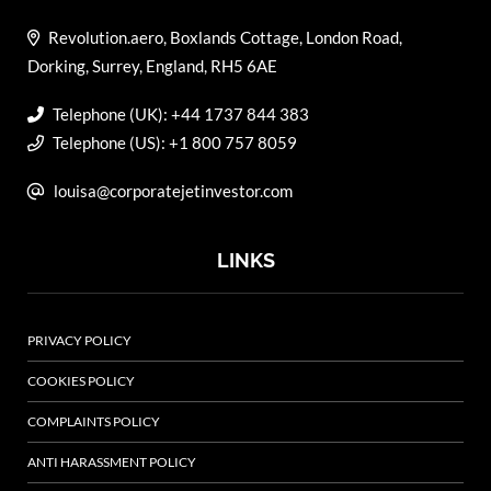
Revolution.aero, Boxlands Cottage, London Road,
Dorking, Surrey, England, RH5 6AE
Telephone (UK): +44 1737 844 383
Telephone (US): +1 800 757 8059
louisa@corporatejetinvestor.com
LINKS
PRIVACY POLICY
COOKIES POLICY
COMPLAINTS POLICY
ANTI HARASSMENT POLICY