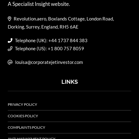
A Specialist Insight website.
Revolution.aero, Boxlands Cottage, London Road,
Dorking, Surrey, England, RH5 6AE
Telephone (UK): +44 1737 844 383
Telephone (US): +1 800 757 8059
louisa@corporatejetinvestor.com
LINKS
PRIVACY POLICY
COOKIES POLICY
COMPLAINTS POLICY
ANTI HARASSMENT POLICY