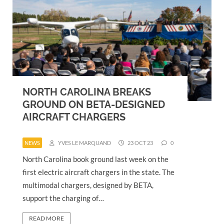
NORTH CAROLINA BREAKS
GROUND ON BETA-DESIGNED
AIRCRAFT CHARGERS
NEWS
YVES LE MARQUAND
23 OCT 23
0
North Carolina book ground last week on the
first electric aircraft chargers in the state. The
multimodal chargers, designed by BETA,
support the charging of…
READ MORE