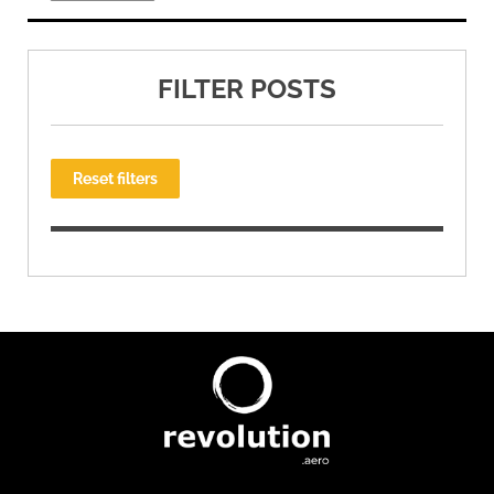
FILTER POSTS
Reset filters