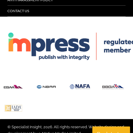
CONTACT US
© Specialist Insight, 2026. All rights reserved.
Website design and