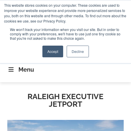
Search
This website stores cookies on your computer. These cookies are used to
Search
Search
ABOUT
CONTACT US
improve your website experience and provide more personalized services to
you, both on this website and through other media. To find out more about the
cookies we use, see our Privacy Policy.
We won't track your information when you visit our site. But in order to
comply with your preferences, we'll have to use just one tiny cookie so
that you're not asked to make this choice again.
Accept
Decline
CONNECTING THE CAPITAL DISRUPTING
AEROSPACE
Menu
RALEIGH EXECUTIVE
JETPORT