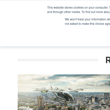
Search
Search
Search
ABOUT
CONTACT US
This website stores cookies on your computer. 
and through other media. To find out more abou
We won't track your information whe
not asked to make this choice aga
DEEP DIV