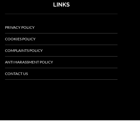
LINKS
PRIVACY POLICY
COOKIES POLICY
COMPLAINTS POLICY
ANTI HARASSMENT POLICY
CONTACT US