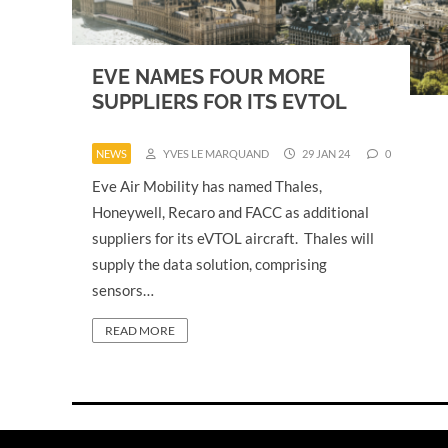
EVE NAMES FOUR MORE
SUPPLIERS FOR ITS EVTOL
NEWS
YVES LE MARQUAND
29 JAN 24
0
Eve Air Mobility has named Thales,
Honeywell, Recaro and FACC as additional
suppliers for its eVTOL aircraft. Thales will
supply the data solution, comprising
sensors…
READ MORE