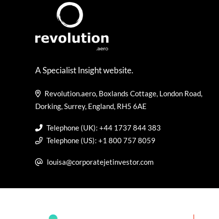
A Specialist Insight website.
Revolution.aero, Boxlands Cottage, London Road,
Dorking, Surrey, England, RH5 6AE
Telephone (UK): +44 1737 844 383
Telephone (US): +1 800 757 8059
louisa@corporatejetinvestor.com