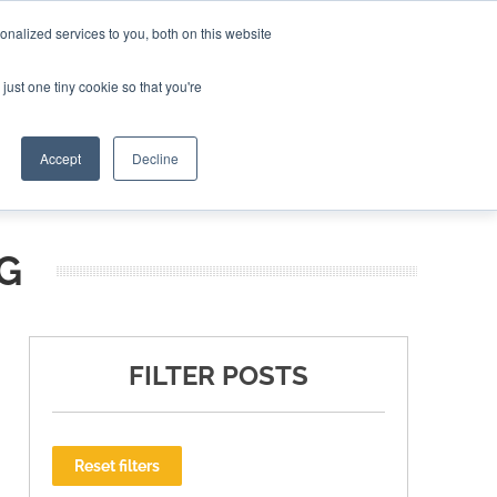
nalized services to you, both on this website
ING THE CAPITAL DISRUPTING AEROSPACE
just one tiny cookie so that you're
TER
Accept
Decline
G
FILTER POSTS
Reset filters