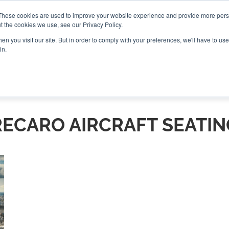
These cookies are used to improve your website experience and provide more perso
t the cookies we use, see our Privacy Policy.
CONNECT
n you visit our site. But in order to comply with your preferences, we'll have to use 
in.
ES
ROUNDUPS
PODCASTS
EVENTS
PITCH
NEWSLET
RECARO AIRCRAFT SEATIN