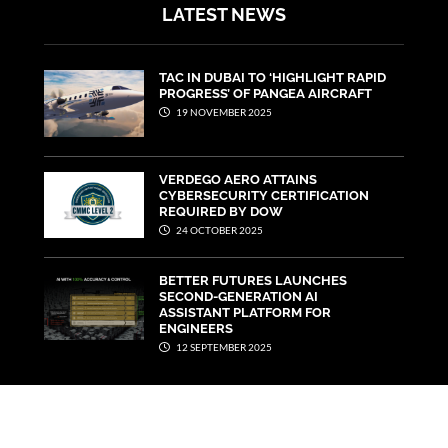
LATEST NEWS
TAC IN DUBAI TO ‘HIGHLIGHT RAPID
PROGRESS’ OF PANGEA AIRCRAFT
19 NOVEMBER 2025
VERDEGO AERO ATTAINS
CYBERSECURITY CERTIFICATION
REQUIRED BY DOW
24 OCTOBER 2025
BETTER FUTURES LAUNCHES
SECOND-GENERATION AI
ASSISTANT PLATFORM FOR
ENGINEERS
12 SEPTEMBER 2025