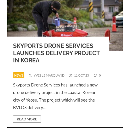
SKYPORTS DRONE SERVICES
LAUNCHES DELIVERY PROJECT
IN KOREA
NEWS
YVES LE MARQUAND
11 OCT 23
0
Skyports Drone Services has launched a new
drone delivery project in the coastal Korean
city of Yeosu. The project which will see the
BVLOS delivery…
READ MORE