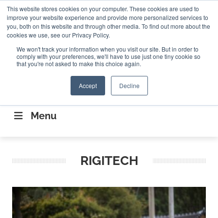
Search
This website stores cookies on your computer. These cookies are used to
Search
Search
ABOUT
CONTACT US
improve your website experience and provide more personalized services to
you, both on this website and through other media. To find out more about the
cookies we use, see our Privacy Policy.
We won't track your information when you visit our site. But in order to
comply with your preferences, we'll have to use just one tiny cookie so
that you're not asked to make this choice again.
Accept
Decline
CONNECTING THE CAPITAL DISRUPTING
AEROSPACE
Menu
RIGITECH