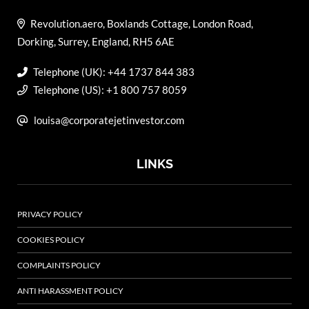
Revolution.aero, Boxlands Cottage, London Road,
Dorking, Surrey, England, RH5 6AE
Telephone (UK): +44 1737 844 383
Telephone (US): +1 800 757 8059
louisa@corporatejetinvestor.com
LINKS
PRIVACY POLICY
COOKIES POLICY
COMPLAINTS POLICY
ANTI HARASSMENT POLICY