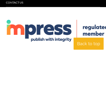
CONTACT US
Back to top
© Specialist Insight, 2026. All rights reserved.
Website design and
development by e-Motive Media Limited
.