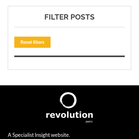
FILTER POSTS
Reset filters
A Specialist Insight website.