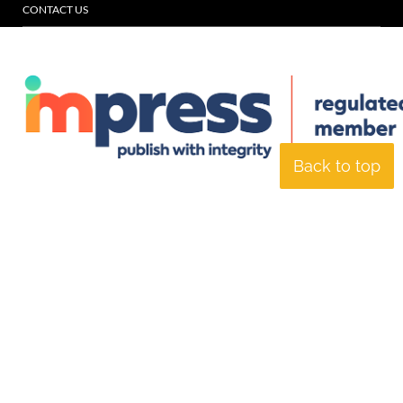
CONTACT US
Back to top
© Specialist Insight, 2026. All rights reserved.
Website design and
development by e-Motive Media Limited
.