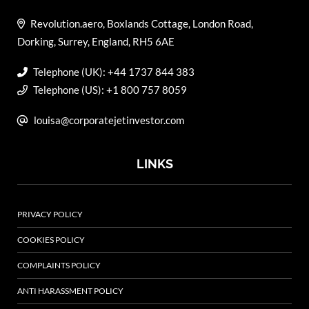
Revolution.aero, Boxlands Cottage, London Road,
Dorking, Surrey, England, RH5 6AE
Telephone (UK): +44 1737 844 383
Telephone (US): +1 800 757 8059
louisa@corporatejetinvestor.com
LINKS
PRIVACY POLICY
COOKIES POLICY
COMPLAINTS POLICY
ANTI HARASSMENT POLICY