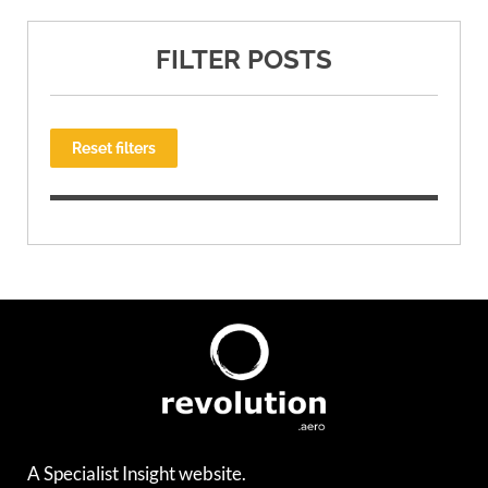
FILTER POSTS
Reset filters
A Specialist Insight website.