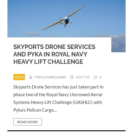
SKYPORTS DRONE SERVICES
AND PYKA IN ROYAL NAVY
HEAVY LIFT CHALLENGE
NEWS
YVES LE MARQUAND
4 OCT 23
0
Skyports Drone Services has just taken part in
phase two of the Royal Navy Uncrewed Aerial
Systems Heavy Lift Challenge (UASHLC) with
Pyka’s Pelican Cargo…
READ MORE