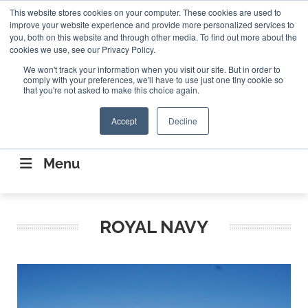
Search
This website stores cookies on your computer. These cookies are used to
Search
Search
ABOUT
CONTACT US
improve your website experience and provide more personalized services to
you, both on this website and through other media. To find out more about the
cookies we use, see our Privacy Policy.
We won't track your information when you visit our site. But in order to
comply with your preferences, we'll have to use just one tiny cookie so
that you're not asked to make this choice again.
Accept
Decline
CONNECTING THE CAPITAL DISRUPTING
AEROSPACE
Menu
ROYAL NAVY