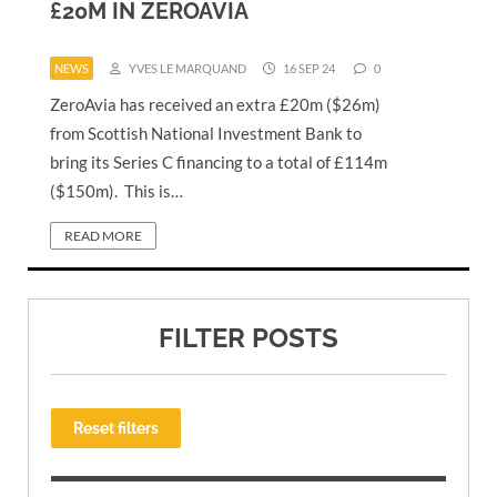
£20M IN ZEROAVIA
NEWS
YVES LE MARQUAND
16 SEP 24
0
ZeroAvia has received an extra £20m ($26m)
from Scottish National Investment Bank to
bring its Series C financing to a total of £114m
($150m). This is…
READ MORE
FILTER POSTS
Reset filters