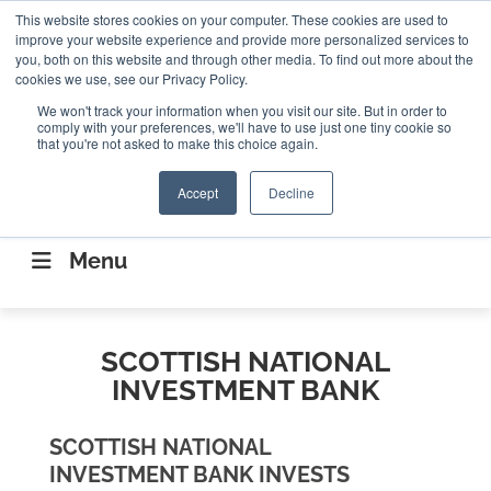
Search
This website stores cookies on your computer. These cookies are used to
Search
Search
ABOUT
CONTACT US
improve your website experience and provide more personalized services to
you, both on this website and through other media. To find out more about the
cookies we use, see our Privacy Policy.
We won't track your information when you visit our site. But in order to
comply with your preferences, we'll have to use just one tiny cookie so
that you're not asked to make this choice again.
Accept
Decline
CONNECTING THE CAPITAL DISRUPTING
AEROSPACE
Menu
SCOTTISH NATIONAL
INVESTMENT BANK
SCOTTISH NATIONAL
INVESTMENT BANK INVESTS