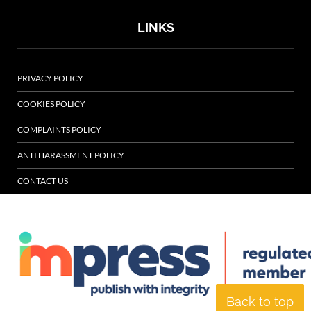
LINKS
PRIVACY POLICY
COOKIES POLICY
COMPLAINTS POLICY
ANTI HARASSMENT POLICY
CONTACT US
Back to top