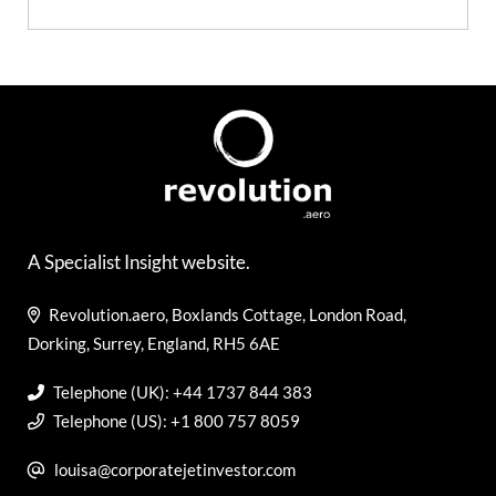
A Specialist Insight website.
Revolution.aero, Boxlands Cottage, London Road,
Dorking, Surrey, England, RH5 6AE
Telephone (UK): +44 1737 844 383
Telephone (US): +1 800 757 8059
louisa@corporatejetinvestor.com