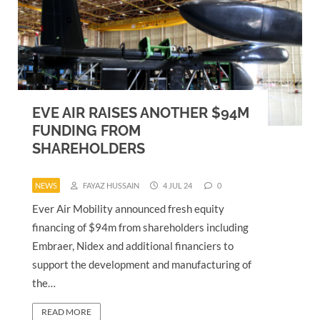
EVE AIR RAISES ANOTHER $94M
FUNDING FROM
SHAREHOLDERS
NEWS
FAYAZ HUSSAIN
4 JUL 24
0
Ever Air Mobility announced fresh equity
financing of $94m from shareholders including
Embraer, Nidex and additional financiers to
support the development and manufacturing of
the…
READ MORE