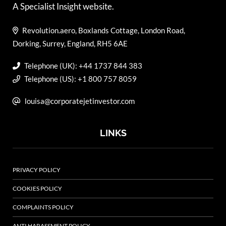
A Specialist Insight website.
Revolution.aero, Boxlands Cottage, London Road,
Dorking, Surrey, England, RH5 6AE
Telephone (UK): +44 1737 844 383
Telephone (US): +1 800 757 8059
louisa@corporatejetinvestor.com
LINKS
PRIVACY POLICY
COOKIES POLICY
COMPLAINTS POLICY
ANTI HARASSMENT POLICY