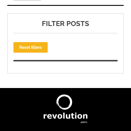
FILTER POSTS
Reset filters