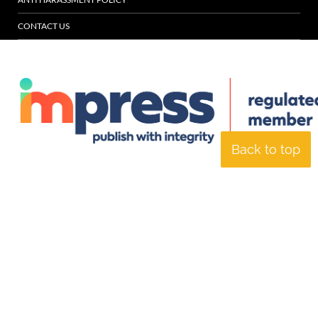
CONTACT US
Back to top
© Specialist Insight, 2026. All rights reserved.
Website design and