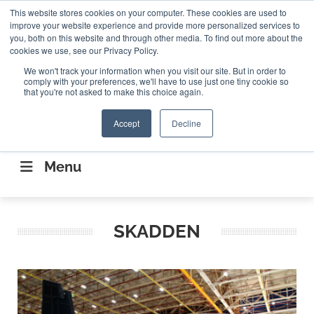
Search
This website stores cookies on your computer. These cookies are used to
Search
Search
ABOUT
CONTACT US
improve your website experience and provide more personalized services to
you, both on this website and through other media. To find out more about the
cookies we use, see our Privacy Policy.
We won't track your information when you visit our site. But in order to
comply with your preferences, we'll have to use just one tiny cookie so
that you're not asked to make this choice again.
Accept
Decline
CONNECTING THE CAPITAL DISRUPTING
AEROSPACE
Menu
SKADDEN